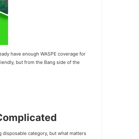
 already have enough WASPE coverage for
riendly, but from the Bang side of the
 Complicated
g disposable category, but what matters