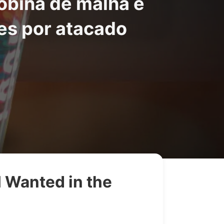
obina de malha e
es por atacado
 Wanted in the