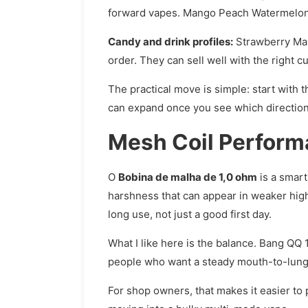
forward vapes. Mango Peach Watermelon is
Candy and drink profiles:
Strawberry Mamb
order. They can sell well with the right 
The practical move is simple: start with t
can expand once you see which direction 
Mesh Coil Performa
O
Bobina de malha de 1,0 ohm
is a smart
harshness that can appear in weaker high
long use, not just a good first day.
What I like here is the balance. Bang QQ 
people who want a steady mouth-to-lung s
For shop owners, that makes it easier t