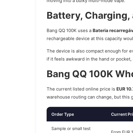
moving into a bulky multi-mode vape.
Battery, Charging,
Bang QQ 100K uses a
Bateria recarregá
rechargeable device at this capacity wou
The device is also compact enough for ev
if it feels awkward in the hand or pocket
Bang QQ 100K Whol
The current listed online price is
EUR 10.
warehouse routing can change, but this gi
Order Type
Current Pr
Sample or small test
From EUR 10