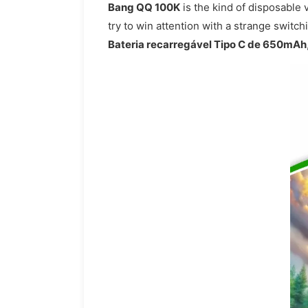
Bang QQ 100K
is the kind of disposable 
try to win attention with a strange switc
Bateria recarregável Tipo C de 650mAh