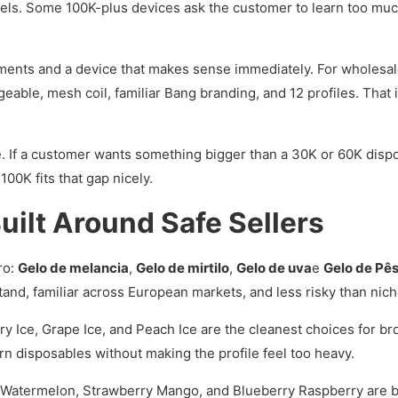
ls. Some 100K-plus devices ask the customer to learn too much
ents and a device that makes sense immediately. For wholesale 
eable, mesh coil, familiar Bang branding, and 12 profiles. That is
ane. If a customer wants something bigger than a 30K or 60K disp
00K fits that gap nicely.
 Built Around Safe Sellers
ro:
Gelo de melancia
,
Gelo de mirtilo
,
Gelo de uva
e
Gelo de Pê
and, familiar across European markets, and less risky than nich
y Ice, Grape Ice, and Peach Ice are the cleanest choices for b
rn disposables without making the profile feel too heavy.
atermelon, Strawberry Mango, and Blueberry Raspberry are bet