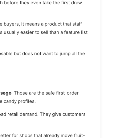
 before they even take the first draw.
buyers, it means a product that staff
 usually easier to sell than a feature list
osable but does not want to jump all the
ssego
. Those are the safe first-order
e candy profiles.
road retail demand. They give customers
ter for shops that already move fruit-