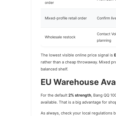
order
Mixed-profile retail order
Confirm liv
Contact Vo
Wholesale restock
planning
The lowest visible online price signal is
rather than a cheap throwaway. Mixed prof
balanced shelf.
EU Warehouse Avail
For the default
2% strength
, Bang QQ 100
available. That is a big advantage for sh
As always, check your local regulations 