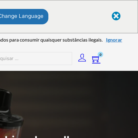
Change Language
ados para consumir quaisquer substâncias ilegais.
Ignorar
0
sar