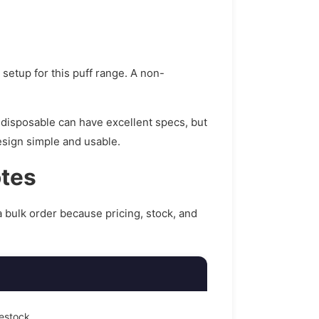
t setup for this puff range. A non-
 disposable can have excellent specs, but
design simple and usable.
otes
a bulk order because pricing, stock, and
restock