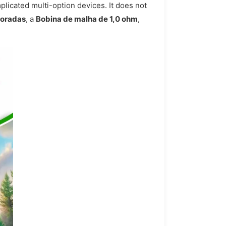
plicated multi-option devices. It does not
foradas
, a
Bobina de malha de 1,0 ohm
,