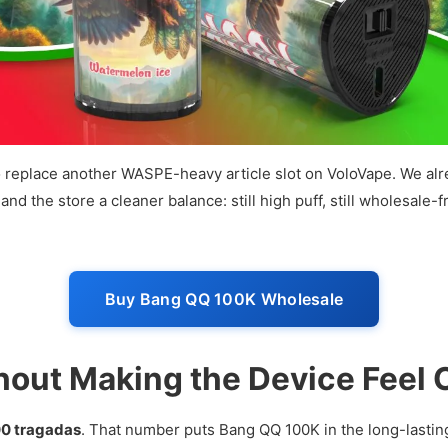
t to replace another WASPE-heavy article slot on VoloVape. We
d the store a cleaner balance: still high puff, still wholesale-f
Buy Bang QQ 100K Wholesale
hout Making the Device Feel
00 tragadas
. That number puts Bang QQ 100K in the long-lastin