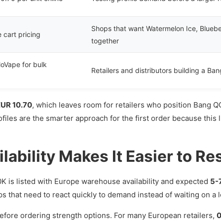
Shops that want Watermelon Ice, Bluebe
e cart pricing
together
loVape for bulk
Retailers and distributors building a Ba
EUR 10.70
, which leaves room for retailers who position Bang Q
iles are the smarter approach for the first order because this 
ability Makes It Easier to Re
K is listed with Europe warehouse availability and expected
5-
ops that need to react quickly to demand instead of waiting on a
before ordering strength options. For many European retailers,