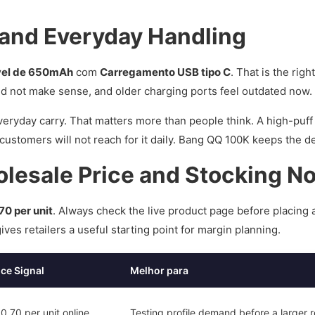
 and Everyday Handling
vel de 650mAh
com
Carregamento USB tipo C
. That is the righ
ld not make sense, and older charging ports feel outdated now.
eryday carry. That matters more than people think. A high-puff
, customers will not reach for it daily. Bang QQ 100K keeps the 
esale Price and Stocking N
70 per unit
. Always check the live product page before placing 
ves retailers a useful starting point for margin planning.
ice Signal
Melhor para
.70 per unit online
Testing profile demand before a larger 