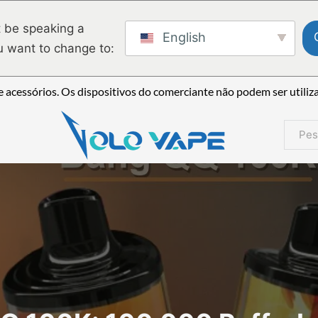
 be speaking a
English
u want to change to:
 acessórios. Os dispositivos do comerciante não podem ser utiliz
Pesqui