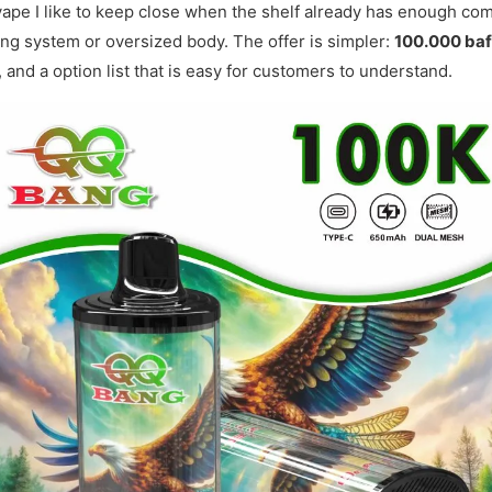
vape I like to keep close when the shelf already has enough com
hing system or oversized body. The offer is simpler:
100.000 ba
, and a option list that is easy for customers to understand.