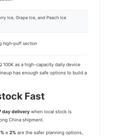
rry Ice, Grape Ice, and Peach Ice
ng high-puff section
Q 100K as a high-capacity daily device
lineup has enough safe options to build a
stock Fast
7 day delivery
when local stock is
 long China shipment.
0%
e
2%
are the safer planning options,