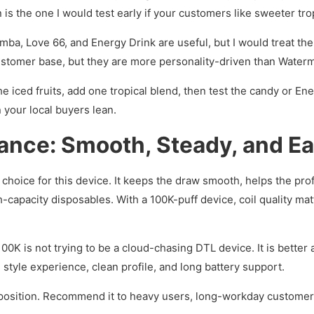
 the one I would test early if your customers like sweeter trop
a, Love 66, and Energy Drink are useful, but I would treat them
customer base, but they are more personality-driven than Waterm
he iced fruits, add one tropical blend, then test the candy or Ene
your local buyers lean.
nce: Smooth, Steady, and Ea
 choice for this device. It keeps the draw smooth, helps the pro
-capacity disposables. With a 100K-puff device, coil quality ma
100K is not trying to be a cloud-chasing DTL device. It is better
tyle experience, clean profile, and long battery support.
o position. Recommend it to heavy users, long-workday custome