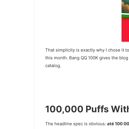
That simplicity is exactly why I chose i
this month. Bang QQ 100K gives the blog an
catalog.
100,000 Puffs Wit
The headline spec is obvious:
até 100 0