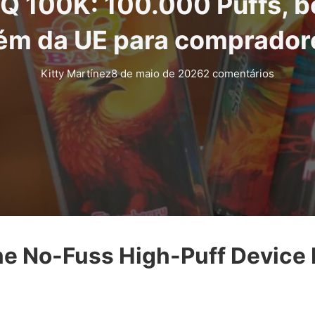
Q 100K: 100.000 Puffs, b
ém da UE para comprador
Kitty Martínez
8 de maio de 2026
2 comentários
e No-Fuss High-Puff Device I