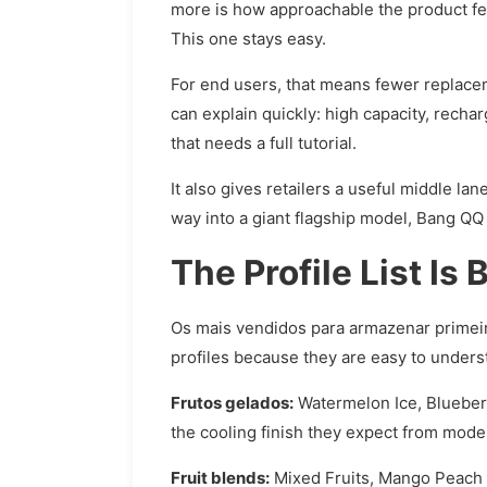
more is how approachable the product fee
This one stays easy.
For end users, that means fewer replacem
can explain quickly: high capacity, recharg
that needs a full tutorial.
It also gives retailers a useful middle l
way into a giant flagship model, Bang QQ 1
The Profile List Is
Os mais vendidos para armazenar primei
profiles because they are easy to underst
Frutos gelados:
Watermelon Ice, Blueberr
the cooling finish they expect from mode
Fruit blends:
Mixed Fruits, Mango Peach W