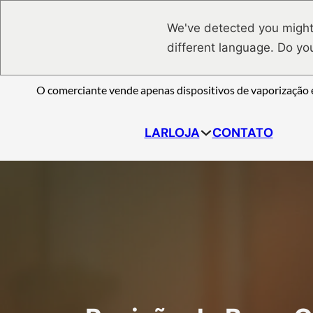
Saltar para o conteúdo principal
Ir para o footer
We've detected you might
different language. Do yo
O comerciante vende apenas dispositivos de vaporização e
LAR
LOJA
CONTATO