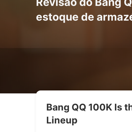
Revisão do Bang Q
estoque de armaz
Bang QQ 100K Is th
Lineup