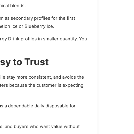
ical blends.
 as secondary profiles for the first
elon Ice or Blueberry Ice.
rgy Drink profiles in smaller quantity. You
sy to Trust
file stay more consistent, and avoids the
tters because the customer is expecting
 as a dependable daily disposable for
rs, and buyers who want value without