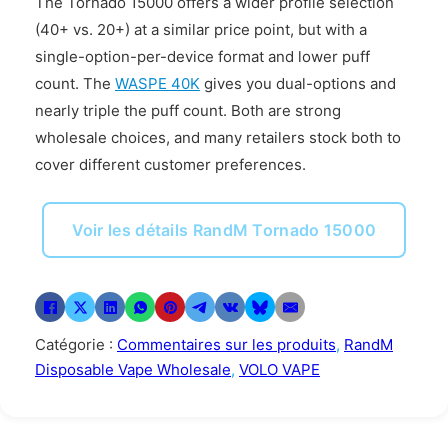
The Tornado 15000 offers a wider profile selection
(40+ vs. 20+) at a similar price point, but with a
single-option-per-device format and lower puff
count. The
WASPE 40K
gives you dual-options and
nearly triple the puff count. Both are strong
wholesale choices, and many retailers stock both to
cover different customer preferences.
Voir les détails RandM Tornado 15000
Catégorie :
Commentaires sur les produits
,
RandM
Disposable Vape Wholesale
,
VOLO VAPE