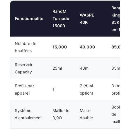
Bang
RandM
WASPE
King
Fonctionnalité
Tornado
40K
85K 3-
15000
en-1
Nombre de
15,000
40,000
85,000
bouffées
Reservoir
25ml
40ml
85ml
Capacity
Profils par
2 (dual-
3 (triple
1
appareil
option)
profile)
Bobine
Système
Maille de
Maille
de
d'enroulement
0,9Ω
double
maille