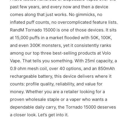
past few years, and every now and then a device
comes along that just works. No gimmicks, no
inflated puff counts, no overcomplicated feature lists.
RandM Tornado 15000 is one of those devices. It sits
at 15,000 puffs in a market flooded with 50K, 100K,
and even 300K monsters, yet it consistently ranks
among our top three best-selling products at Volo
Vape. That tells you something. With 25ml capacity, a
0.9 ohm mesh coil, over 40 options, and an 850mAh
rechargeable battery, this device delivers where it
counts: profile quality, reliability, and value for
money. Whether you are a retailer looking for a
proven wholesale staple or a vaper who wants a
dependable daily carry, the Tornado 15000 deserves
a closer look. Let’s get into it.