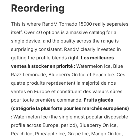
Reordering
This is where RandM Tornado 15000 really separates
itself. Over 40 options is a massive catalog for a
single device, and the quality across the range is
surprisingly consistent. RandM clearly invested in
getting the profile blends right.
Les meilleures
ventes à stocker en priorité :
Watermelon Ice, Blue
Razz Lemonade, Blueberry On Ice et Peach Ice. Ces
quatre produits représentent la majorité de nos
ventes en Europe et constituent des valeurs sûres
pour toute première commande.
Fruits glacés
(catégorie la plus forte pour les marchés européens)
:
Watermelon Ice (the single most popular disposable
profile across Europe, period), Blueberry On Ice,
Peach Ice, Pineapple Ice, Grape Ice, Mango On Ice,