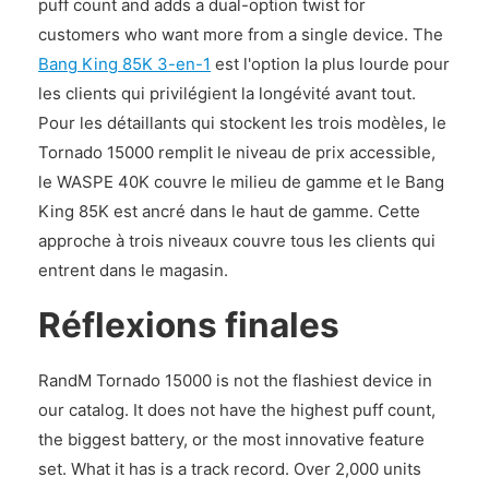
puff count and adds a dual-option twist for
customers who want more from a single device. The
Bang King 85K 3-en-1
est l'option la plus lourde pour
les clients qui privilégient la longévité avant tout.
Pour les détaillants qui stockent les trois modèles, le
Tornado 15000 remplit le niveau de prix accessible,
le WASPE 40K couvre le milieu de gamme et le Bang
King 85K est ancré dans le haut de gamme. Cette
approche à trois niveaux couvre tous les clients qui
entrent dans le magasin.
Réflexions finales
RandM Tornado 15000 is not the flashiest device in
our catalog. It does not have the highest puff count,
the biggest battery, or the most innovative feature
set. What it has is a track record. Over 2,000 units