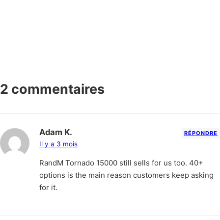
2 commentaires
Adam K.
RÉPONDRE
Il y a 3 mois
RandM Tornado 15000 still sells for us too. 40+
options is the main reason customers keep asking
for it.