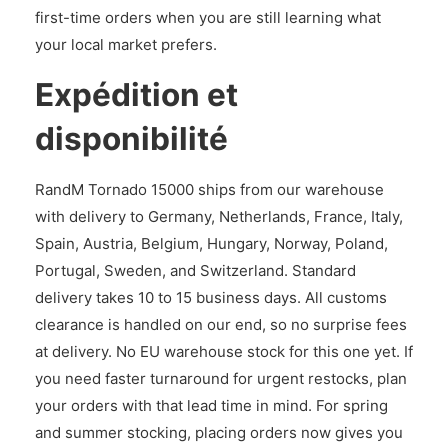
first-time orders when you are still learning what
your local market prefers.
Expédition et
disponibilité
RandM Tornado 15000 ships from our warehouse
with delivery to Germany, Netherlands, France, Italy,
Spain, Austria, Belgium, Hungary, Norway, Poland,
Portugal, Sweden, and Switzerland. Standard
delivery takes 10 to 15 business days. All customs
clearance is handled on our end, so no surprise fees
at delivery. No EU warehouse stock for this one yet. If
you need faster turnaround for urgent restocks, plan
your orders with that lead time in mind. For spring
and summer stocking, placing orders now gives you