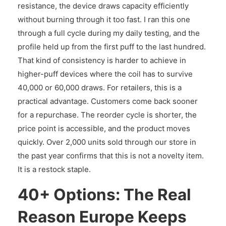
resistance, the device draws capacity efficiently
without burning through it too fast. I ran this one
through a full cycle during my daily testing, and the
profile held up from the first puff to the last hundred.
That kind of consistency is harder to achieve in
higher-puff devices where the coil has to survive
40,000 or 60,000 draws. For retailers, this is a
practical advantage. Customers come back sooner
for a repurchase. The reorder cycle is shorter, the
price point is accessible, and the product moves
quickly. Over 2,000 units sold through our store in
the past year confirms that this is not a novelty item.
It is a restock staple.
40+ Options: The Real
Reason Europe Keeps