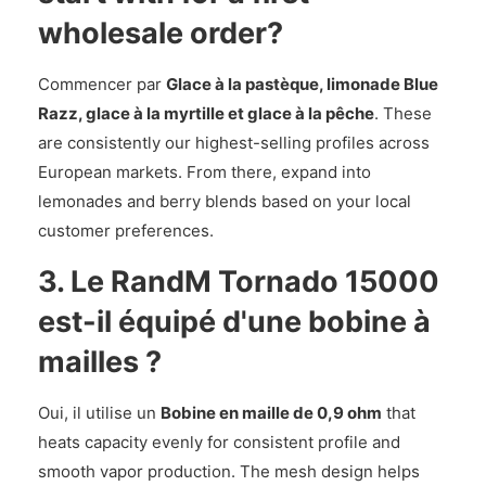
wholesale order?
Commencer par
Glace à la pastèque, limonade Blue
Razz, glace à la myrtille et glace à la pêche
. These
are consistently our highest-selling profiles across
European markets. From there, expand into
lemonades and berry blends based on your local
customer preferences.
3. Le RandM Tornado 15000
est-il équipé d'une bobine à
mailles ?
Oui, il utilise un
Bobine en maille de 0,9 ohm
that
heats capacity evenly for consistent profile and
smooth vapor production. The mesh design helps