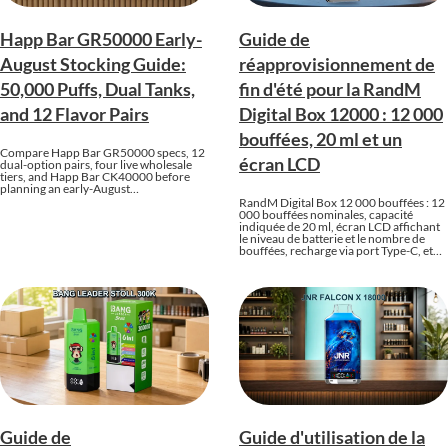
Happ Bar GR50000 Early-
Guide de
August Stocking Guide:
réapprovisionnement de
50,000 Puffs, Dual Tanks,
fin d'été pour la RandM
and 12 Flavor Pairs
Digital Box 12000 : 12 000
bouffées, 20 ml et un
Compare Happ Bar GR50000 specs, 12
écran LCD
dual-option pairs, four live wholesale
tiers, and Happ Bar CK40000 before
planning an early-August…
RandM Digital Box 12 000 bouffées : 12
000 bouffées nominales, capacité
indiquée de 20 ml, écran LCD affichant
le niveau de batterie et le nombre de
bouffées, recharge via port Type-C, et…
Guide de
Guide d'utilisation de la