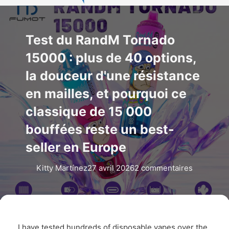
Test du RandM Tornado
15000 : plus de 40 options,
la douceur d'une résistance
en mailles, et pourquoi ce
classique de 15 000
bouffées reste un best-
seller en Europe
Kitty Martínez
27 avril 2026
2 commentaires
I have tested hundreds of disposable vapes over the