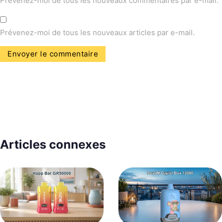
Prévenez-moi de tous les nouveaux commentaires par e-mail.
Prévenez-moi de tous les nouveaux articles par e-mail.
Articles connexes