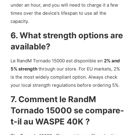
under an hour, and you will need to charge it a few
times over the device’s lifespan to use all the
capacity.
6. What strength options are
available?
Le RandM Tornado 15000 est disponible en
2% and
5% strength
through our store. For EU markets, 2%
is the most widely compliant option. Always check
your local strength regulations before ordering 5%.
7. Comment le RandM
Tornado 15000 se compare-
t-il au WASPE 40K ?