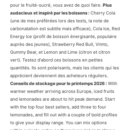
pour le fruité-sucré, vous avez de quoi faire.
Plus
audacieux et inspiré par les boissons :
Cherry Cola
(une de mes préférées lors des tests, la note de
carbonatation est subtile mais efficace), Cola Ice, Red
Energy Ice (profil de boisson énergisante, populaire
auprès des jeunes), Strawberry Red Bull, Vimto,
Gummy Bear, et Lemon and Lime (citron et citron
vert). Testez d'abord ces boissons en petites
quantités. Ils sont polarisants, mais les clients qui les
apprécient deviennent des acheteurs réguliers.
Conseils de stockage pour le printemps 2026 :
With
warmer weather arriving across Europe, iced fruits
and lemonades are about to hit peak demand. Start
with the top four best sellers, add three to four
lemonades, and fill out with a couple of bold profiles
to give your display range. You can mix options