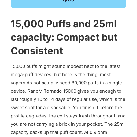
15,000 Puffs and 25ml
capacity: Compact but
Consistent
15,000 puffs might sound modest next to the latest
mega-puff devices, but here is the thing: most
vapers do not actually need 80,000 puffs in a single
device. RandM Tornado 15000 gives you enough to
last roughly 10 to 14 days of regular use, which is the
sweet spot for a disposable. You finish it before the
profile degrades, the coil stays fresh throughout, and
you are not carrying a brick in your pocket. The 25ml
capacity backs up that puff count. At 0.9 ohm