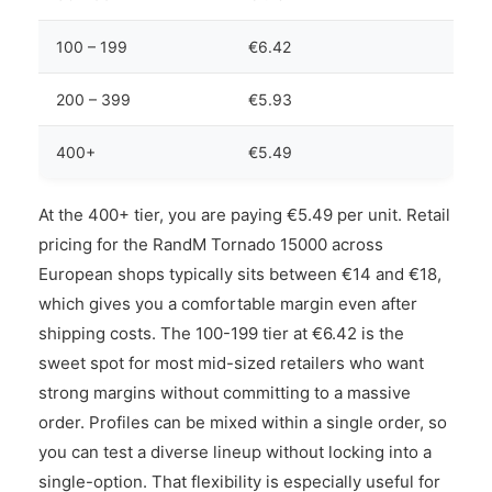
100 – 199
€6.42
200 – 399
€5.93
400+
€5.49
At the 400+ tier, you are paying €5.49 per unit. Retail
pricing for the RandM Tornado 15000 across
European shops typically sits between €14 and €18,
which gives you a comfortable margin even after
shipping costs. The 100-199 tier at €6.42 is the
sweet spot for most mid-sized retailers who want
strong margins without committing to a massive
order. Profiles can be mixed within a single order, so
you can test a diverse lineup without locking into a
single-option. That flexibility is especially useful for