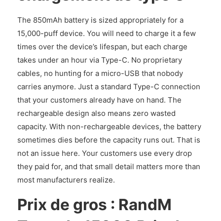
The 850mAh battery is sized appropriately for a
15,000-puff device. You will need to charge it a few
times over the device’s lifespan, but each charge
takes under an hour via Type-C. No proprietary
cables, no hunting for a micro-USB that nobody
carries anymore. Just a standard Type-C connection
that your customers already have on hand. The
rechargeable design also means zero wasted
capacity. With non-rechargeable devices, the battery
sometimes dies before the capacity runs out. That is
not an issue here. Your customers use every drop
they paid for, and that small detail matters more than
most manufacturers realize.
Prix de gros : RandM