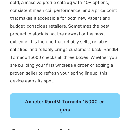
sold, a massive profile catalog with 40+ options,
consistent mesh coil performance, and a price point
that makes it accessible for both new vapers and
budget-conscious retailers. Sometimes the best
product to stock is not the newest or the most
extreme. It is the one that reliably sells, reliably
satisfies, and reliably brings customers back. RandM
Tornado 15000 checks all three boxes. Whether you
are building your first wholesale order or adding a
proven seller to refresh your spring lineup, this
device earns its spot.
Acheter RandM Tornado 15000 en
gros