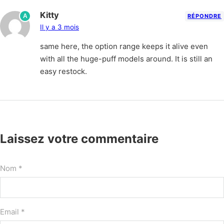
Kitty
A
RÉPONDRE
Il y a 3 mois
same here, the option range keeps it alive even
with all the huge-puff models around. It is still an
easy restock.
Laissez votre commentaire
Nom *
Email *