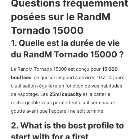
Questions fréquemment
posées sur le RandM
Tornado 15000
1. Quelle est la durée de vie
du RandM Tornado 15000 ?
Le RandM Tornado 15000 est conçu pour
15 000
bouffées
, ce qui correspond à environ 10 à 14 jours
d'utilisation régulière en fonction de vos habitudes
de vapotage. Les
25ml capacity
et la batterie
rechargeable vous permettent d'utiliser chaque
goutte avant que l'appareil ne soit terminé.
2. What is the best profile to
start with for a first