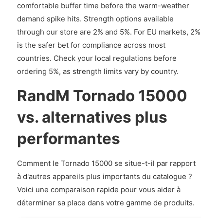
comfortable buffer time before the warm-weather
demand spike hits. Strength options available
through our store are 2% and 5%. For EU markets, 2%
is the safer bet for compliance across most
countries. Check your local regulations before
ordering 5%, as strength limits vary by country.
RandM Tornado 15000
vs. alternatives plus
performantes
Comment le Tornado 15000 se situe-t-il par rapport
à d'autres appareils plus importants du catalogue ?
Voici une comparaison rapide pour vous aider à
déterminer sa place dans votre gamme de produits.