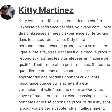
Kitty Martínez
Kitty est la propriétaire, la rédactrice en chef et
l'experte de référence derrière VoloVape.com. Forte
de nombreuses années d'expérience sur le terrain
dans le secteur de la vape, Kitty teste
personnellement chaque produit avant sa mise en
ligne sur le site, s'assurant ainsi que chaque produit
répond aux normes les plus élevées en matière de
qualité, d'uniformité et de performances. Sa routine
quotidienne de tests et sa connaissance
approfondie des produits donnent aux clients
l’assurance que ce qu’ils achètent a été
véritablement validé par une experte. Que vous
soyez débutant ou pro du « cloud chasing », les avis
honnêtes et les sélections de produits de Kitty sont
là pour vous aider à vapoter plus intelligemment.