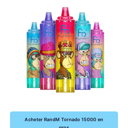
Acheter RandM Tornado 15000 en
gros