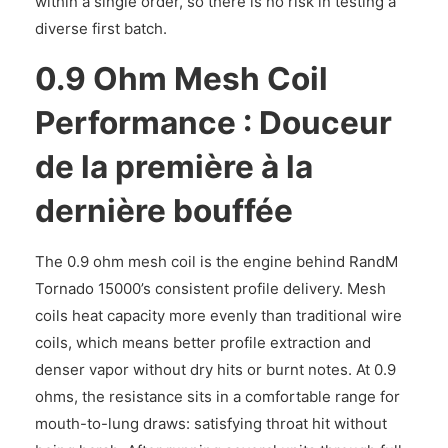
within a single order, so there is no risk in testing a
diverse first batch.
0.9 Ohm Mesh Coil
Performance : Douceur
de la première à la
dernière bouffée
The 0.9 ohm mesh coil is the engine behind RandM
Tornado 15000’s consistent profile delivery. Mesh
coils heat capacity more evenly than traditional wire
coils, which means better profile extraction and
denser vapor without dry hits or burnt notes. At 0.9
ohms, the resistance sits in a comfortable range for
mouth-to-lung draws: satisfying throat hit without