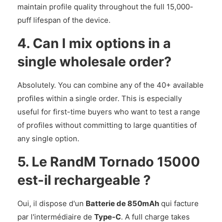
maintain profile quality throughout the full 15,000-
puff lifespan of the device.
4. Can I mix options in a
single wholesale order?
Absolutely. You can combine any of the 40+ available
profiles within a single order. This is especially
useful for first-time buyers who want to test a range
of profiles without committing to large quantities of
any single option.
5. Le RandM Tornado 15000
est-il rechargeable ?
Oui, il dispose d'un
Batterie de 850mAh
qui facture
par l'intermédiaire de
Type-C
. A full charge takes