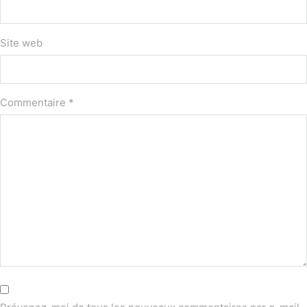
Site web
Commentaire
*