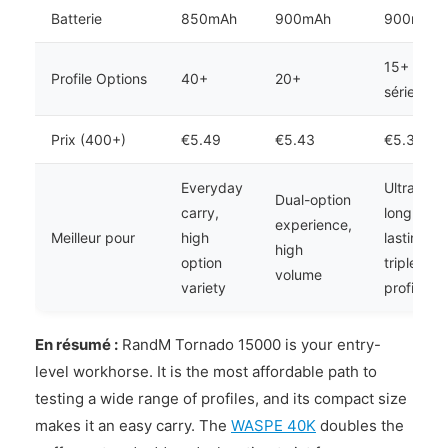
Batterie
850mAh
900mAh
900mAh
15+
Profile Options
40+
20+
séries
Prix (400+)
€5.49
€5.43
€5.37
Everyday
Ultra-
Dual-option
carry,
long
experience,
Meilleur pour
high
lasting,
high
option
triple
volume
variety
profile
En résumé :
RandM Tornado 15000 is your entry-
level workhorse. It is the most affordable path to
testing a wide range of profiles, and its compact size
makes it an easy carry. The
WASPE 40K
doubles the