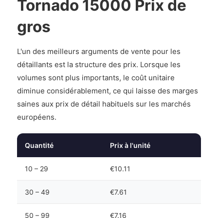
Tornado 15000 Prix de
gros
L'un des meilleurs arguments de vente pour les
détaillants est la structure des prix. Lorsque les
volumes sont plus importants, le coût unitaire
diminue considérablement, ce qui laisse des marges
saines aux prix de détail habituels sur les marchés
européens.
Quantité
Prix à l'unité
10 – 29
€10.11
30 – 49
€7.61
50 – 99
€7.16