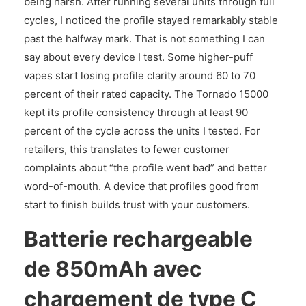
being harsh. After running several units through full
cycles, I noticed the profile stayed remarkably stable
past the halfway mark. That is not something I can
say about every device I test. Some higher-puff
vapes start losing profile clarity around 60 to 70
percent of their rated capacity. The Tornado 15000
kept its profile consistency through at least 90
percent of the cycle across the units I tested. For
retailers, this translates to fewer customer
complaints about “the profile went bad” and better
word-of-mouth. A device that profiles good from
start to finish builds trust with your customers.
Batterie rechargeable
de 850mAh avec
chargement de type C