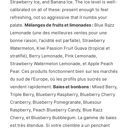
Strawberry Ice, and Banana Ice. The ice level is well-
calibrated on all of these: present enough to feel
refreshing, not so aggressive that it numbs your
palate.
Mélanges de fruits et limonades :
Blue Razz
Lemonade (une des meilleures ventes pour une
bonne raison, l'acidité est parfaite), Strawberry
Watermelon, Kiwi Passion Fruit Guava (tropical et
stratifié), Berry Lemonade, Pink Lemonade,
Strawberry Watermelon Lemonade, et Apple Peach
Pear. Ces produits fonctionnent bien sur les marchés
du sud de l'Europe, où les profils plus sucrés se
vendent rapidement.
Baies et bonbons :
Mixed Berry,
Triple Berry, Blueberry Raspberry, Blueberry Cherry
Cranberry, Blueberry Pomegranate, Bluesour
Raspberry, Peach Blueberry Candy, Blue Razz
Cherry, et Blueberry Bubblegum. La gamme de baies
est très étendue. Si votre clientèle a un penchant