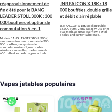
réapprovisionnement de
JNR FALCON X 18K : 18
fin d'été pour le BANG
000 bouffées, double grille
LEADER STOLL 300K : 300
et débit d'air réglable
000 bouffées et option de
JNR FALCON X 18K stocking guide:
commutation 6-en-1
18,000 puffs, 24mL capacity, 0.6-ohm
dual mesh, adjustable airflow, digital
display, and current wholesale…
Modèle BANG LEADER STOLL 300K,
avec une autonomie nominale de 300
000 bouffées, un système de
commutation 6-en-1, une double
résistance en mailles, une batterie de
650 mAh et les tarifs de gros actuels.
Vapes jetables populaires