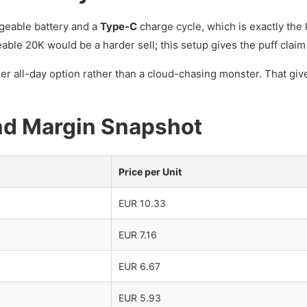
geable battery and a
Type-C
charge cycle, which is exactly the 
ble 20K would be a harder sell; this setup gives the puff claim 
her all-day option rather than a cloud-chasing monster. That gi
nd Margin Snapshot
Price per Unit
EUR 10.33
EUR 7.16
EUR 6.67
EUR 5.93