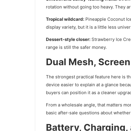
rotation without going too heavy. They are
Tropical wildcard:
Pineapple Coconut Ice 
display variety, but it is a little less uni
Dessert-style closer:
Strawberry Ice Cream
range is still the safer money.
Dual Mesh, Screen V
The strongest practical feature here is t
device easier to explain at a glance beca
buyers can position it as a cleaner upgr
From a wholesale angle, that matters mor
basic after-sale questions about whether
Battery, Charging,