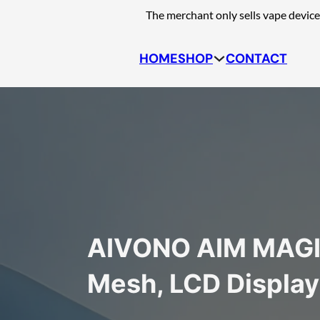
Skip to main content
Skip to footer
The merchant only sells vape device
HOME
SHOP
CONTACT
AIVONO AIM MAGIC
Mesh, LCD Display