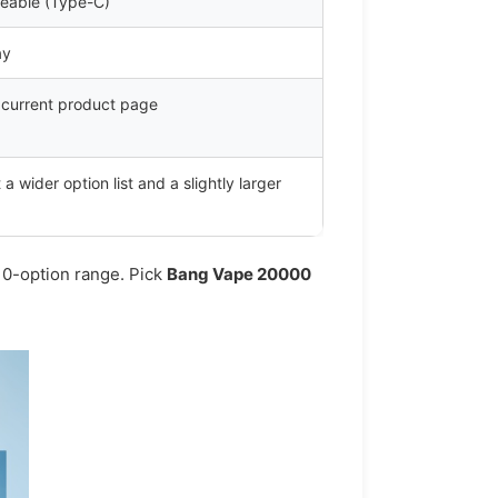
eable (Type-C)
ay
e current product page
 wider option list and a slightly larger
10-option range. Pick
Bang Vape 20000