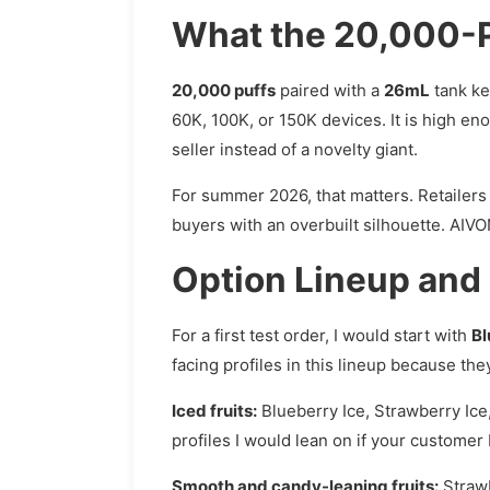
What the 20,000-P
20,000 puffs
paired with a
26mL
tank ke
60K, 100K, or 150K devices. It is high eno
seller instead of a novelty giant.
For summer 2026, that matters. Retailers a
buyers with an overbuilt silhouette. AIV
Option Lineup and
For a first test order, I would start with
Bl
facing profiles in this lineup because the
Iced fruits:
Blueberry Ice, Strawberry Ice
profiles I would lean on if your customer
Smooth and candy-leaning fruits:
Strawb