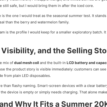
 still safe, but I would bring them in after the iced core.
is the one I would treat as the seasonal summer test. It stands 
versal than the berry and watermelon family.
 is the profile I would keep for a smaller exploratory batch. It c
isibility, and the Selling Sto
he mix of
dual mesh coil
and the built-in
LCD battery and capaci
use the product story is visible immediately: customers can see
ade from plain LED disposables.
e than flashy naming. Smart-screen devices with a clear batter
 the device is empty or simply needs charging. That alone make
 and Why It Fits a Summer 20K