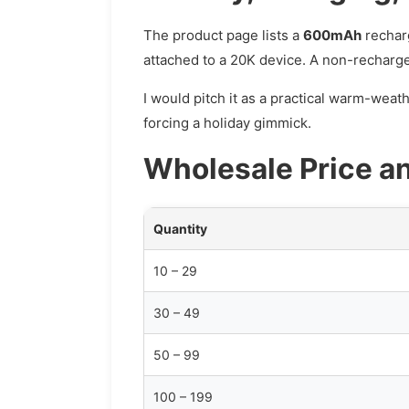
The product page lists a
600mAh
rechar
attached to a 20K device. A non-rechargea
I would pitch it as a practical warm-weat
forcing a holiday gimmick.
Wholesale Price a
Quantity
10 – 29
30 – 49
50 – 99
100 – 199