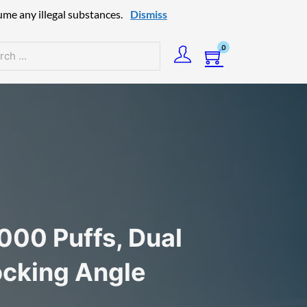
ume any illegal substances.
Dismiss
0
h
00 Puffs, Dual
ocking Angle