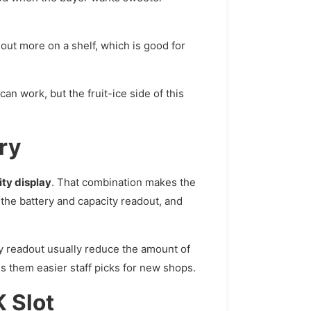
out more on a shelf, which is good for
an work, but the fruit-ice side of this
ry
ty display
. That combination makes the
 the battery and capacity readout, and
y readout usually reduce the amount of
s them easier staff picks for new shops.
 Slot