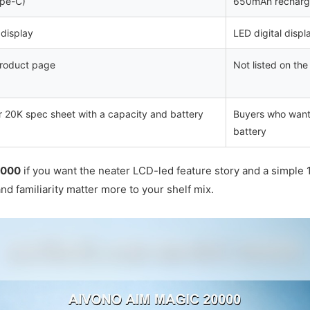
pe-C)
650mAh recharg
display
LED digital displ
 product page
Not listed on th
 20K spec sheet with a capacity and battery
Buyers who want a
battery
0000
if you want the neater LCD-led feature story and a simple 
nd familiarity matter more to your shelf mix.