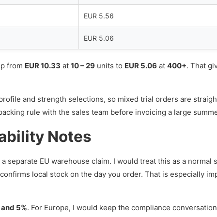
EUR 5.56
EUR 5.06
rop from
EUR 10.33
at
10 – 29
units to
EUR 5.06
at
400+
. That gi
ofile and strength selections, so mixed trial orders are straigh
nal packing rule with the sales team before invoicing a large summ
ability Notes
a separate EU warehouse claim. I would treat this as a normal s
 confirms local stock on the day you order. That is especially 
, and 5%
. For Europe, I would keep the compliance conversation