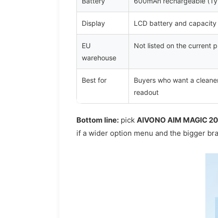
Battery
600mAh rechargeable (Ty
Display
LCD battery and capacity 
EU
Not listed on the current
warehouse
Best for
Buyers who want a cleaner
readout
Bottom line:
pick
AIVONO AIM MAGIC 2
if a wider option menu and the bigger bra