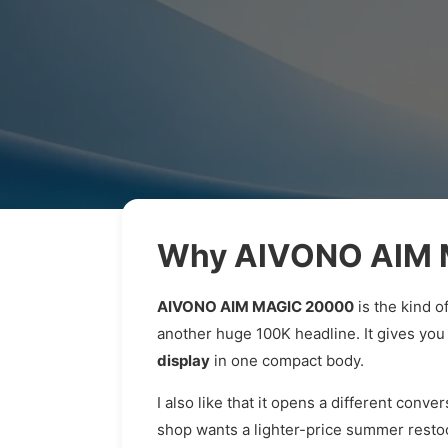
Why AIVONO AIM M
AIVONO AIM MAGIC 20000
is the kind o
another huge 100K headline. It gives you
display
in one compact body.
I also like that it opens a different conv
shop wants a lighter-price summer resto