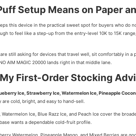
uff Setup Means on Paper an
eps this device in the practical sweet spot for buyers who do no
ugh to feel like a step-up from the entry-level 10K to 15K range,
re still asking for devices that travel well, sit comfortably in a
ONO AIM MAGIC 20000 lands right in that middle lane.
 My First-Order Stocking Adv
ueberry Ice, Strawberry Ice, Watermelon Ice, Pineapple Cocon
y are cold, bright, and easy to hand-sell.
, Watermelon Ice, Blue Razz Ice, and Peach Ice cover the broa
 base wants a dependable cold-fruit profile.
erry Watermelon, Pineapple Mango, and Mixed Berries are go