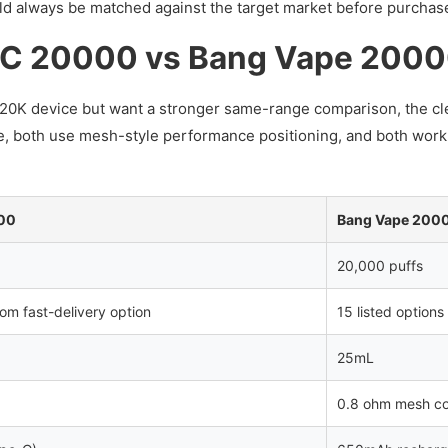
uld always be matched against the target market before purchas
C 20000 vs Bang Vape 200
d 20K device but want a stronger same-range comparison, the cle
e, both use mesh-style performance positioning, and both work
00
Bang Vape 200
20,000 puffs
dom fast-delivery option
15 listed options
25mL
0.8 ohm mesh co