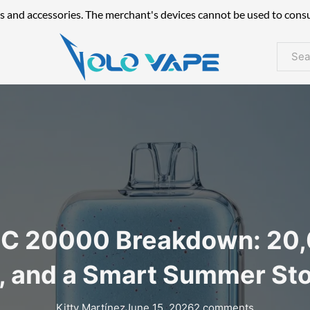
s and accessories. The merchant's devices cannot be used to cons
Searc
 20000 Breakdown: 20,0
, and a Smart Summer St
Kitty Martínez
June 15, 2026
2 comments