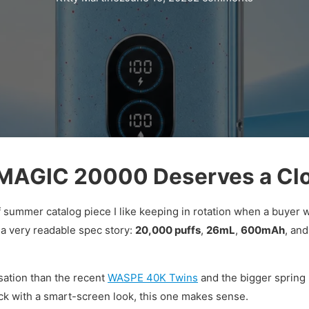
AGIC 20000 Deserves a Clo
f summer catalog piece I like keeping in rotation when a buyer 
 a very readable spec story:
20,000 puffs
,
26mL
,
600mAh
, and
ersation than the recent
WASPE 40K Twins
and the bigger spring 
ck with a smart-screen look, this one makes sense.