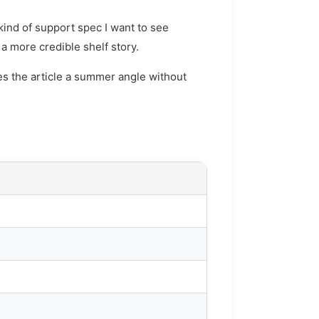
kind of support spec I want to see
a more credible shelf story.
ves the article a summer angle without