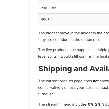
200 – 399
400+
The biggest move in the ladder is the d
they are confident in the option mix.
The live product page supports multiple pr
level splits, I would still confirm the fi
Shipping and Avail
The current product page does
not
show 
conservatively unless your sales contact
turnover.
The strength menu includes
0%, 2%, 3%