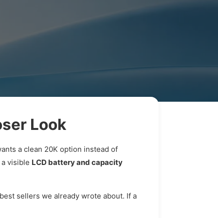
ser Look
wants a clean 20K option instead of
 a visible
LCD battery and capacity
best sellers we already wrote about. If a