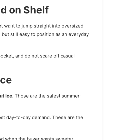
d on Shelf
t want to jump straight into oversized
 but still easy to position as an everyday
 pocket, and do not scare off casual
ice
ut Ice
. Those are the safest summer-
dest day-to-day demand. These are the
od when the buyer wants sweeter