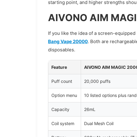
starting point, and higher strengths sho
AIVONO AIM MAGI
If you like the idea of a screen-equippe
Bang Vape 20000
. Both are rechargeabl
disposables.
Feature
AIVONO AIM MAGIC 200
Puff count
20,000 puffs
Option menu
10 listed options plus ran
Capacity
26mL
Coil system
Dual Mesh Coil