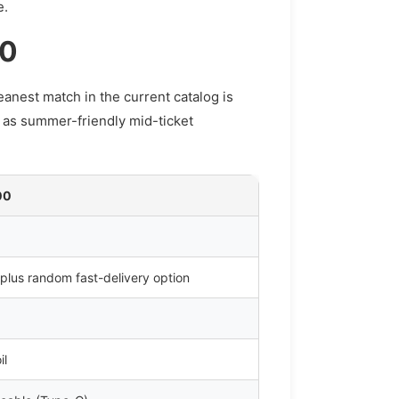
e.
00
anest match in the current catalog is
 as summer-friendly mid-ticket
00
 plus random fast-delivery option
il