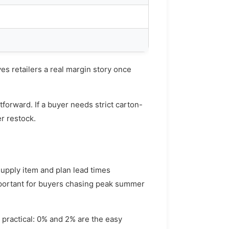
ves retailers a real margin story once
tforward. If a buyer needs strict carton-
er restock.
upply item and plan lead times
important for buyers chasing peak summer
 practical: 0% and 2% are the easy