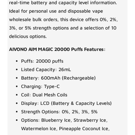
real-time battery and capacity level information.
Ideal for personal use and disposable vape
wholesale bulk orders, this device offers 0%, 2%,
3%, or 5% strength options and a selection of 10
delicious options.
AIVONO AIM MAGIC 20000 Puffs Features:
Puffs: 20000 puffs
Listed Capacity: 26mL
Battery: 600mAh (Rechargeable)
Charging: Type-C
Coil: Dual Mesh Coils
Display: LCD (Battery & Capacity Levels)
Strength Options: 0%, 2%, 3%, 5%
Options: Blueberry Ice, Strawberry Ice,
Watermelon Ice, Pineapple Coconut Ice,