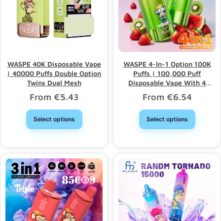
WASPE 40K Disposable Vape
WASPE 4-In-1 Option 100K
| 40000 Puffs Double Option
Puffs | 100,000 Puff
Twins Dual Mesh
Disposable Vape With 4
Options & Bulk Wholesale
From
€
5.43
From
€
6.54
Select options
Select options