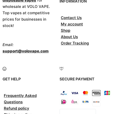
disposable vapes
for
INFORMATION
wholesale at VOLO VAPE.
Top vapes at competitive
Contact Us
prices for businesses in
My account
stock!
Shop
About Us
Order Tracking
Email:
support@volovape.com
GET HELP
SECURE PAYMENT
Frequently Asked
Questions
Refund policy