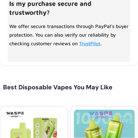
Is my purchase secure and
trustworthy?
We offer secure transactions through PayPal’s buyer
protection. You can also verify our reliability by
checking customer reviews on
TrustPilot
.
Best Disposable Vapes You May Like