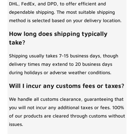
DHL, FedEx, and DPD, to offer efficient and
dependable shipping. The most suitable shipping
method is selected based on your delivery location.
How long does shipping typically
take?
Shipping usually takes 7-15 business days, though
delivery times may extend to 20 business days
during holidays or adverse weather conditions.
Will I incur any customs fees or taxes?
We handle all customs clearance, guaranteeing that
you will not incur any additional taxes or fees. 100%
of our products are cleared through customs without
issues.