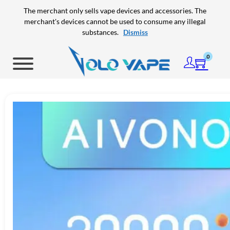
Skip to main content
Skip to footer
The merchant only sells vape devices and accessories. The
merchant's devices cannot be used to consume any illegal
substances.
Dismiss
0