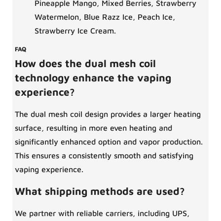
Pineapple Mango, Mixed Berries, Strawberry
Watermelon, Blue Razz Ice, Peach Ice,
Strawberry Ice Cream.
FAQ
How does the dual mesh coil
technology enhance the vaping
experience?
The dual mesh coil design provides a larger heating
surface, resulting in more even heating and
significantly enhanced option and vapor production.
This ensures a consistently smooth and satisfying
vaping experience.
What shipping methods are used?
We partner with reliable carriers, including UPS,