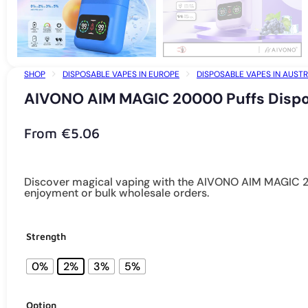
SHOP
DISPOSABLE VAPES IN EUROPE
DISPOSABLE VAPES IN AUSTR
AIVONO AIM MAGIC 20000 Puffs Dispos
From
€
5.06
Discover magical vaping with the AIVONO AIM MAGIC 200
enjoyment or bulk wholesale orders.
Strength
0%
2%
3%
5%
Option