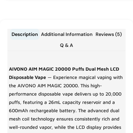
Description
Additional Information
Reviews (5)
Q & A
AIVONO AIM MAGIC 20000 Puffs Dual Mesh LCD
Disposable Vape
— Experience magical vaping with
the AIVONO AIM MAGIC 20000. This high-
performance disposable vape delivers up to 20,000
puffs, featuring a 26mL capacity reservoir and a
600mAh rechargeable battery. The advanced dual
mesh coil technology ensures consistently rich and
well-rounded vapor, while the LCD display provides