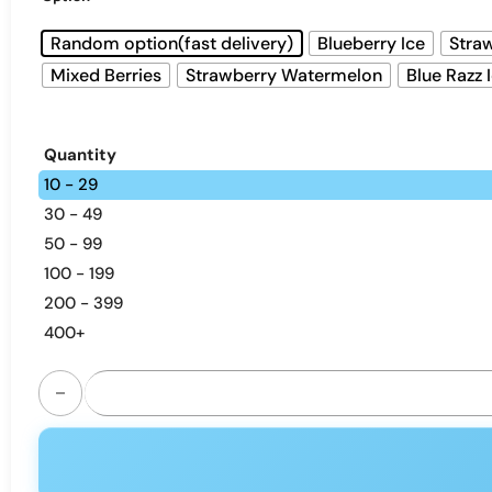
Random option(fast delivery)
Blueberry Ice
Straw
Mixed Berries
Strawberry Watermelon
Blue Razz 
Quantity
10 - 29
30 - 49
50 - 99
100 - 199
200 - 399
400+
AIVONO AIM MAGIC 20000 puffs disposable vape - dual me