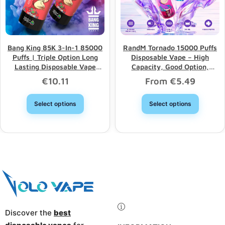
Bang King 85K 3-In-1 85000
RandM Tornado 15000 Puffs
Puffs | Triple Option Long
Disposable Vape – High
Lasting Disposable Vape
Capacity, Good Option,
Wholesale
Wholesale Discount
€
10.11
From
€
5.49
Select options
Select options
Discover the
best