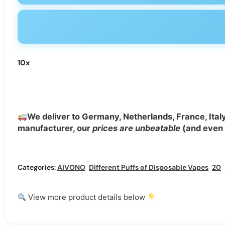
10
x
We deliver to Germany, Netherlands, France, Ital
manufacturer, our
prices are unbeatable
(and even b
Categories:
AIVONO
,
Different Puffs of Disposable Vapes
,
20000 Puffs Disposable Vape
View more product details below