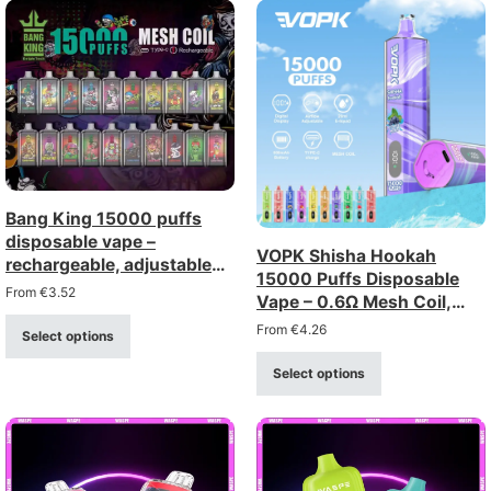
Bang King 15000 puffs
disposable vape –
VOPK Shisha Hookah
rechargeable, adjustable
15000 Puffs Disposable
airflow
From
€
3.52
Vape – 0.6Ω Mesh Coil,
Rechargeable
From
€
4.26
Select options
Select options