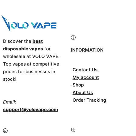
Discover the
best
disposable vapes
for
INFORMATION
wholesale at VOLO VAPE.
Top vapes at competitive
Contact Us
prices for businesses in
My account
stock!
Shop
About Us
Order Tracking
Email:
support@volovape.com