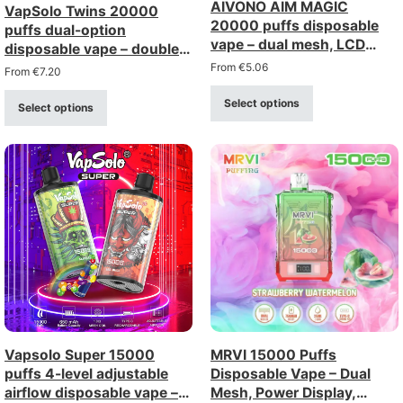
AIVONO AIM MAGIC
VapSolo Twins 20000
20000 puffs disposable
puffs dual-option
vape – dual mesh, LCD
disposable vape – double
display
option rechargeable with
From
€
5.06
From
€
7.20
display
Select options
Select options
Vapsolo Super 15000
MRVI 15000 Puffs
puffs 4-level adjustable
Disposable Vape – Dual
airflow disposable vape –
Mesh, Power Display,