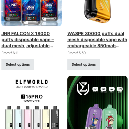
JNR FALCON X 18000
WASPE 30000 puffs dual
puffs disposable vape –
mesh disposable vape with
dual mesh, adjustable
rechargeable 850mah
airflow, digital display
battery
From
€
6.11
From
€
5.50
Select options
Select options