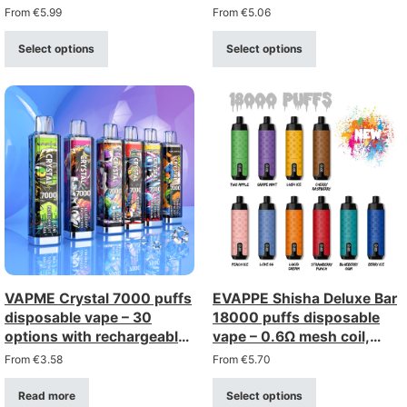
rechargeable with type-c
Lanyard
From
€
5.99
From
€
5.06
(2%/5% strength)
Select options
Select options
VAPME Crystal 7000 puffs
EVAPPE Shisha Deluxe Bar
disposable vape – 30
18000 puffs disposable
options with rechargeable
vape – 0.6Ω mesh coil,
type-c
rechargeable (0–5%
From
€
3.58
From
€
5.70
strength)
Read more
Select options