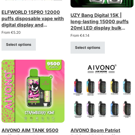
ELFWORLD 15PRO 12000
UZY Bang Digital 15K |
puffs disposable vape with
long-lasting 15000 puffs
digital display and
20ml LED display bulk
adjustable airflow
From
€
5.20
disposable vape
From
€
4.14
Select options
Select options
AIVONO AIM TANK 9500
AIVONO Boom Patriot