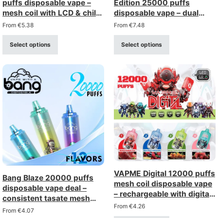
puffs disposable vape –
Edition 25000 puffs
mesh coil with LCD & child
disposable vape – dual
lock
mesh with LCD display
From
€
5.38
From
€
7.48
Select options
Select options
VAPME Digital 12000 puffs
Bang Blaze 20000 puffs
mesh coil disposable vape
disposable vape deal –
– rechargeable with digital
consistent tasate mesh
display (0-5% strength)
From
€
4.26
coil, rechargeable
From
€
4.07