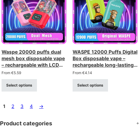
Waspe 20000 puffs dual
WASPE 12000 Puffs Digital
mesh box disposable vape
Box disposable vape –
– rechargeable with LCD
rechargeable long-lasting
(0-5% strength)
with smart display
From
€
5.59
From
€
4.14
Select options
Select options
1
2
3
4
→
Product categories