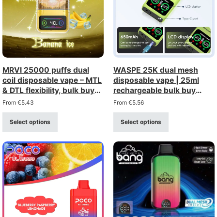
MRVI 25000 puffs dual
WASPE 25K dual mesh
coil disposable vape – MTL
disposable vape | 25ml
& DTL flexibility, bulk buy
rechargeable bulk buy
wholesale
wholesale
From
€
5.43
From
€
5.56
Select options
Select options