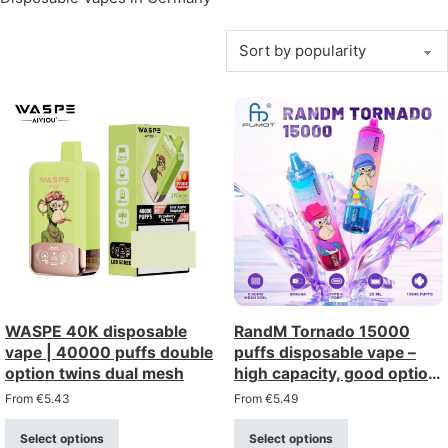
WASPE 40K disposable
RandM Tornado 15000
vape | 40000 puffs double
puffs disposable vape –
option twins dual mesh
high capacity, good option,
wholesale discount
From
€
5.43
From
€
5.49
Select options
Select options