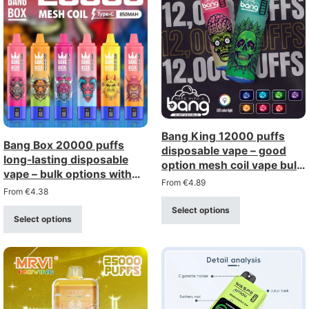
Bang King 12000 puffs
Bang Box 20000 puffs
disposable vape – good
long-lasting disposable
option mesh coil vape bulk
vape – bulk options with
buy wholesale
From
€
4.89
big discount
From
€
4.38
Select options
Select options