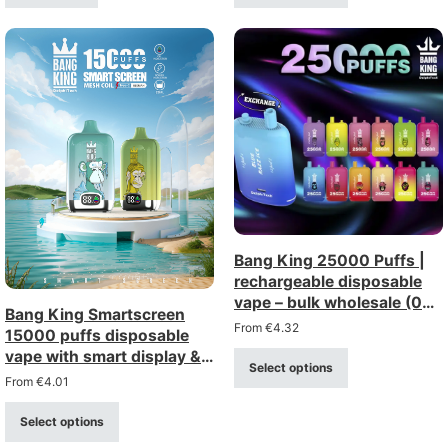
Bang King 25000 Puffs |
rechargeable disposable
vape – bulk wholesale (0%,
Bang King Smartscreen
2%, 3%, 5% strength)
From
€
4.32
15000 puffs disposable
vape with smart display &
Select options
mesh coil
From
€
4.01
Select options