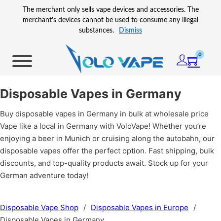
Skip to main content
Skip to footer
The merchant only sells vape devices and accessories. The
merchant's devices cannot be used to consume any illegal
substances.
Dismiss
0
Disposable Vapes in Germany
Buy disposable vapes in Germany in bulk at wholesale price
Vape like a local in Germany with VoloVape! Whether you’re
enjoying a beer in Munich or cruising along the autobahn, our
disposable vapes offer the perfect option. Fast shipping, bulk
discounts, and top-quality products await. Stock up for your
German adventure today!
Disposable Vape Shop
/
Disposable Vapes in Europe
/
Disposable Vapes in Germany