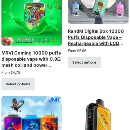
RandM Digital Box 12000
Puffs Disposable Vape –
Rechargeable with LCD
Display
From
€
5.56
MRVI Coming 10000 puffs
disposable vape with 0.9Ω
Select options
mesh coil and power
display
From
€
4.75
Select options