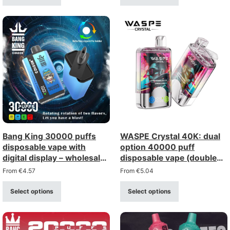
Bang King 30000 puffs
WASPE Crystal 40K: dual
disposable vape with
option 40000 puff
digital display – wholesale
disposable vape (double
bulk supply
option) – bulk wholesale
From
€
4.57
From
€
5.04
Select options
Select options