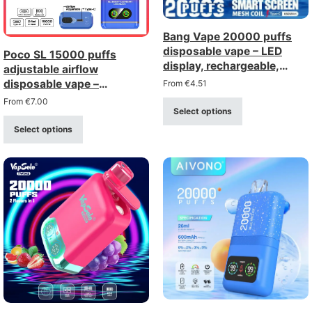
Bang Vape 20000 puffs
disposable vape – LED
Poco SL 15000 puffs
display, rechargeable,
adjustable airflow
mesh coil
disposable vape –
From
€
4.51
rechargeable with type-c
From
€
7.00
Select options
charging (0–5% strength)
Select options