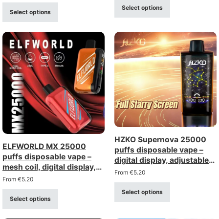
Select options
Select options
HZKO Supernova 25000
ELFWORLD MX 25000
puffs disposable vape –
puffs disposable vape –
digital display, adjustable
mesh coil, digital display,
airflow, mesh coil
From
€
5.20
adjustable airflow
From
€
5.20
Select options
Select options