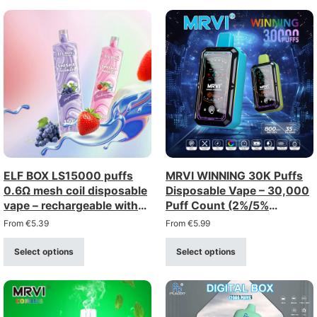
ELF BOX LS15000 puffs
MRVI WINNING 30K Puffs
0.6Ω mesh coil disposable
Disposable Vape – 30,000
vape – rechargeable with
Puff Count (2%/5%
type-c charging (0–5%
Strength)
From
€
5.39
From
€
5.99
strength)
Select options
Select options