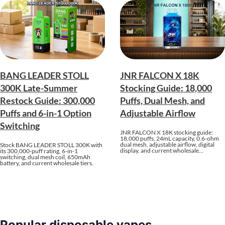
BANG LEADER STOLL
JNR FALCON X 18K
300K Late-Summer
Stocking Guide: 18,000
Restock Guide: 300,000
Puffs, Dual Mesh, and
Puffs and 6-in-1 Option
Adjustable Airflow
Switching
JNR FALCON X 18K stocking guide:
18,000 puffs, 24mL capacity, 0.6-ohm
dual mesh, adjustable airflow, digital
Stock BANG LEADER STOLL 300K with
display, and current wholesale…
its 300,000-puff rating, 6-in-1
switching, dual mesh coil, 650mAh
battery, and current wholesale tiers.
Popular disposable vapes