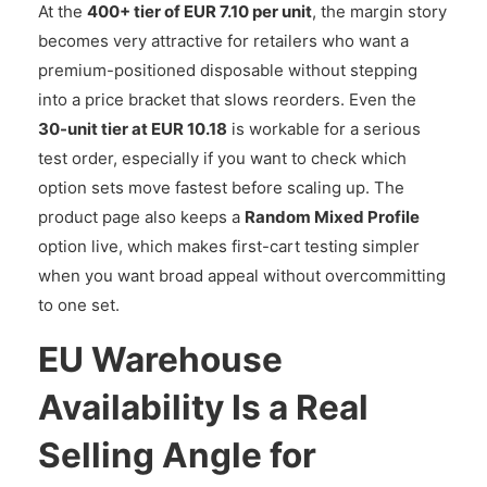
At the
400+ tier of EUR 7.10 per unit
, the margin story
becomes very attractive for retailers who want a
premium-positioned disposable without stepping
into a price bracket that slows reorders. Even the
30-unit tier at EUR 10.18
is workable for a serious
test order, especially if you want to check which
option sets move fastest before scaling up. The
product page also keeps a
Random Mixed Profile
option live, which makes first-cart testing simpler
when you want broad appeal without overcommitting
to one set.
EU Warehouse
Availability Is a Real
Selling Angle for