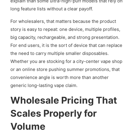
explain than some ultra-high-puff models that rely on
long feature lists without a clear payoff.
For wholesalers, that matters because the product
story is easy to repeat: one device, multiple profiles,
big capacity, rechargeable, and strong presentation.
For end users, it is the sort of device that can replace
the need to carry multiple smaller disposables.
Whether you are stocking for a city-center vape shop
or an online store pushing summer promotions, that
convenience angle is worth more than another
generic long-lasting vape claim.
Wholesale Pricing That
Scales Properly for
Volume