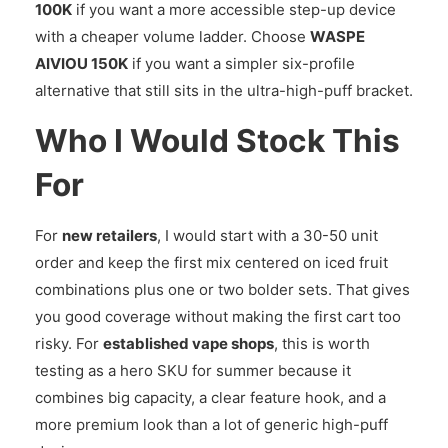
100K
if you want a more accessible step-up device
with a cheaper volume ladder. Choose
WASPE
AIVIOU 150K
if you want a simpler six-profile
alternative that still sits in the ultra-high-puff bracket.
Who I Would Stock This
For
For
new retailers
, I would start with a 30-50 unit
order and keep the first mix centered on iced fruit
combinations plus one or two bolder sets. That gives
you good coverage without making the first cart too
risky. For
established vape shops
, this is worth
testing as a hero SKU for summer because it
combines big capacity, a clear feature hook, and a
more premium look than a lot of generic high-puff