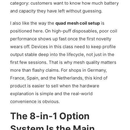
category: customers want to know how much battery
and capacity they have left without guessing.
I also like the way the
quad mesh coil setup
is
positioned here. On high-puff disposables, poor coil
performance shows up fast once the first novelty
wears off. Devices in this class need to keep profile
output stable deep into the lifecycle, not just in the
first few sessions. That is why mesh quality matters
more than flashy claims. For shops in Germany,
France, Spain, and the Netherlands, this kind of
product is easier to sell when the hardware
explanation is simple and the real-world
convenience is obvious.
The 8-in-1 Option
System Is the Main