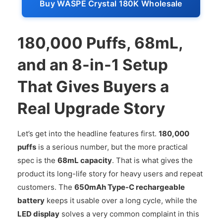
Buy WASPE Crystal 180K Wholesale
180,000 Puffs, 68mL,
and an 8-in-1 Setup
That Gives Buyers a
Real Upgrade Story
Let’s get into the headline features first.
180,000
puffs
is a serious number, but the more practical
spec is the
68mL capacity
. That is what gives the
product its long-life story for heavy users and repeat
customers. The
650mAh Type-C rechargeable
battery
keeps it usable over a long cycle, while the
LED display
solves a very common complaint in this