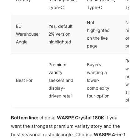
Type-C
Type-C
Type-
Not
Not
EU
Yes, default
highlighted
highlig
Warehouse
2% version
on the live
on the 
Angle
highlighted
page
page
Retaile
Premium
Buyers
want h
variety
wanting a
puff c
Best For
seekers and
lower-
with a 
display-
complexity
six-pro
driven retail
four-option
pitch
Bottom line:
choose
WASPE Crystal 180K
if you
want the strongest premium variety story and the
best seasonal restock angle. Choose
WASPE 4-in-1