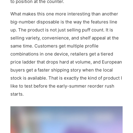
to position at the counter.
What makes this one more interesting than another
big-number disposable is the way the features line
up. The product is not just selling puff count. It is
selling variety, convenience, and shelf appeal at the
same time. Customers get multiple profile
combinations in one device, retailers get a tiered
price ladder that drops hard at volume, and European
buyers get a faster shipping story when the local
stock is available. That is exactly the kind of product I
like to test before the early-summer reorder rush
starts.