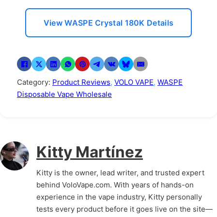
View WASPE Crystal 180K Details
Category:
Product Reviews
,
VOLO VAPE
,
WASPE
Disposable Vape Wholesale
Kitty Martínez
Kitty is the owner, lead writer, and trusted expert
behind VoloVape.com. With years of hands-on
experience in the vape industry, Kitty personally
tests every product before it goes live on the site—