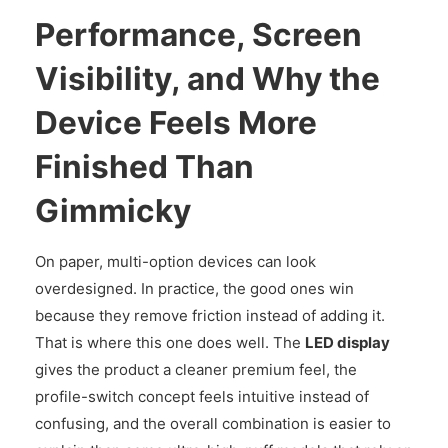
Performance, Screen
Visibility, and Why the
Device Feels More
Finished Than
Gimmicky
On paper, multi-option devices can look
overdesigned. In practice, the good ones win
because they remove friction instead of adding it.
That is where this one does well. The
LED display
gives the product a cleaner premium feel, the
profile-switch concept feels intuitive instead of
confusing, and the overall combination is easier to