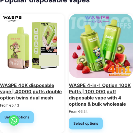
WASPE 40K disposable
WASPE 4-in-1 Option 100K
vape | 40000 puffs double
Puffs | 100,000 puff
option twins dual mesh
disposable vape with 4
options & bulk wholesale
From
€
5.43
From
€
6.54
Select options
Select options