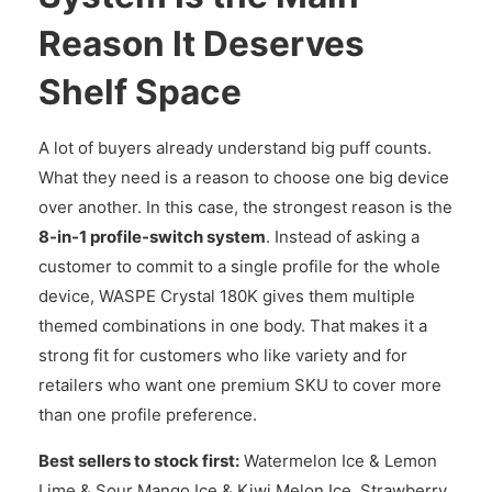
Reason It Deserves
Shelf Space
A lot of buyers already understand big puff counts.
What they need is a reason to choose one big device
over another. In this case, the strongest reason is the
8-in-1 profile-switch system
. Instead of asking a
customer to commit to a single profile for the whole
device, WASPE Crystal 180K gives them multiple
themed combinations in one body. That makes it a
strong fit for customers who like variety and for
retailers who want one premium SKU to cover more
than one profile preference.
Best sellers to stock first:
Watermelon Ice & Lemon
Lime & Sour Mango Ice & Kiwi Melon Ice, Strawberry