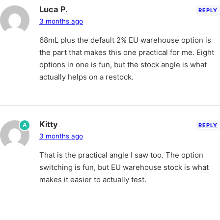
Luca P.
REPLY
3 months ago
68mL plus the default 2% EU warehouse option is
the part that makes this one practical for me. Eight
options in one is fun, but the stock angle is what
actually helps on a restock.
Kitty
A
REPLY
3 months ago
That is the practical angle I saw too. The option
switching is fun, but EU warehouse stock is what
makes it easier to actually test.