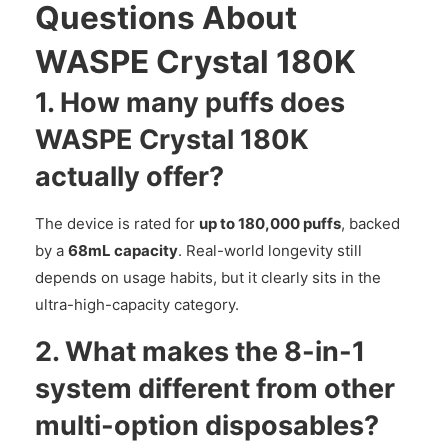
Questions About
WASPE Crystal 180K
1. How many puffs does
WASPE Crystal 180K
actually offer?
The device is rated for
up to 180,000 puffs
, backed
by a
68mL capacity
. Real-world longevity still
depends on usage habits, but it clearly sits in the
ultra-high-capacity category.
2. What makes the 8-in-1
system different from other
multi-option disposables?