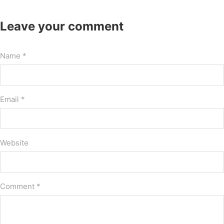
Leave your comment
Name *
Email *
Website
Comment
*