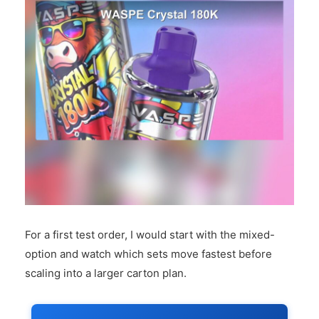
For a first test order, I would start with the mixed-
option and watch which sets move fastest before
scaling into a larger carton plan.