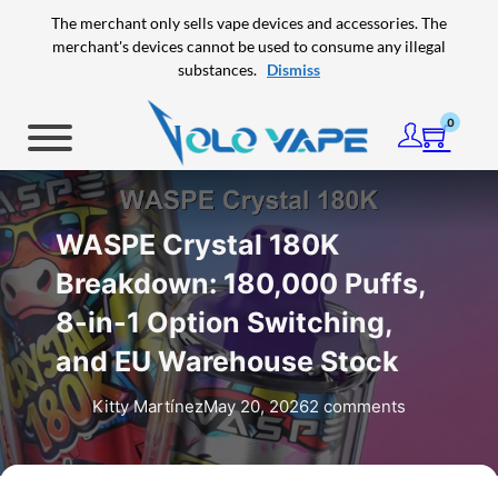
Skip to main content
Skip to footer
The merchant only sells vape devices and accessories. The
merchant's devices cannot be used to consume any illegal
substances.
Dismiss
0
WASPE Crystal 180K
Breakdown: 180,000 Puffs,
8-in-1 Option Switching,
and EU Warehouse Stock
Kitty Martínez
May 20, 2026
2 comments