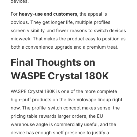
devices.
For
heavy-use end customers
, the appeal is
obvious. They get longer life, multiple profiles,
screen visibility, and fewer reasons to switch devices
midweek. That makes the product easy to position as
both a convenience upgrade and a premium treat.
Final Thoughts on
WASPE Crystal 180K
WASPE Crystal 180K is one of the more complete
high-puff products on the live Volovape lineup right
now. The profile-switch concept makes sense, the
pricing table rewards larger orders, the EU
warehouse angle is commercially useful, and the
device has enough shelf presence to justify a