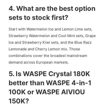
4. What are the best option
sets to stock first?
Start with Watermelon Ice and Lemon Lime sets,
Strawberry Watermelon and Cool Mint sets, Grape
Ice and Strawberry Kiwi sets, and the Blue Razz
Lemonade and Cherry Lemon mix. Those
combinations cover the broadest mainstream
demand across European markets.
5. Is WASPE Crystal 180K
better than WASPE 4-in-1
100K or WASPE AIVIOU
150K?