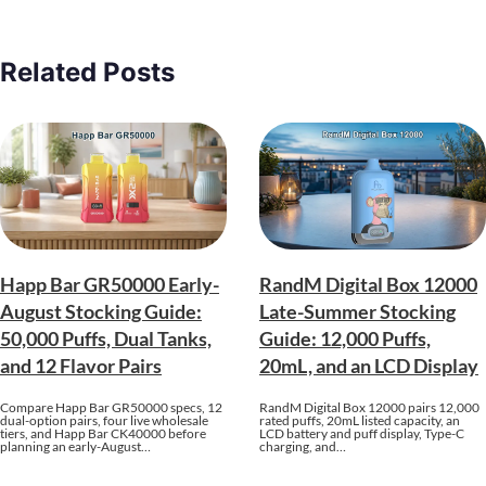
Related Posts
Happ Bar GR50000 Early-
RandM Digital Box 12000
August Stocking Guide:
Late-Summer Stocking
50,000 Puffs, Dual Tanks,
Guide: 12,000 Puffs,
and 12 Flavor Pairs
20mL, and an LCD Display
Compare Happ Bar GR50000 specs, 12
RandM Digital Box 12000 pairs 12,000
dual-option pairs, four live wholesale
rated puffs, 20mL listed capacity, an
tiers, and Happ Bar CK40000 before
LCD battery and puff display, Type-C
planning an early-August…
charging, and…