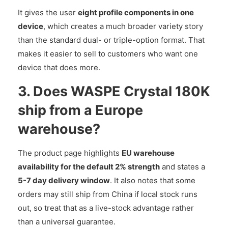
It gives the user
eight profile components in one
device
, which creates a much broader variety story
than the standard dual- or triple-option format. That
makes it easier to sell to customers who want one
device that does more.
3. Does WASPE Crystal 180K
ship from a Europe
warehouse?
The product page highlights
EU warehouse
availability for the default 2% strength
and states a
5-7 day delivery window
. It also notes that some
orders may still ship from China if local stock runs
out, so treat that as a live-stock advantage rather
than a universal guarantee.