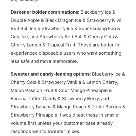
Darker or bolder combinations:
Blackberry Ice &
Double Apple & Black Dragon Ice & Strawberry Kiwi,
Red Bull Ice & Strawberry Ice & Sour Fcuking Fab &
Cola Ice, and Strawberry Red Bull & Cherry Cola &
Cherry Lemon & Tropical Fruit. These are better for
experienced disposable users who want something
less safe and more memorable.
Sweeter and candy-leaning options:
Blueberry Ice &
Cherry Cola & Strawberry Vanilla & Lemon Cherry,
Melon Passion Fruit & Sour Mango Pineapple &
Banana Toffee Candy & Strawberry Berry, and
Strawberry Banana & Mango Peach & Triple Berries &
Strawberry Pineapple. I would test these in smaller
volume first unless your customer base already
responds well to sweeter mixes.