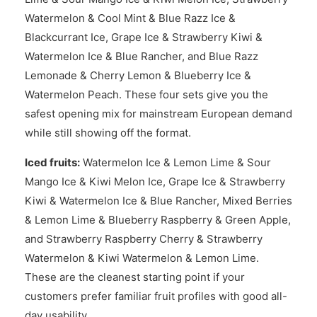
Watermelon & Cool Mint & Blue Razz Ice &
Blackcurrant Ice, Grape Ice & Strawberry Kiwi &
Watermelon Ice & Blue Rancher, and Blue Razz
Lemonade & Cherry Lemon & Blueberry Ice &
Watermelon Peach. These four sets give you the
safest opening mix for mainstream European demand
while still showing off the format.
Iced fruits:
Watermelon Ice & Lemon Lime & Sour
Mango Ice & Kiwi Melon Ice, Grape Ice & Strawberry
Kiwi & Watermelon Ice & Blue Rancher, Mixed Berries
& Lemon Lime & Blueberry Raspberry & Green Apple,
and Strawberry Raspberry Cherry & Strawberry
Watermelon & Kiwi Watermelon & Lemon Lime.
These are the cleanest starting point if your
customers prefer familiar fruit profiles with good all-
day usability.