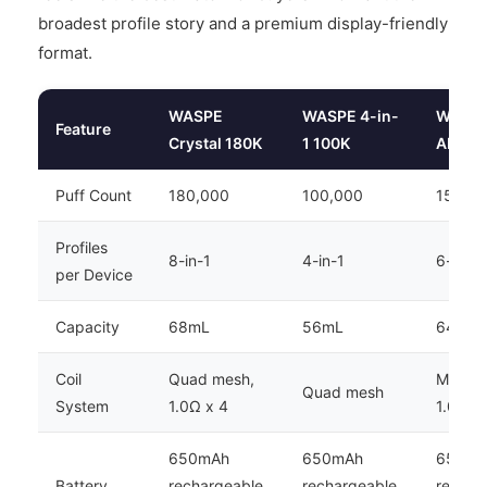
broadest profile story and a premium display-friendly
format.
WASPE
WASPE 4-in-
WASP
Feature
Crystal 180K
1 100K
AIVIOU
Puff Count
180,000
100,000
150,0
Profiles
8-in-1
4-in-1
6-in-1
per Device
Capacity
68mL
56mL
64mL
Coil
Quad mesh,
Mesh co
Quad mesh
System
1.0Ω x 4
1.0Ω x
650mAh
650mAh
650mA
Battery
rechargeable,
rechargeable,
rechar