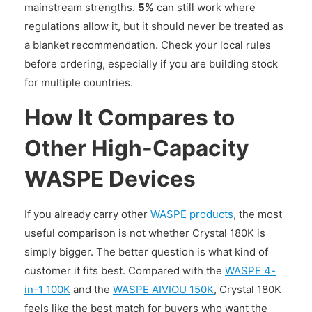
mainstream strengths.
5%
can still work where
regulations allow it, but it should never be treated as
a blanket recommendation. Check your local rules
before ordering, especially if you are building stock
for multiple countries.
How It Compares to
Other High-Capacity
WASPE Devices
If you already carry other
WASPE products
, the most
useful comparison is not whether Crystal 180K is
simply bigger. The better question is what kind of
customer it fits best. Compared with the
WASPE 4-
in-1 100K
and the
WASPE AIVIOU 150K
, Crystal 180K
feels like the best match for buyers who want the