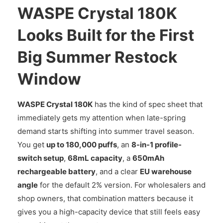
WASPE Crystal 180K
Looks Built for the First
Big Summer Restock
Window
WASPE Crystal 180K
has the kind of spec sheet that
immediately gets my attention when late-spring
demand starts shifting into summer travel season.
You get
up to 180,000 puffs
, an
8-in-1 profile-
switch setup
,
68mL capacity
, a
650mAh
rechargeable battery
, and a clear
EU warehouse
angle
for the default 2% version. For wholesalers and
shop owners, that combination matters because it
gives you a high-capacity device that still feels easy