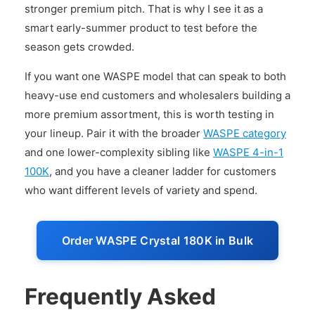
stronger premium pitch. That is why I see it as a
smart early-summer product to test before the
season gets crowded.
If you want one WASPE model that can speak to both
heavy-use end customers and wholesalers building a
more premium assortment, this is worth testing in
your lineup. Pair it with the broader
WASPE category
and one lower-complexity sibling like
WASPE 4-in-1
100K
, and you have a cleaner ladder for customers
who want different levels of variety and spend.
Order WASPE Crystal 180K in Bulk
Frequently Asked