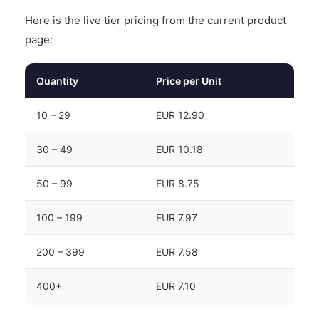
Here is the live tier pricing from the current product
page:
Quantity
Price per Unit
10 – 29
EUR 12.90
30 – 49
EUR 10.18
50 – 99
EUR 8.75
100 – 199
EUR 7.97
200 – 399
EUR 7.58
400+
EUR 7.10