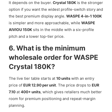
It depends on the buyer.
Crystal 180K
is the stronger
option if you want the widest profile-switch story and
the best premium display angle.
WASPE 4-in-1 100K
is simpler and more approachable, while
WASPE
AIVIOU 150K
sits in the middle with a six-profile
pitch and a lower top-tier price.
6. What is the minimum
wholesale order for WASPE
Crystal 180K?
The live tier table starts at
10 units
with an entry
price of
EUR 12.90 per unit
. The price drops to
EUR
7.10
at
400+ units
, which gives retailers much better
room for premium positioning and repeat-margin
planning.