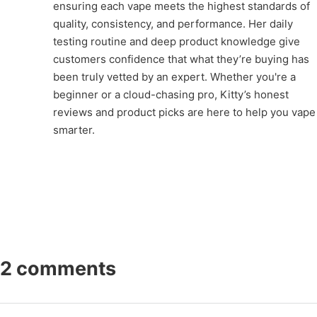
ensuring each vape meets the highest standards of
quality, consistency, and performance. Her daily
testing routine and deep product knowledge give
customers confidence that what they’re buying has
been truly vetted by an expert. Whether you're a
beginner or a cloud-chasing pro, Kitty’s honest
reviews and product picks are here to help you vape
smarter.
2 comments