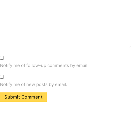
Notify me of follow-up comments by email.
Notify me of new posts by email.