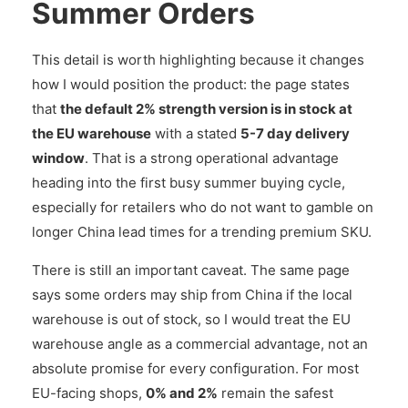
Summer Orders
This detail is worth highlighting because it changes
how I would position the product: the page states
that
the default 2% strength version is in stock at
the EU warehouse
with a stated
5-7 day delivery
window
. That is a strong operational advantage
heading into the first busy summer buying cycle,
especially for retailers who do not want to gamble on
longer China lead times for a trending premium SKU.
There is still an important caveat. The same page
says some orders may ship from China if the local
warehouse is out of stock, so I would treat the EU
warehouse angle as a commercial advantage, not an
absolute promise for every configuration. For most
EU-facing shops,
0% and 2%
remain the safest