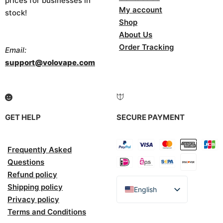
prices for businesses in
My account
stock!
Shop
About Us
Order Tracking
Email:
support@volovape.com
GET HELP
SECURE PAYMENT
Frequently Asked
Questions
Refund policy
Shipping policy
English
Privacy policy
Español
Terms and Conditions
Italiano