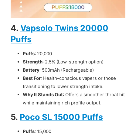
4.
Vapsolo Twins 20000
Puffs
Puffs
: 20,000
Strength
: 2.5% (Low-strength option)
Battery
: 500mAh (Rechargeable)
Best For
: Health-conscious vapers or those
transitioning to lower strength intake.
Why It Stands Out
: Offers a smoother throat hit
while maintaining rich profile output.
5.
Poco SL 15000 Puffs
Puffs
: 15,000