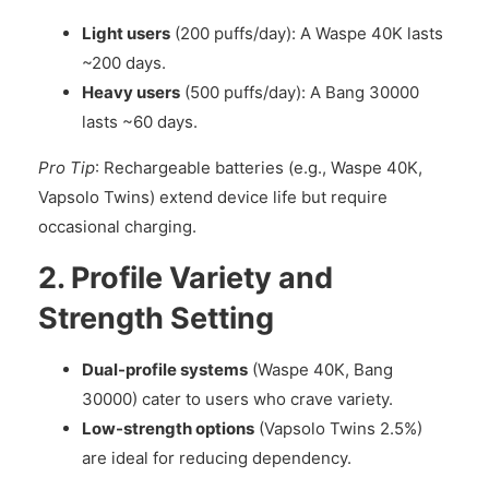
Light users
(200 puffs/day): A Waspe 40K lasts
~200 days.
Heavy users
(500 puffs/day): A Bang 30000
lasts ~60 days.
Pro Tip
: Rechargeable batteries (e.g., Waspe 40K,
Vapsolo Twins) extend device life but require
occasional charging.
2. Profile Variety and
Strength Setting
Dual-profile systems
(Waspe 40K, Bang
30000) cater to users who crave variety.
Low-strength options
(Vapsolo Twins 2.5%)
are ideal for reducing dependency.