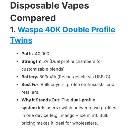
Disposable Vapes
Compared
1.
Waspe 40K Double Profile
Twins
Puffs
: 40,000
Strength
: 5% (Dual profile chambers for
customizable blends)
Battery
: 800mAh (Rechargeable via USB-C)
Best For
: Bulk buyers, profile enthusiasts, and
retailers.
Why It Stands Out
: The
dual-profile
system
lets users switch between two profiles
in one device (e.g., mango + ice mint). Bulk
pricing makes it ideal for wholesalers.