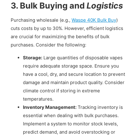
3. Bulk Buying and
Logistics
Purchasing wholesale (e.g.,
Waspe 40K Bulk Buy
)
cuts costs by up to 30%. However, efficient logistics
are crucial for maximizing the benefits of bulk
purchases. Consider the following:
Storage:
Large quantities of disposable vapes
require adequate storage space. Ensure you
have a cool, dry, and secure location to prevent
damage and maintain product quality. Consider
climate control if storing in extreme
temperatures.
Inventory Management:
Tracking inventory is
essential when dealing with bulk purchases.
Implement a system to monitor stock levels,
predict demand, and avoid overstocking or