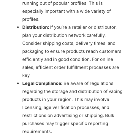
running out of popular profiles. This is
especially important with a wide variety of
profiles.
Distribution:
If you’re a retailer or distributor,
plan your distribution network carefully.
Consider shipping costs, delivery times, and
packaging to ensure products reach customers
efficiently and in good condition. For online
sales, efficient order fulfillment processes are
key.
Legal Compliance:
Be aware of regulations
regarding the storage and distribution of vaping
products in your region. This may involve
licensing, age verification processes, and
restrictions on advertising or shipping. Bulk
purchases may trigger specific reporting
requirements.