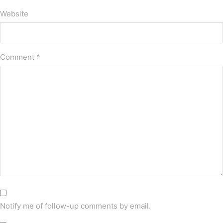
Website
Comment
*
Notify me of follow-up comments by email.