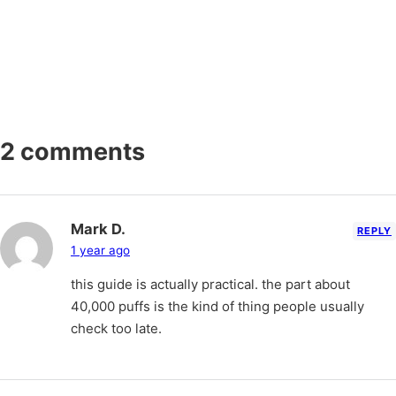
2 comments
Mark D.
REPLY
1 year ago
this guide is actually practical. the part about
40,000 puffs is the kind of thing people usually
check too late.