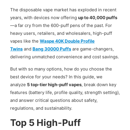
The disposable vape market has exploded in recent
years, with devices now offering
up to 40,000 puffs
—a far cry from the 600-puff pens of the past. For
heavy users, retailers, and wholesalers, high-puff
vapes like the
Waspe 40K Double Profile
Twins
and
Bang 30000 Puffs
are game-changers,
delivering unmatched convenience and cost savings.
But with so many options, how do you choose the
best device for your needs? In this guide, we
analyze
5 top-tier high-puff vapes
, break down key
features (battery life, profile quality, strength setting),
and answer critical questions about safety,
regulations, and sustainability.
Top 5 High-Puff