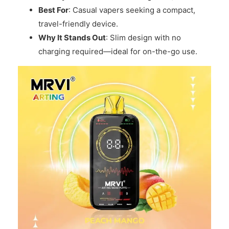
Best For
: Casual vapers seeking a compact,
travel-friendly device.
Why It Stands Out
: Slim design with no
charging required—ideal for on-the-go use.