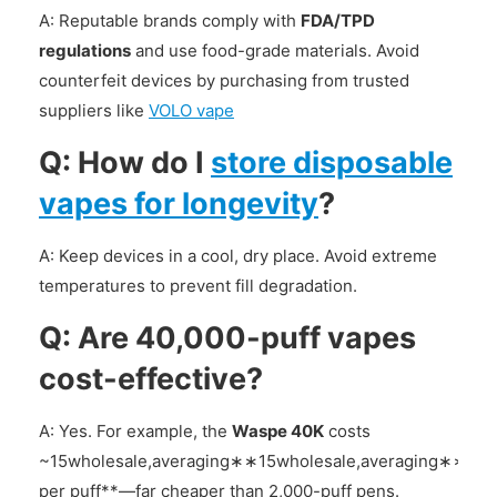
A: Reputable brands comply with
FDA/TPD
regulations
and use food-grade materials. Avoid
counterfeit devices by purchasing from trusted
suppliers like
VOLO vape
Q: How do I
store disposable
vapes for longevity
?
A: Keep devices in a cool, dry place. Avoid extreme
temperatures to prevent fill degradation.
Q: Are 40,000-puff vapes
cost-effective?
A: Yes. For example, the
Waspe 40K
costs
~
15wholesale,averaging∗∗
15
w
h
o
l
es
a
l
e
,
a
v
er
a
g
in
g
∗
∗
0.0
per puff**—far cheaper than 2,000-puff pens.