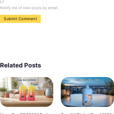
Notify me of new posts by email.
Related Posts