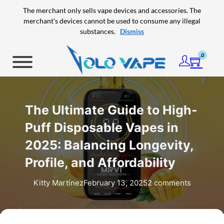
Skip to main content
Skip to footer
The merchant only sells vape devices and accessories. The
merchant's devices cannot be used to consume any illegal
substances.
Dismiss
0
The Ultimate Guide to High-
Puff Disposable Vapes in
2025: Balancing Longevity,
Profile, and Affordability
Kitty Martínez
February 13, 2025
2 comments