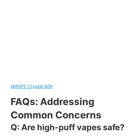
WASPE Crystal 40K
FAQs: Addressing
Common Concerns
Q: Are high-puff vapes safe?