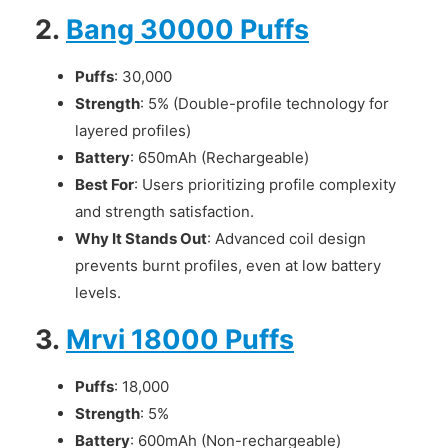
2.
Bang 30000 Puffs
Puffs
: 30,000
Strength
: 5% (Double-profile technology for
layered profiles)
Battery
: 650mAh (Rechargeable)
Best For
: Users prioritizing profile complexity
and strength satisfaction.
Why It Stands Out
: Advanced coil design
prevents burnt profiles, even at low battery
levels.
3.
Mrvi 18000 Puffs
Puffs
: 18,000
Strength
: 5%
Battery
: 600mAh (Non-rechargeable)