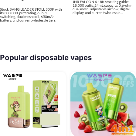
JNR FALCON X 18K stocking guide:
18,000 puffs, 24mL capacity, 0.6-ohm
dual mesh, adjustable airflow, digital
Stock BANG LEADER STOLL 300K with
display, and current wholesale…
its 300,000-puff rating, 6-in-1
switching, dual mesh coil, 650mAh
battery, and current wholesale tiers.
Popular disposable vapes