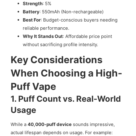
Strength
: 5%
Battery
: 550mAh (Non-rechargeable)
Best For
: Budget-conscious buyers needing
reliable performance.
Why It Stands Out
: Affordable price point
without sacrificing profile intensity.
Key Considerations
When Choosing a High-
Puff Vape
1. Puff Count vs. Real-World
Usage
While a
40,000-puff device
sounds impressive,
actual lifespan depends on usage. For example: