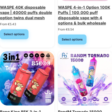
WASPE 40K disposable
WASPE 4-in-1 Option 100K
vape | 40000 puffs double
Puffs | 100,000 puff
option twins dual mesh
disposable vape with 4
options & bulk wholesale
From
€
5.43
From
€
6.54
Select options
Select options
Bang King 85K 3-in-1
RandM Tornado 15000