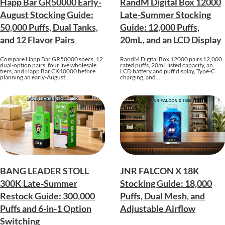
Happ Bar GR50000 Early-
RandM Digital Box 12000
August Stocking Guide:
Late-Summer Stocking
50,000 Puffs, Dual Tanks,
Guide: 12,000 Puffs,
and 12 Flavor Pairs
20mL, and an LCD Display
Compare Happ Bar GR50000 specs, 12
RandM Digital Box 12000 pairs 12,000
dual-option pairs, four live wholesale
rated puffs, 20mL listed capacity, an
tiers, and Happ Bar CK40000 before
LCD battery and puff display, Type-C
planning an early-August…
charging, and…
BANG LEADER STOLL
JNR FALCON X 18K
300K Late-Summer
Stocking Guide: 18,000
Restock Guide: 300,000
Puffs, Dual Mesh, and
Puffs and 6-in-1 Option
Adjustable Airflow
Switching