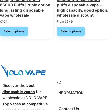
85000 Puffs | triple option
puffs disposable vape –
long lasting disposable
high capacity, good option,
vape wholesale
wholesale discount
€
10.11
From
€
5.49
Select options
Select options
Discover the
best
disposable vapes
for
INFORMATION
wholesale at VOLO VAPE.
Top vapes at competitive
Contact Us