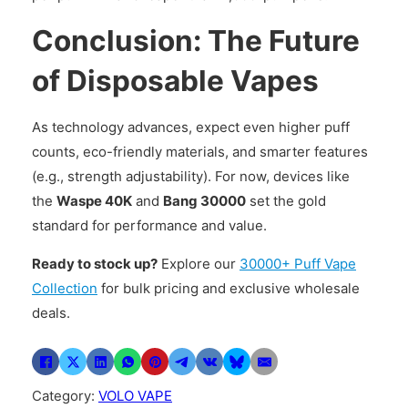
Conclusion: The Future
of Disposable Vapes
As technology advances, expect even higher puff
counts, eco-friendly materials, and smarter features
(e.g., strength adjustability). For now, devices like
the
Waspe 40K
and
Bang 30000
set the gold
standard for performance and value.
Ready to stock up?
Explore our
30000+ Puff Vape
Collection
for bulk pricing and exclusive wholesale
deals.
Category:
VOLO VAPE