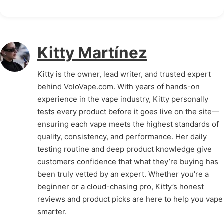
Kitty Martínez
Kitty is the owner, lead writer, and trusted expert
behind VoloVape.com. With years of hands-on
experience in the vape industry, Kitty personally
tests every product before it goes live on the site—
ensuring each vape meets the highest standards of
quality, consistency, and performance. Her daily
testing routine and deep product knowledge give
customers confidence that what they’re buying has
been truly vetted by an expert. Whether you're a
beginner or a cloud-chasing pro, Kitty’s honest
reviews and product picks are here to help you vape
smarter.