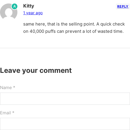
Kitty
A
REPLY
1 year ago
same here, that is the selling point. A quick check
on 40,000 puffs can prevent a lot of wasted time.
Leave your comment
Name *
Email *