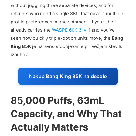
without juggling three separate devices, and for
retailers who need a single SKU that covers multiple
profile preferences in one shipment. If your shelf
already carries the
WASPE 60K 3-v-1
and you’ve
seen how quickly triple-option units move, the
Bang
King 85K
je naravno stopnjevanje pri večjem številu
izpuhov.
Nakup Bang King 85K na debelo
85,000 Puffs, 63mL
Capacity, and Why That
Actually Matters