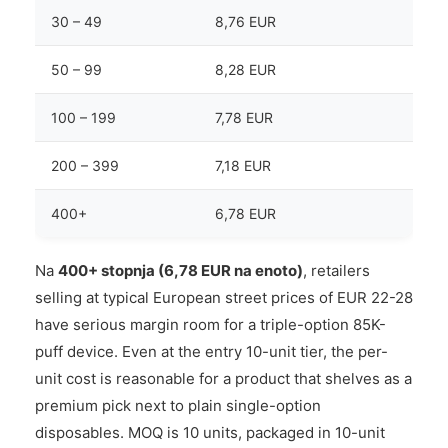
30 – 49
8,76 EUR
50 – 99
8,28 EUR
100 – 199
7,78 EUR
200 – 399
7,18 EUR
400+
6,78 EUR
Na
400+ stopnja (6,78 EUR na enoto)
, retailers
selling at typical European street prices of EUR 22-28
have serious margin room for a triple-option 85K-
puff device. Even at the entry 10-unit tier, the per-
unit cost is reasonable for a product that shelves as a
premium pick next to plain single-option
disposables. MOQ is 10 units, packaged in 10-unit