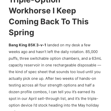
Workhorse I Keep
Coming Back To This
Spring
Bang King 85K 3-v-1
landed on my desk a few
weeks ago and hasn’t left the daily rotation. 85,000
puffs, three switchable option chambers, and a 63mL
capacity reservoir in one rechargeable disposable —
the kind of spec sheet that sounds too loud until you
actually pick one up. After two weeks of hands-on
testing across all four strength options and half a
dozen profile combos, I can tell you it’s earned its
spot in our April sell-through list, and it’s the triple-
option device I’d stock heading into the May holiday