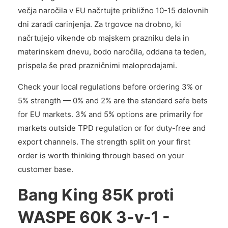
večja naročila v EU načrtujte približno 10-15 delovnih
dni zaradi carinjenja. Za trgovce na drobno, ki
načrtujejo vikende ob majskem prazniku dela in
materinskem dnevu, bodo naročila, oddana ta teden,
prispela še pred prazničnimi maloprodajami.
Check your local regulations before ordering 3% or
5% strength — 0% and 2% are the standard safe bets
for EU markets. 3% and 5% options are primarily for
markets outside TPD regulation or for duty-free and
export channels. The strength split on your first
order is worth thinking through based on your
customer base.
Bang King 85K proti
WASPE 60K 3-v-1 -