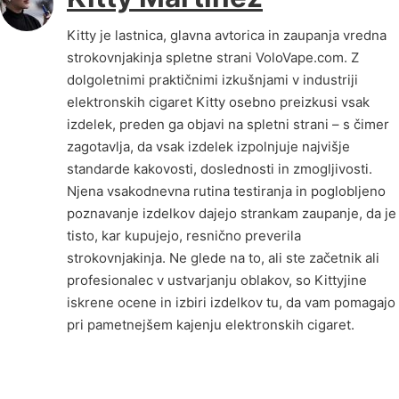
Kitty je lastnica, glavna avtorica in zaupanja vredna
strokovnjakinja spletne strani VoloVape.com. Z
dolgoletnimi praktičnimi izkušnjami v industriji
elektronskih cigaret Kitty osebno preizkusi vsak
izdelek, preden ga objavi na spletni strani – s čimer
zagotavlja, da vsak izdelek izpolnjuje najvišje
standarde kakovosti, doslednosti in zmogljivosti.
Njena vsakodnevna rutina testiranja in poglobljeno
poznavanje izdelkov dajejo strankam zaupanje, da je
tisto, kar kupujejo, resnično preverila
strokovnjakinja. Ne glede na to, ali ste začetnik ali
profesionalec v ustvarjanju oblakov, so Kittyjine
iskrene ocene in izbiri izdelkov tu, da vam pomagajo
pri pametnejšem kajenju elektronskih cigaret.