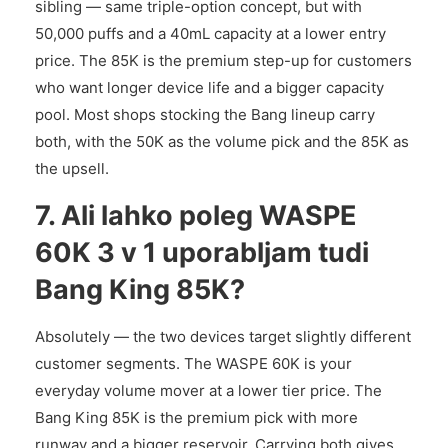
sibling — same triple-option concept, but with
50,000 puffs and a 40mL capacity at a lower entry
price. The 85K is the premium step-up for customers
who want longer device life and a bigger capacity
pool. Most shops stocking the Bang lineup carry
both, with the 50K as the volume pick and the 85K as
the upsell.
7. Ali lahko poleg WASPE
60K 3 v 1 uporabljam tudi
Bang King 85K?
Absolutely — the two devices target slightly different
customer segments. The WASPE 60K is your
everyday volume mover at a lower tier price. The
Bang King 85K is the premium pick with more
runway and a bigger reservoir. Carrying both gives