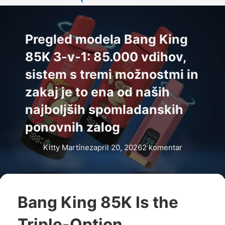
Pregled modela Bang King
85K 3-v-1: 85.000 vdihov,
sistem s tremi možnostmi in
zakaj je to ena od naših
najboljših spomladanskih
ponovnih zalog
Kitty Martínez
april 20, 2026
2 komentar
Bang King 85K Is the
Triple-Option