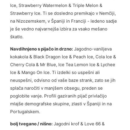
Ice, Strawberry Watermelon & Triple Melon &
Strawberry Ice. Ti se dosledno premikajo v Nemčiji,
na Nizozemskem, v Španiji in Franciji - ledeno sadje
je še vedno najvarnejša izbira za vsako mešano
škatlo.
Navdihnjeno s pijačo in drzno:
Jagodno-vaniljeva
kokakola & Black Dragon Ice & Peach Ice, Cola Ice &
Cherry Cola & Mr Blue, Ice Tea Lemon Ice & Lychee
Ice & Mango On Ice. Ti izdelki so uspešni ali
neuspešni, odvisno od vaše baze strank, zato se jih
splača naročiti v manjšem obsegu, preden se
poglobite vanje. Profili gaziranih pijač privlačijo
mlajše demografske skupine, zlasti v Španiji in na
Portugalskem.
bolj tvegano / nišno:
Jagodni krof & Love 66 &