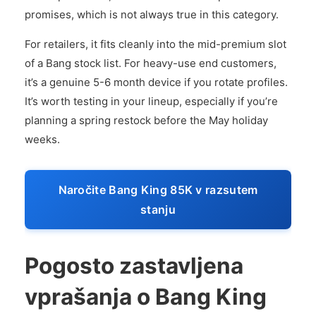
promises, which is not always true in this category.
For retailers, it fits cleanly into the mid-premium slot
of a Bang stock list. For heavy-use end customers,
it’s a genuine 5-6 month device if you rotate profiles.
It’s worth testing in your lineup, especially if you’re
planning a spring restock before the May holiday
weeks.
Naročite Bang King 85K v razsutem
stanju
Pogosto zastavljena
vprašanja o Bang King