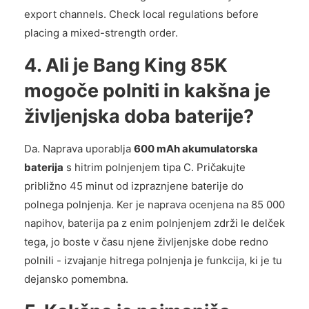
export channels. Check local regulations before
placing a mixed-strength order.
4. Ali je Bang King 85K
mogoče polniti in kakšna je
življenjska doba baterije?
Da. Naprava uporablja
600 mAh akumulatorska
baterija
s hitrim polnjenjem tipa C. Pričakujte
približno 45 minut od izpraznjene baterije do
polnega polnjenja. Ker je naprava ocenjena na 85 000
napihov, baterija pa z enim polnjenjem zdrži le delček
tega, jo boste v času njene življenjske dobe redno
polnili - izvajanje hitrega polnjenja je funkcija, ki je tu
dejansko pomembna.