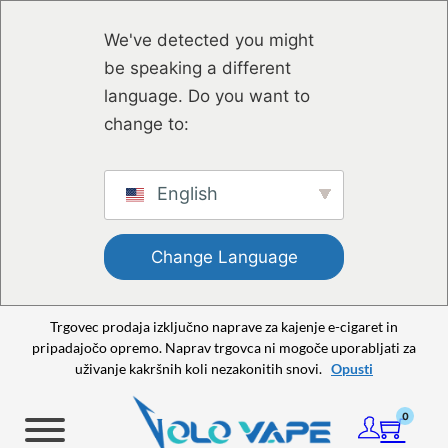
Preskoči na glavno vsebino
Preskoči na nogo strani
We've detected you might
be speaking a different
language. Do you want to
change to:
English
Change Language
Trgovec prodaja izključno naprave za kajenje e-cigaret in
pripadajočo opremo. Naprav trgovca ni mogoče uporabljati za
uživanje kakršnih koli nezakonitih snovi.
Opusti
0