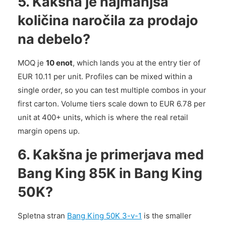
5. Kakšna je najmanjša
količina naročila za prodajo
na debelo?
MOQ je
10 enot
, which lands you at the entry tier of
EUR 10.11 per unit. Profiles can be mixed within a
single order, so you can test multiple combos in your
first carton. Volume tiers scale down to EUR 6.78 per
unit at 400+ units, which is where the real retail
margin opens up.
6. Kakšna je primerjava med
Bang King 85K in Bang King
50K?
Spletna stran
Bang King 50K 3-v-1
is the smaller