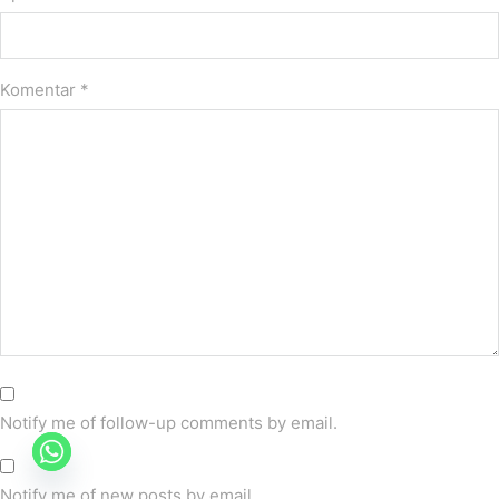
Komentar
*
Notify me of follow-up comments by email.
Notify me of new posts by email.