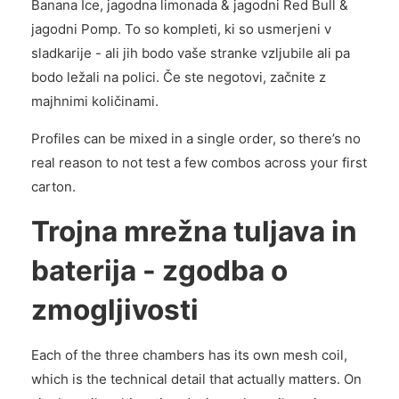
Banana Ice, jagodna limonada & jagodni Red Bull &
jagodni Pomp. To so kompleti, ki so usmerjeni v
sladkarije - ali jih bodo vaše stranke vzljubile ali pa
bodo ležali na polici. Če ste negotovi, začnite z
majhnimi količinami.
Profiles can be mixed in a single order, so there’s no
real reason to not test a few combos across your first
carton.
Trojna mrežna tuljava in
baterija - zgodba o
zmogljivosti
Each of the three chambers has its own mesh coil,
which is the technical detail that actually matters. On