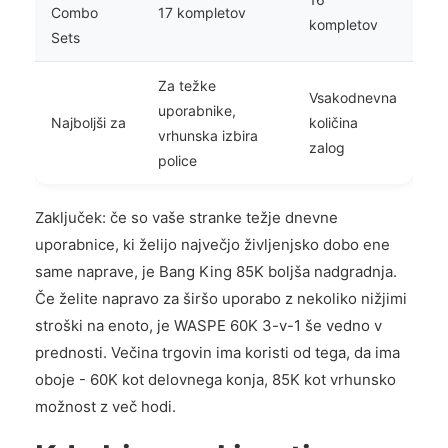
Combo
17 kompletov
kompletov
Sets
Za težke
Vsakodnevna
uporabnike,
Najboljši za
količina
vrhunska izbira
zalog
police
Zaključek: če so vaše stranke težje dnevne
uporabnice, ki želijo največjo življenjsko dobo ene
same naprave, je Bang King 85K boljša nadgradnja.
Če želite napravo za širšo uporabo z nekoliko nižjimi
stroški na enoto, je WASPE 60K 3-v-1 še vedno v
prednosti. Večina trgovin ima koristi od tega, da ima
oboje - 60K kot delovnega konja, 85K kot vrhunsko
možnost z več hodi.