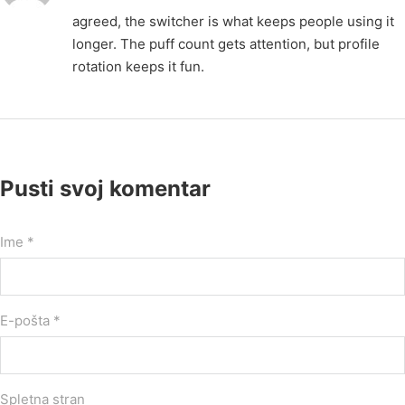
agreed, the switcher is what keeps people using it
longer. The puff count gets attention, but profile
rotation keeps it fun.
Pusti svoj komentar
Ime *
E-pošta *
Spletna stran