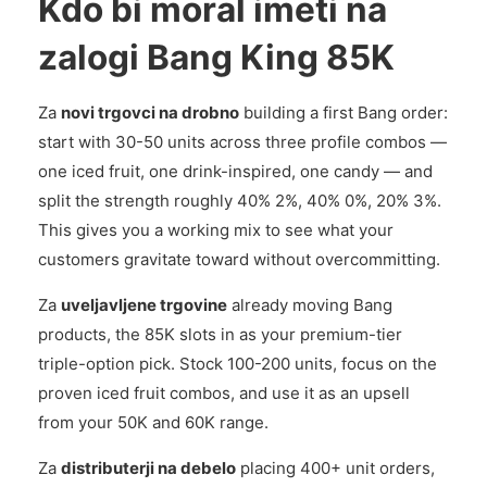
Kdo bi moral imeti na
zalogi Bang King 85K
Za
novi trgovci na drobno
building a first Bang order:
start with 30-50 units across three profile combos —
one iced fruit, one drink-inspired, one candy — and
split the strength roughly 40% 2%, 40% 0%, 20% 3%.
This gives you a working mix to see what your
customers gravitate toward without overcommitting.
Za
uveljavljene trgovine
already moving Bang
products, the 85K slots in as your premium-tier
triple-option pick. Stock 100-200 units, focus on the
proven iced fruit combos, and use it as an upsell
from your 50K and 60K range.
Za
distributerji na debelo
placing 400+ unit orders,