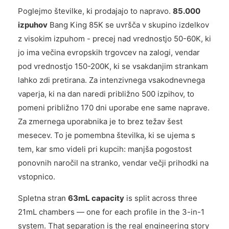
Poglejmo številke, ki prodajajo to napravo.
85.000
izpuhov
Bang King 85K se uvršča v skupino izdelkov
z visokim izpuhom - precej nad vrednostjo 50-60K, ki
jo ima večina evropskih trgovcev na zalogi, vendar
pod vrednostjo 150-200K, ki se vsakdanjim strankam
lahko zdi pretirana. Za intenzivnega vsakodnevnega
vaperja, ki na dan naredi približno 500 izpihov, to
pomeni približno 170 dni uporabe ene same naprave.
Za zmernega uporabnika je to brez težav šest
mesecev. To je pomembna številka, ki se ujema s
tem, kar smo videli pri kupcih: manjša pogostost
ponovnih naročil na stranko, vendar večji prihodki na
vstopnico.
Spletna stran
63mL capacity
is split across three
21mL chambers — one for each profile in the 3-in-1
system. That separation is the real engineering story