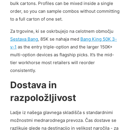
bulk cartons. Profiles can be mixed inside a single
order, so you can sample combos without committing
to a full carton of one set.
Za trgovine, ki se oskrbujejo na celotnem območju
Sestava Bang
, 85K se nahaja med
Bang King 50K 3-
v-1
as the entry triple-option and the larger 150K+
multi-option devices as flagship picks. It’s the mid-
tier workhorse most retailers will reorder
consistently.
Dostava in
razpoložljivost
Ladje iz našega glavnega skladišča s standardnimi
možnostmi mednarodnega prevoza. Čas dostave se
razlikuje glede na destinacijo in velikost naročila - za