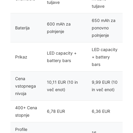
tuljave
tuljave
650 mAh za
600 mAh za
Baterija
ponovno
polnjenje
polnjenje
LED capacity
LED capacity +
Prikaz
+ battery
battery bars
bars
Cena
10,11 EUR (10 in
9,99 EUR (10
vstopnega
več enot)
in več enot)
nivoja
400+ Cena
6,78 EUR
6,36 EUR
stopnje
Profile
16