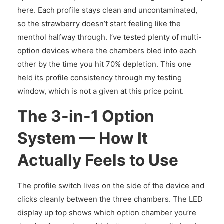
here. Each profile stays clean and uncontaminated,
so the strawberry doesn’t start feeling like the
menthol halfway through. I’ve tested plenty of multi-
option devices where the chambers bled into each
other by the time you hit 70% depletion. This one
held its profile consistency through my testing
window, which is not a given at this price point.
The 3-in-1 Option
System — How It
Actually Feels to Use
The profile switch lives on the side of the device and
clicks cleanly between the three chambers. The LED
display up top shows which option chamber you’re