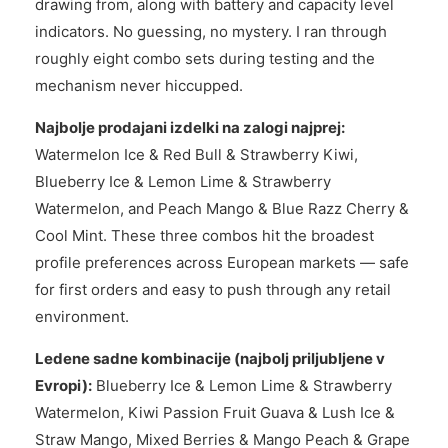
drawing from, along with battery and capacity level
indicators. No guessing, no mystery. I ran through
roughly eight combo sets during testing and the
mechanism never hiccupped.
Najbolje prodajani izdelki na zalogi najprej:
Watermelon Ice & Red Bull & Strawberry Kiwi,
Blueberry Ice & Lemon Lime & Strawberry
Watermelon, and Peach Mango & Blue Razz Cherry &
Cool Mint. These three combos hit the broadest
profile preferences across European markets — safe
for first orders and easy to push through any retail
environment.
Ledene sadne kombinacije (najbolj priljubljene v
Evropi):
Blueberry Ice & Lemon Lime & Strawberry
Watermelon, Kiwi Passion Fruit Guava & Lush Ice &
Straw Mango, Mixed Berries & Mango Peach & Grape