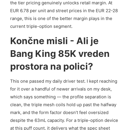
the tier pricing genuinely unlocks retail margin. At
EUR 6.78 per unit and street prices in the EUR 22-28
range, this is one of the better margin plays in the
current triple-option segment.
Končne misli - Ali je
Bang King 85K vreden
prostora na polici?
This one passed my daily driver test. I kept reaching
for it over a handful of newer arrivals on my desk,
which says something — the profile separation is
clean, the triple mesh coils hold up past the halfway
mark, and the form factor doesn’t feel oversized
despite the 63mL capacity. For a triple-option device
at this puff count, it delivers what the spec sheet