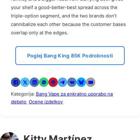
your shelf a good-better-best spread across the
triple-option segment, and the two brands don’t
cannibalize each other because the customer bases
overlap only at the edges.
Poglej Bang King 85K Podrobnosti
Kategorija:
Bang Vape za enkratno uporabo na
debelo
,
Ocene izdelkov
Kitty Martínez