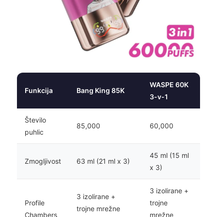
WASPE 60K
Funkcija
Bang King 85K
3-v-1
Število
85,000
60,000
puhlic
45 ml (15 ml
Zmogljivost
63 ml (21 ml x 3)
x 3)
3 izolirane +
3 izolirane +
Profile
trojne
trojne mrežne
Chambers
mrežne