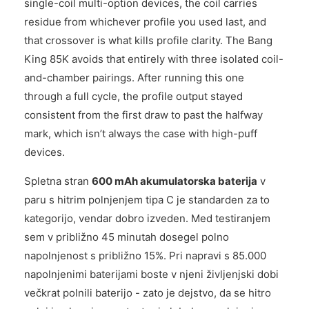
single-coil multi-option devices, the coil carries
residue from whichever profile you used last, and
that crossover is what kills profile clarity. The Bang
King 85K avoids that entirely with three isolated coil-
and-chamber pairings. After running this one
through a full cycle, the profile output stayed
consistent from the first draw to past the halfway
mark, which isn’t always the case with high-puff
devices.
Spletna stran
600 mAh akumulatorska baterija
v
paru s hitrim polnjenjem tipa C je standarden za to
kategorijo, vendar dobro izveden. Med testiranjem
sem v približno 45 minutah dosegel polno
napolnjenost s približno 15%. Pri napravi s 85.000
napolnjenimi baterijami boste v njeni življenjski dobi
večkrat polnili baterijo - zato je dejstvo, da se hitro