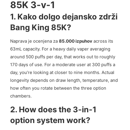
85K 3-v-1
1. Kako dolgo dejansko zdrži
Bang King 85K?
Naprava je ocenjena za
85.000 izpuhov
across its
63mL capacity. For a heavy daily vaper averaging
around 500 puffs per day, that works out to roughly
170 days of use. For a moderate user at 300 puffs a
day, you’re looking at closer to nine months. Actual
longevity depends on draw length, temperature, and
how often you rotate between the three option
chambers.
2. How does the 3-in-1
option system work?