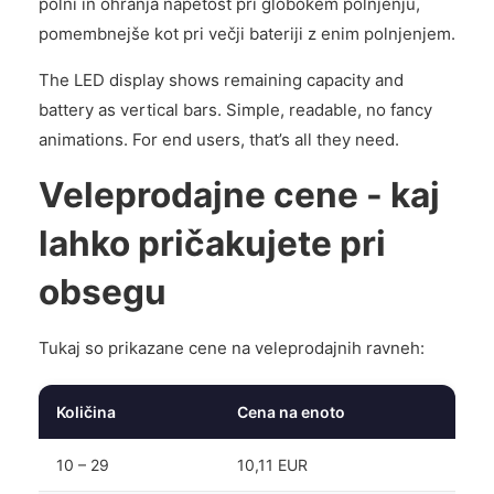
polni in ohranja napetost pri globokem polnjenju,
pomembnejše kot pri večji bateriji z enim polnjenjem.
The LED display shows remaining capacity and
battery as vertical bars. Simple, readable, no fancy
animations. For end users, that’s all they need.
Veleprodajne cene - kaj
lahko pričakujete pri
obsegu
Tukaj so prikazane cene na veleprodajnih ravneh:
Količina
Cena na enoto
10 – 29
10,11 EUR