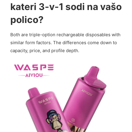
kateri 3-v-1 sodi na vašo
polico?
Both are triple-option rechargeable disposables with
similar form factors. The differences come down to
capacity, price, and profile depth.