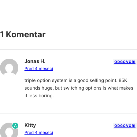
1 Komentar
Jonas H.
ODGOVORI
Pred 4 meseci
triple option system is a good selling point. 85K
sounds huge, but switching options is what makes
it less boring.
Kitty
A
ODGOVORI
Pred 4 meseci