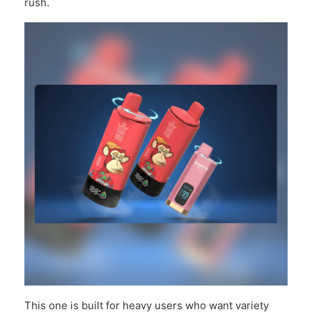
rush.
This one is built for heavy users who want variety