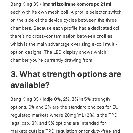
Bang King 85K ima
tri izolirane komore po 21 ml
,
each with its own mesh coil. A profile selector switch
on the side of the device cycles between the three
chambers. Because each profile has a dedicated coil,
there’s no cross-contamination between profiles,
which is the main advantage over single-coil multi-
option designs. The LED display shows which
chamber you’re currently drawing from.
3. What strength options are
available?
Bang King 85K ladje
0%, 2%, 3% in 5%
strength
options. 0% and 2% are the standard choices for EU-
regulated markets where 20mg/mL (2%) is the TPD
legal cap. 3% and 5% options are intended for
markets outside TPD regulation or for duty-free and