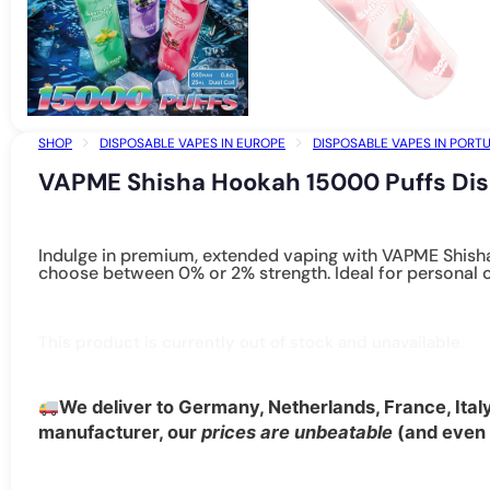
SHOP
DISPOSABLE VAPES IN EUROPE
DISPOSABLE VAPES IN PORT
VAPME SHISHA HOOKAH 15000 PUFFS DISPOSABLE VAPE – 24 OPTIONS W
VAPME Shisha Hookah 15000 Puffs Dis
Indulge in premium, extended vaping with VAPME Shisha
choose between 0% or 2% strength. Ideal for personal o
This product is currently out of stock and unavailable.
We deliver to Germany, Netherlands, France, Ital
manufacturer, our
prices are unbeatable
(and even b