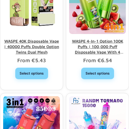
WASPE 40K Disposable Vape
WASPE 4-In-1 Option 100K
| 40000 Puffs Double Option
Puffs | 100,000 Puff
Twins Dual Mesh
Disposable Vape With 4
Options & Bulk Wholesale
From
€
5.43
From
€
6.54
Select options
Select options