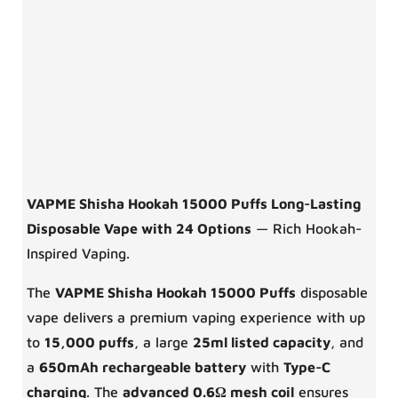
VAPME Shisha Hookah 15000 Puffs Long-Lasting
Disposable Vape with 24 Options
— Rich Hookah-
Inspired Vaping.
The
VAPME Shisha Hookah 15000 Puffs
disposable
vape delivers a premium vaping experience with up
to
15,000 puffs
, a large
25ml listed capacity
, and
a
650mAh rechargeable battery
with
Type-C
charging
. The
advanced 0.6Ω mesh coil
ensures