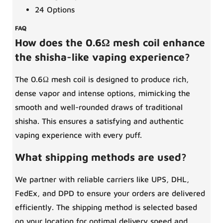
24 Options
FAQ
How does the 0.6Ω mesh coil enhance
the shisha-like vaping experience?
The 0.6Ω mesh coil is designed to produce rich,
dense vapor and intense options, mimicking the
smooth and well-rounded draws of traditional
shisha. This ensures a satisfying and authentic
vaping experience with every puff.
What shipping methods are used?
We partner with reliable carriers like UPS, DHL,
FedEx, and DPD to ensure your orders are delivered
efficiently. The shipping method is selected based
on your location for optimal delivery speed and