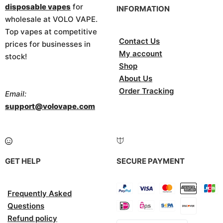
disposable vapes
for
INFORMATION
wholesale at VOLO VAPE.
Top vapes at competitive
Contact Us
prices for businesses in
My account
stock!
Shop
About Us
Order Tracking
Email:
support@volovape.com
GET HELP
SECURE PAYMENT
Frequently Asked
Questions
Refund policy