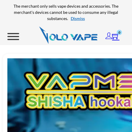
Skip to main content
Skip to footer
The merchant only sells vape devices and accessories. The
merchant's devices cannot be used to consume any illegal
substances.
Dismiss
0