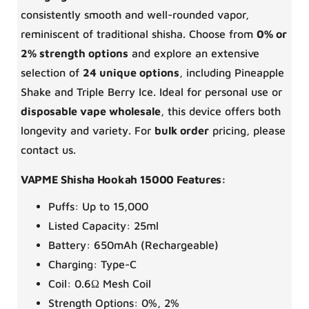
consistently smooth and well-rounded vapor,
reminiscent of traditional shisha. Choose from
0% or
2% strength options
and explore an extensive
selection of
24 unique options
, including Pineapple
Shake and Triple Berry Ice. Ideal for personal use or
disposable vape wholesale
, this device offers both
longevity and variety. For
bulk order
pricing, please
contact us.
VAPME Shisha Hookah 15000 Features:
Puffs: Up to 15,000
Listed Capacity: 25ml
Battery: 650mAh (Rechargeable)
Charging: Type-C
Coil: 0.6Ω Mesh Coil
Strength Options: 0%, 2%