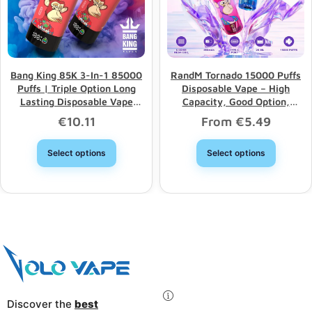
Bang King 85K 3-In-1 85000
RandM Tornado 15000 Puffs
Puffs | Triple Option Long
Disposable Vape – High
Lasting Disposable Vape
Capacity, Good Option,
Wholesale
Wholesale Discount
€
10.11
From
€
5.49
Select options
Select options
Discover the
best