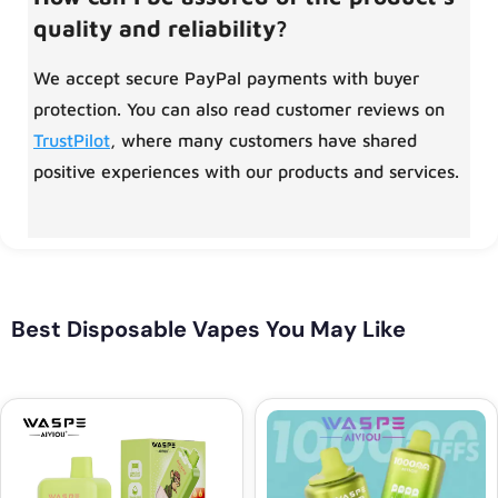
quality and reliability?
We accept secure PayPal payments with buyer
protection. You can also read customer reviews on
TrustPilot
, where many customers have shared
positive experiences with our products and services.
Best Disposable Vapes You May Like