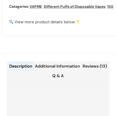
Categories:
VAPME
,
Different Puffs of Disposable Vapes
,
15000 Puffs Disposable Vape
View more product details below
Description
Additional Information
Reviews (13)
Q & A