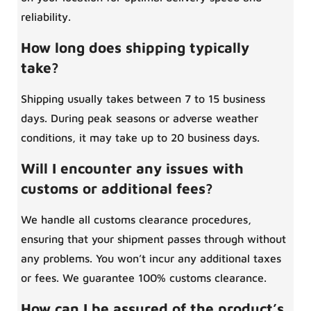
reliability.
How long does shipping typically
take?
Shipping usually takes between 7 to 15 business
days. During peak seasons or adverse weather
conditions, it may take up to 20 business days.
Will I encounter any issues with
customs or additional fees?
We handle all customs clearance procedures,
ensuring that your shipment passes through without
any problems. You won’t incur any additional taxes
or fees. We guarantee 100% customs clearance.
How can I be assured of the product’s