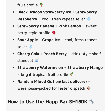
fruit profile
Black Dragon Strawberry Ice + Strawberry
Raspberry
– cool, fresh repeat seller
Strawberry Banana + Pink Lemon
– sweet
berry-style profile
Sour Apple + Grape Ice
– cool, fresh repeat
seller
Cherry Cola + Peach Berry
– drink-style shelf
standout
Strawberry Watermelon + Strawberry Mango
– bright tropical fruit profile
Random Mixed Option(fast delivery)
–
warehouse-picked for faster dispatch
How to Use the Happ Bar SH150K