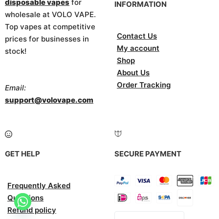
disposable vapes
for
INFORMATION
wholesale at VOLO VAPE.
Top vapes at competitive
Contact Us
prices for businesses in
My account
stock!
Shop
About Us
Order Tracking
Email:
support@volovape.com
GET HELP
SECURE PAYMENT
Frequently Asked
Questions
Refund policy