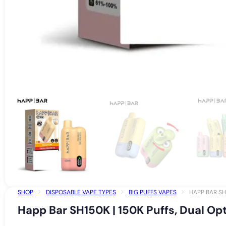
SHOP
DISPOSABLE VAPE TYPES
BIG PUFFS VAPES
HAPP BAR SH
Happ Bar SH150K | 150K Puffs, Dual Op