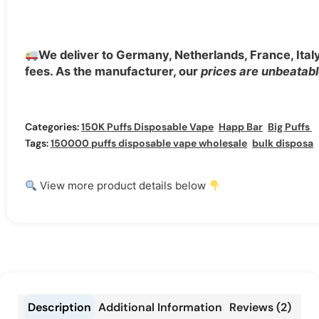
We deliver to Germany, Netherlands, France, Ita
fees. As the manufacturer, our
prices are unbeatab
Categories:
150K Puffs Disposable Vape
,
Happ Bar
,
Big Puffs Vapes
Tags:
150000 puffs disposable vape wholesale
,
bulk disposable vape wholesale
View more product details below
Description
Additional Information
Reviews (2)