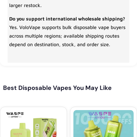
larger restock.
Do you support international wholesale shipping?
Yes. VoloVape supports bulk disposable vape buyers
across multiple regions; available shipping routes
depend on destination, stock, and order size.
Best Disposable Vapes You May Like