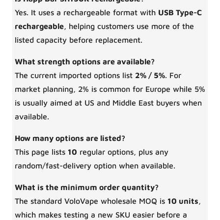
Yes. It uses a rechargeable format with
USB Type-C
rechargeable
, helping customers use more of the
listed capacity before replacement.
What strength options are available?
The current imported options list
2% / 5%
. For
market planning, 2% is common for Europe while 5%
is usually aimed at US and Middle East buyers when
available.
How many options are listed?
This page lists
10
regular options, plus any
random/fast-delivery option when available.
What is the minimum order quantity?
The standard VoloVape wholesale MOQ is
10 units
,
which makes testing a new SKU easier before a