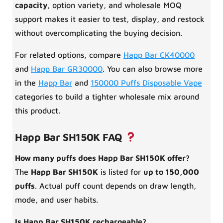
capacity
, option variety, and wholesale MOQ
support makes it easier to test, display, and restock
without overcomplicating the buying decision.
For related options, compare
Happ Bar CK40000
and
Happ Bar GR30000
. You can also browse more
in the
Happ Bar
and
150000 Puffs Disposable Vape
categories to build a tighter wholesale mix around
this product.
Happ Bar SH150K FAQ
How many puffs does Happ Bar SH150K offer?
The
Happ Bar SH150K
is listed for
up to 150,000
puffs
. Actual puff count depends on draw length,
mode, and user habits.
Is Happ Bar SH150K rechargeable?