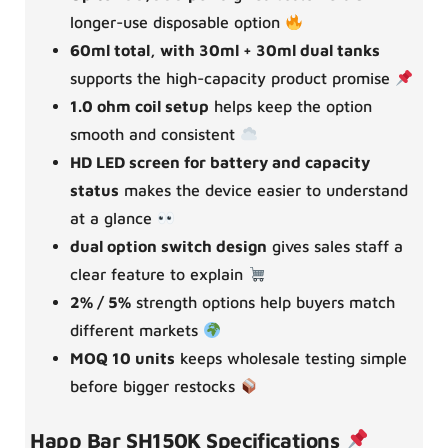
longer-use disposable option
60ml total, with 30ml + 30ml dual tanks
supports the high-capacity product promise
1.0 ohm coil setup
helps keep the option
smooth and consistent
HD LED screen for battery and capacity
status
makes the device easier to understand
at a glance
dual option switch design
gives sales staff a
clear feature to explain
2% / 5%
strength options help buyers match
different markets
MOQ 10 units
keeps wholesale testing simple
before bigger restocks
Happ Bar SH150K Specifications