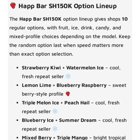
Happ Bar SH150K Option Lineup
The
Happ Bar SH150K
option lineup gives shops
10
regular options, with fruit, ice, drink, candy, and
mixed-profile choices depending on the model. Keep
the random option last when speed matters more
than exact option selection.
Strawberry Kiwi + Watermelon Ice
– cool,
fresh repeat seller
Lemon Lime + Blueberry Raspberry
– sweet
berry-style profile
Triple Melon Ice + Peach Hail
– cool, fresh
repeat seller
Blueberry Ice + Summer Dream
– cool, fresh
repeat seller
Mixed Berry + Triple Mango
– bright tropical