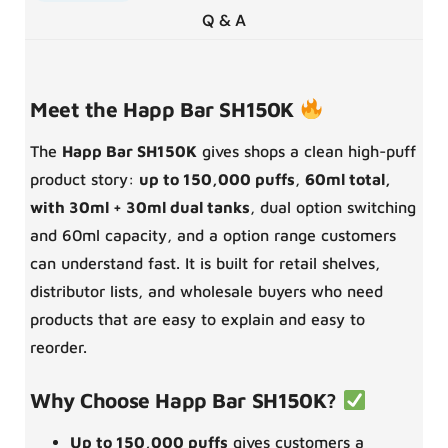
Q & A
Meet the Happ Bar SH150K
The
Happ Bar SH150K
gives shops a clean high-puff
product story:
up to 150,000 puffs
,
60ml total,
with 30ml + 30ml dual tanks
, dual option switching
and 60ml capacity, and a option range customers
can understand fast. It is built for retail shelves,
distributor lists, and wholesale buyers who need
products that are easy to explain and easy to
reorder.
Why Choose Happ Bar SH150K?
Up to 150,000 puffs
gives customers a