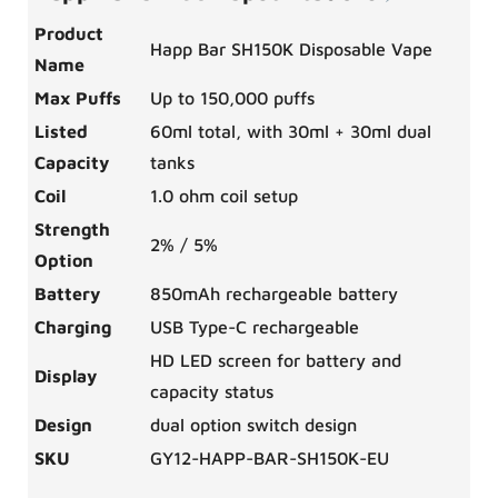
Product
Happ Bar SH150K Disposable Vape
Name
Max Puffs
Up to 150,000 puffs
Listed
60ml total, with 30ml + 30ml dual
Capacity
tanks
Coil
1.0 ohm coil setup
Strength
2% / 5%
Option
Battery
850mAh rechargeable battery
Charging
USB Type-C rechargeable
HD LED screen for battery and
Display
capacity status
Design
dual option switch design
SKU
GY12-HAPP-BAR-SH150K-EU