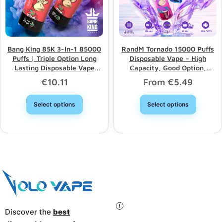
Bang King 85K 3-In-1 85000
RandM Tornado 15000 Puffs
Puffs | Triple Option Long
Disposable Vape – High
Lasting Disposable Vape
Capacity, Good Option,
Wholesale
Wholesale Discount
€
10.11
From
€
5.49
Select options
Select options
Discover the
best