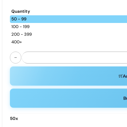
Quantity
50 - 99
100 - 199
200 - 399
400+
Happ Bar SH150K | 150K Puffs, Dual Option, Bulk Vape quant
Ad
B
50
x