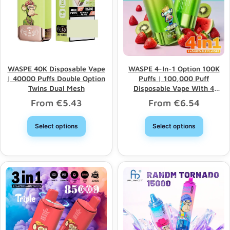
WASPE 40K Disposable Vape
WASPE 4-In-1 Option 100K
| 40000 Puffs Double Option
Puffs | 100,000 Puff
Twins Dual Mesh
Disposable Vape With 4
Options & Bulk Wholesale
From
€
5.43
From
€
6.54
Select options
Select options