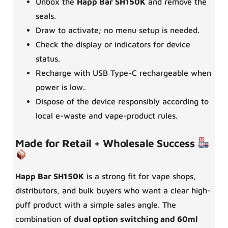
Unbox the
Happ Bar SH150K
and remove the
seals.
Draw to activate; no menu setup is needed.
Check the display or indicators for device
status.
Recharge with USB Type-C rechargeable when
power is low.
Dispose of the device responsibly according to
local e-waste and vape-product rules.
Made for Retail + Wholesale Success
Happ Bar SH150K
is a strong fit for vape shops,
distributors, and bulk buyers who want a clear high-
puff product with a simple sales angle. The
combination of
dual option switching and 60ml