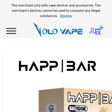
Skip to main content
Skip to footer
The merchant only sells vape devices and accessories. The
merchant's devices cannot be used to consume any illegal
substances.
Dismiss
0