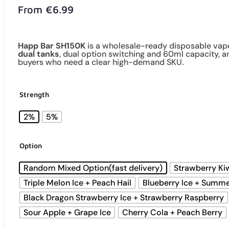
From
€
6.99
Happ Bar SH150K
is a wholesale-ready disposable vap
dual tanks
, dual option switching and 60ml capacity, 
buyers who need a clear high-demand SKU.
Strength
2%
5%
Option
Random Mixed Option(fast delivery)
Strawberry Ki
Triple Melon Ice + Peach Hail
Blueberry Ice + Summ
Black Dragon Strawberry Ice + Strawberry Raspberry
Sour Apple + Grape Ice
Cherry Cola + Peach Berry