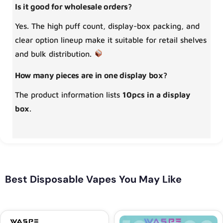
Is it good for wholesale orders?
Yes. The high puff count, display-box packing, and
clear option lineup make it suitable for retail shelves
and bulk distribution.
How many pieces are in one display box?
The product information lists
10pcs in a display
box
.
Best Disposable Vapes You May Like