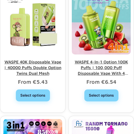
WASPE 40K Disposable Vape
WASPE 4-In-1 Option 100K
| 40000 Puffs Double Option
Puffs | 100,000 Puff
Twins Dual Mesh
Disposable Vape With 4
Options & Bulk Wholesale
From
€
5.43
From
€
6.54
Select options
Select options