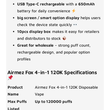
USB Type-C rechargeable
with a
650mAh
battery for daily convenience
big screen / smart option display
helps users
check the device state quickly
10pcs display box
makes it easy for retailers
and distributors to stock
Great for wholesale
– strong puff count,
rechargeable design, and popular option
profiles
Airmez Fox 4-in-1 120K Specifications
Product
Airmez Fox 4-in-1 120K Disposable
Name
Vape
Max Puffs
Up to 120000 puffs
Listed