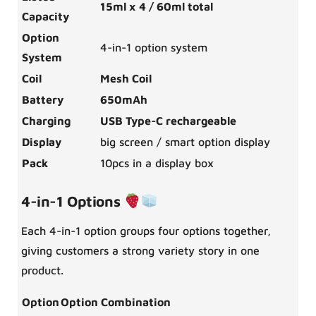
15ml x 4 / 60ml total
Capacity
Option
4-in-1 option system
System
Coil
Mesh Coil
Battery
650mAh
Charging
USB Type-C rechargeable
Display
big screen / smart option display
Pack
10pcs in a display box
4-in-1 Options
Each 4-in-1 option groups four options together,
giving customers a strong variety story in one
product.
Option
Option Combination