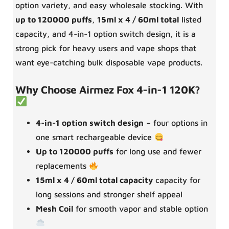
option variety, and easy wholesale stocking. With
up to 120000 puffs
,
15ml x 4 / 60ml total
listed
capacity, and 4-in-1 option switch design, it is a
strong pick for heavy users and vape shops that
want eye-catching bulk disposable vape products.
Why Choose Airmez Fox 4-in-1 120K?
4-in-1 option switch design
– four options in
one smart rechargeable device
Up to 120000 puffs
for long use and fewer
replacements
15ml x 4 / 60ml total capacity
capacity for
long sessions and stronger shelf appeal
Mesh Coil
for smooth vapor and stable option