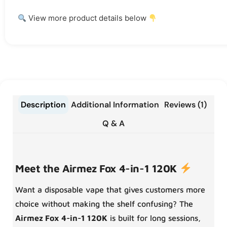
View more product details below
Description
Additional Information
Reviews (1)
Q & A
Meet the Airmez Fox 4-in-1 120K
Want a disposable vape that gives customers more
choice without making the shelf confusing? The
Airmez Fox 4-in-1 120K
is built for long sessions,