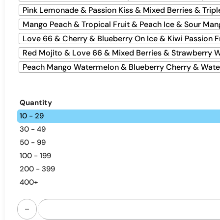
Pink Lemonade & Passion Kiss & Mixed Berries & Tripl
Mango Peach & Tropical Fruit & Peach Ice & Sour Man
Love 66 & Cherry & Blueberry On Ice & Kiwi Passion F
Red Mojito & Love 66 & Mixed Berries & Strawberry 
Peach Mango Watermelon & Blueberry Cherry & Water
Quantity
10 - 29
30 - 49
50 - 99
100 - 199
200 - 399
400+
Airmez Fox 4-in-1 120K | Smart Screen Bulk Vape quantity