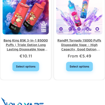
Bang King 85K 3-In-1 85000
RandM Tornado 15000 Puffs
Puffs | Triple Option Long
Disposable Vape – High
Lasting Disposable Vape
Capacity, Good Option,
Wholesale
Wholesale Discount
€
10.11
From
€
5.49
Select options
Select options