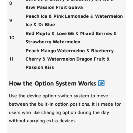
8
Kiwi Passion Fruit Guava
Peach Ice
&
Pink Lemonade
&
Watermelon
9
Ice
&
Dr Blue
Red Mojito
&
Love 66
&
Mixed Berries
&
10
Strawberry Watermelon
Peach Mango Watermelon
&
Blueberry
11
Cherry
&
Watermelon Dragon Fruit
&
Passion Kiss
How the Option System Works
Use the device option-switch system to move
between the built-in option positions. It is made for
users who like changing option during the day
without carrying extra devices.