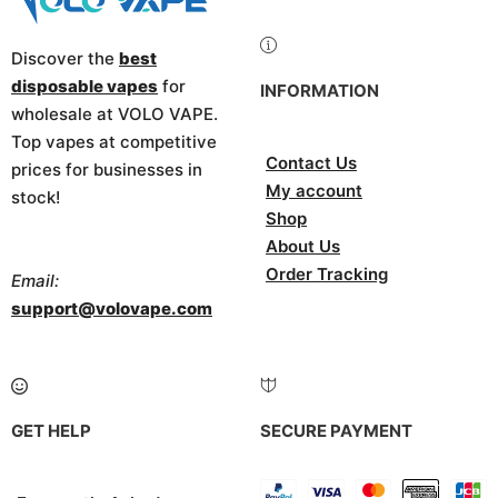
Discover the
best
disposable vapes
for
INFORMATION
wholesale at VOLO VAPE.
Top vapes at competitive
Contact Us
prices for businesses in
My account
stock!
Shop
About Us
Order Tracking
Email:
support@volovape.com
GET HELP
SECURE PAYMENT