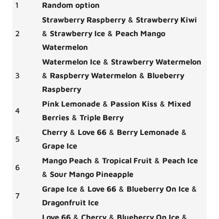
1
Random option
Strawberry Raspberry
&
Strawberry Kiwi
2
&
Strawberry Ice
&
Peach Mango
Watermelon
Watermelon Ice
&
Strawberry Watermelon
3
&
Raspberry Watermelon
&
Blueberry
Raspberry
Pink Lemonade
&
Passion Kiss
&
Mixed
4
Berries
&
Triple Berry
Cherry
&
Love 66
&
Berry Lemonade
&
5
Grape Ice
Mango Peach
&
Tropical Fruit
&
Peach Ice
6
&
Sour Mango Pineapple
Grape Ice
&
Love 66
&
Blueberry On Ice
&
7
Dragonfruit Ice
Love 66
&
Cherry
&
Blueberry On Ice
&