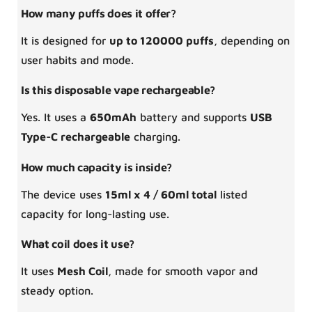
How many puffs does it offer?
It is designed for
up to 120000 puffs
, depending on
user habits and mode.
Is this disposable vape rechargeable?
Yes. It uses a
650mAh
battery and supports
USB
Type-C rechargeable
charging.
How much capacity is inside?
The device uses
15ml x 4 / 60ml total
listed
capacity for long-lasting use.
What coil does it use?
It uses
Mesh Coil
, made for smooth vapor and
steady option.