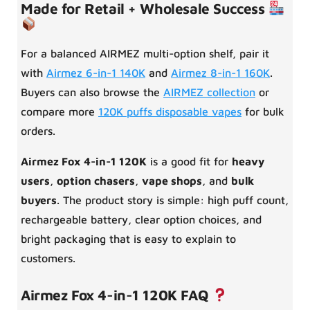
Made for Retail + Wholesale Success
For a balanced AIRMEZ multi-option shelf, pair it
with
Airmez 6-in-1 140K
and
Airmez 8-in-1 160K
.
Buyers can also browse the
AIRMEZ collection
or
compare more
120K puffs disposable vapes
for bulk
orders.
Airmez Fox 4-in-1 120K
is a good fit for
heavy
users
,
option chasers
,
vape shops
, and
bulk
buyers
. The product story is simple: high puff count,
rechargeable battery, clear option choices, and
bright packaging that is easy to explain to
customers.
Airmez Fox 4-in-1 120K FAQ