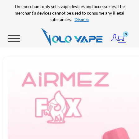
Skip to main content
Skip to footer
The merchant only sells vape devices and accessories. The
merchant's devices cannot be used to consume any illegal
substances.
Dismiss
0