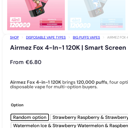
SHOP
DISPOSABLE VAPE TYPES
BIG PUFFS VAPES
AIRMEZ FOX 
Airmez Fox 4-In-1 120K | Smart Screen
From
€
6.80
Airmez Fox 4-in-1 120K
brings
120,000 puffs
, four op
disposable vape for multi-option buyers.
Option
Random option
Strawberry Raspberry & Strawberr
Watermelon Ice & Strawberry Watermelon & Raspber