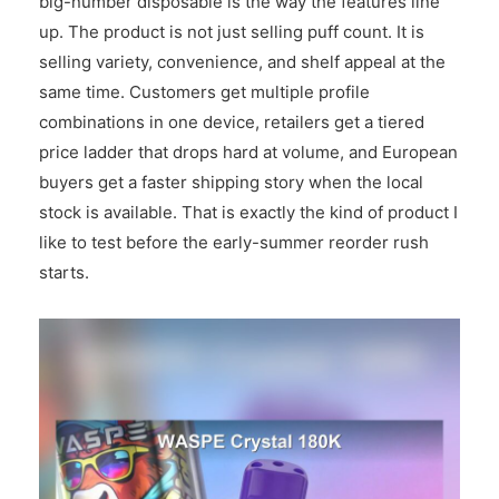
big-number disposable is the way the features line
up. The product is not just selling puff count. It is
selling variety, convenience, and shelf appeal at the
same time. Customers get multiple profile
combinations in one device, retailers get a tiered
price ladder that drops hard at volume, and European
buyers get a faster shipping story when the local
stock is available. That is exactly the kind of product I
like to test before the early-summer reorder rush
starts.