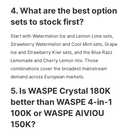
4. What are the best option
sets to stock first?
Start with Watermelon Ice and Lemon Lime sets,
Strawberry Watermelon and Cool Mint sets, Grape
Ice and Strawberry Kiwi sets, and the Blue Razz
Lemonade and Cherry Lemon mix. Those
combinations cover the broadest mainstream
demand across European markets.
5. Is WASPE Crystal 180K
better than WASPE 4-in-1
100K or WASPE AIVIOU
150K?