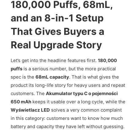
180,000 Puffs, 68mL,
and an 8-in-1 Setup
That Gives Buyers a
Real Upgrade Story
Let’s get into the headline features first.
180,000
puffs
is a serious number, but the more practical
spec is the
68mL capacity
. That is what gives the
product its long-life story for heavy users and repeat
customers. The
Akumulator typu C o pojemności
650 mAh
keeps it usable over a long cycle, while the
Wyświetlacz LED
solves a very common complaint
in this category: customers want to know how much
battery and capacity they have left without guessing.