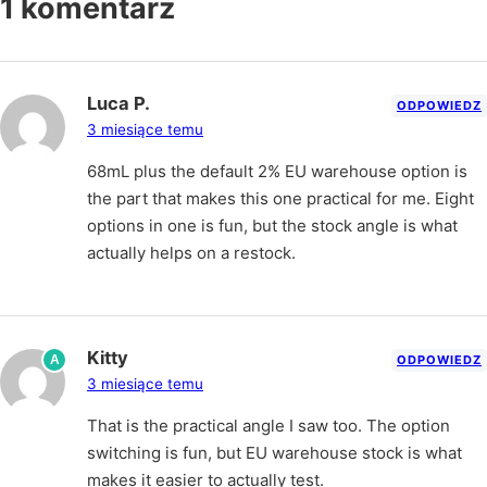
1 komentarz
Luca P.
ODPOWIEDZ
3 miesiące temu
68mL plus the default 2% EU warehouse option is
the part that makes this one practical for me. Eight
options in one is fun, but the stock angle is what
actually helps on a restock.
Kitty
A
ODPOWIEDZ
3 miesiące temu
That is the practical angle I saw too. The option
switching is fun, but EU warehouse stock is what
makes it easier to actually test.