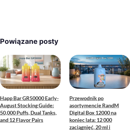
Powiązane posty
Happ Bar GR50000 Early-
Przewodnik po
August Stocking Guide:
asortymencie RandM
50,000 Puffs, Dual Tanks,
Digital Box 12000 na
and 12 Flavor Pairs
koniec lata: 12 000
zaciągnięć, 20 ml i