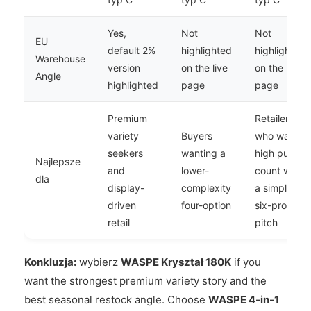
Yes,
Not
Not
EU
default 2%
highlighted
highlighted
Warehouse
version
on the live
on the live
Angle
highlighted
page
page
Premium
Retailers
variety
Buyers
who want
seekers
wanting a
high puff
Najlepsze
and
lower-
count with
dla
display-
complexity
a simpler
driven
four-option
six-profile
retail
pitch
Konkluzja:
wybierz
WASPE Kryształ 180K
if you
want the strongest premium variety story and the
best seasonal restock angle. Choose
WASPE 4-in-1