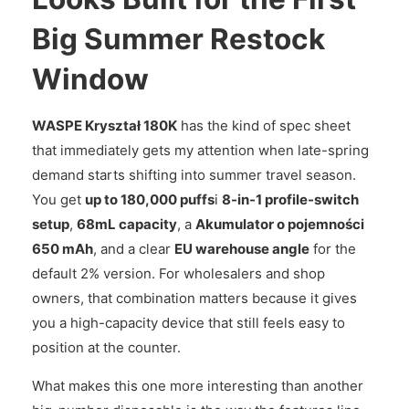
Big Summer Restock
Window
WASPE Kryształ 180K
has the kind of spec sheet
that immediately gets my attention when late-spring
demand starts shifting into summer travel season.
You get
up to 180,000 puffs
i
8-in-1 profile-switch
setup
,
68mL capacity
, a
Akumulator o pojemności
650 mAh
, and a clear
EU warehouse angle
for the
default 2% version. For wholesalers and shop
owners, that combination matters because it gives
you a high-capacity device that still feels easy to
position at the counter.
What makes this one more interesting than another