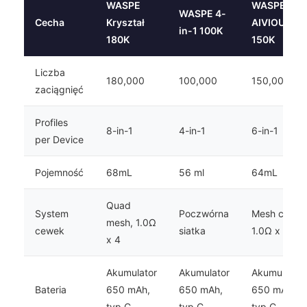
WASPE
WASPE
WASPE 4-
Cecha
Kryształ
AIVIOU
in-1 100K
180K
150K
Liczba
180,000
100,000
150,000
zaciągnięć
Profiles
8-in-1
4-in-1
6-in-1
per Device
Pojemność
68mL
56 ml
64mL
Quad
System
Poczwórna
Mesh coil,
mesh, 1.0Ω
cewek
siatka
1.0Ω x 3
x 4
Akumulator
Akumulator
Akumulator
Bateria
650 mAh,
650 mAh,
650 mAh,
typ C
typ C
typ C