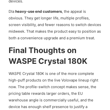
devices.
Dla
heavy-use end customers
, the appeal is
obvious. They get longer life, multiple profiles,
screen visibility, and fewer reasons to switch devices
midweek. That makes the product easy to position as
both a convenience upgrade and a premium treat.
Final Thoughts on
WASPE Crystal 180K
WASPE Crystal 180K is one of the more complete
high-puff products on the live Volovape lineup right
now. The profile-switch concept makes sense, the
pricing table rewards larger orders, the EU
warehouse angle is commercially useful, and the
device has enough shelf presence to justify a