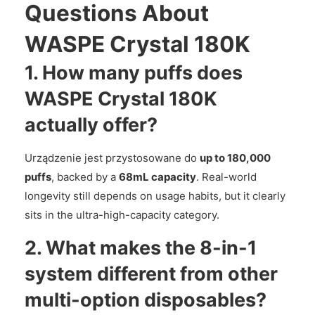
Questions About
WASPE Crystal 180K
1. How many puffs does
WASPE Crystal 180K
actually offer?
Urządzenie jest przystosowane do
up to 180,000
puffs
, backed by a
68mL capacity
. Real-world
longevity still depends on usage habits, but it clearly
sits in the ultra-high-capacity category.
2. What makes the 8-in-1
system different from other
multi-option disposables?