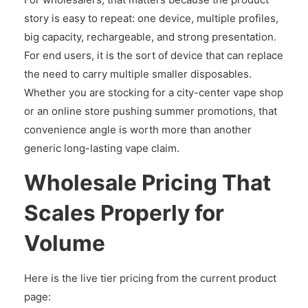
story is easy to repeat: one device, multiple profiles,
big capacity, rechargeable, and strong presentation.
For end users, it is the sort of device that can replace
the need to carry multiple smaller disposables.
Whether you are stocking for a city-center vape shop
or an online store pushing summer promotions, that
convenience angle is worth more than another
generic long-lasting vape claim.
Wholesale Pricing That
Scales Properly for
Volume
Here is the live tier pricing from the current product
page: