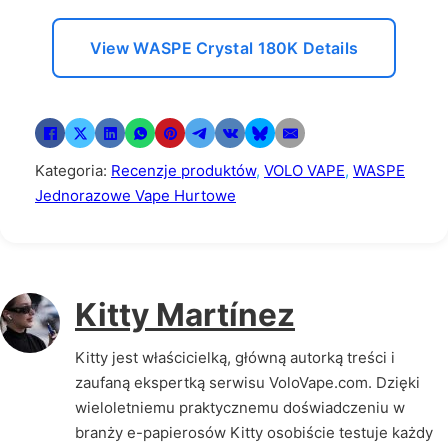
View WASPE Crystal 180K Details
Kategoria:
Recenzje produktów
,
VOLO VAPE
,
WASPE
Jednorazowe Vape Hurtowe
Kitty Martínez
Kitty jest właścicielką, główną autorką treści i
zaufaną ekspertką serwisu VoloVape.com. Dzięki
wieloletniemu praktycznemu doświadczeniu w
branży e-papierosów Kitty osobiście testuje każdy