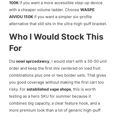
100K
if you want a more accessible step-up device
with a cheaper volume ladder. Choose
WASPE
AIVIOU 150K
if you want a simpler six-profile
alternative that still sits in the ultra-high-puff bracket.
Who I Would Stock This
For
Dla
nowi sprzedawcy
, I would start with a 30-50 unit
order and keep the first mix centered on iced fruit
combinations plus one or two bolder sets. That gives
you good coverage without making the first cart too
risky. For
established vape shops
, this is worth
testing as a hero SKU for summer because it
combines big capacity, a clear feature hook, and a
more premium look than a lot of generic high-puff