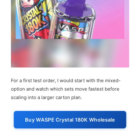
For a first test order, I would start with the mixed-
option and watch which sets move fastest before
scaling into a larger carton plan.
Buy WASPE Crystal 180K Wholesale