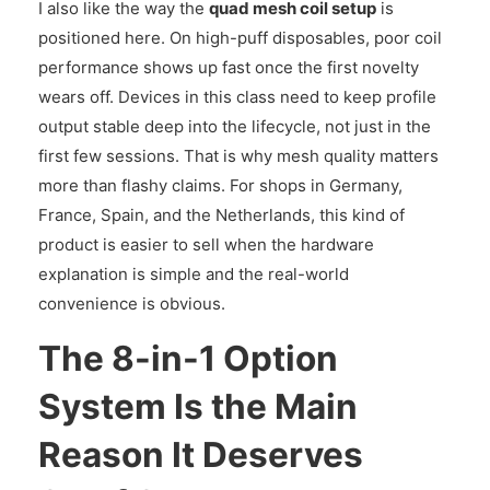
I also like the way the
quad mesh coil setup
is
positioned here. On high-puff disposables, poor coil
performance shows up fast once the first novelty
wears off. Devices in this class need to keep profile
output stable deep into the lifecycle, not just in the
first few sessions. That is why mesh quality matters
more than flashy claims. For shops in Germany,
France, Spain, and the Netherlands, this kind of
product is easier to sell when the hardware
explanation is simple and the real-world
convenience is obvious.
The 8-in-1 Option
System Is the Main
Reason It Deserves