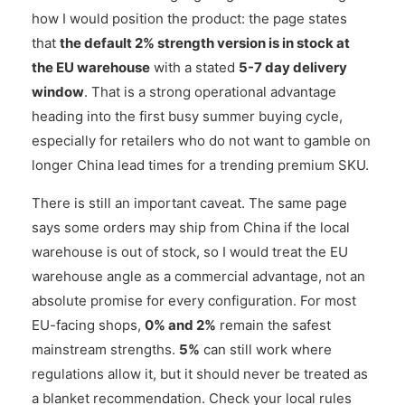
how I would position the product: the page states
that
the default 2% strength version is in stock at
the EU warehouse
with a stated
5-7 day delivery
window
. That is a strong operational advantage
heading into the first busy summer buying cycle,
especially for retailers who do not want to gamble on
longer China lead times for a trending premium SKU.
There is still an important caveat. The same page
says some orders may ship from China if the local
warehouse is out of stock, so I would treat the EU
warehouse angle as a commercial advantage, not an
absolute promise for every configuration. For most
EU-facing shops,
0% and 2%
remain the safest
mainstream strengths.
5%
can still work where
regulations allow it, but it should never be treated as
a blanket recommendation. Check your local rules