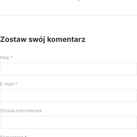
Zostaw swój komentarz
Imię *
E-mail *
Strona internetowa