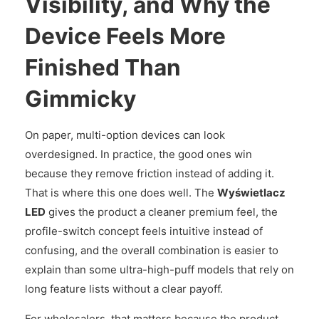
Visibility, and Why the
Device Feels More
Finished Than
Gimmicky
On paper, multi-option devices can look
overdesigned. In practice, the good ones win
because they remove friction instead of adding it.
That is where this one does well. The
Wyświetlacz
LED
gives the product a cleaner premium feel, the
profile-switch concept feels intuitive instead of
confusing, and the overall combination is easier to
explain than some ultra-high-puff models that rely on
long feature lists without a clear payoff.
For wholesalers, that matters because the product