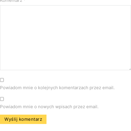
Komentarz
*
Powiadom mnie o kolejnych komentarzach przez email.
Powiadom mnie o nowych wpisach przez email.