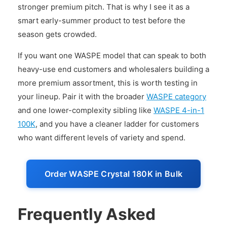
stronger premium pitch. That is why I see it as a
smart early-summer product to test before the
season gets crowded.
If you want one WASPE model that can speak to both
heavy-use end customers and wholesalers building a
more premium assortment, this is worth testing in
your lineup. Pair it with the broader
WASPE category
and one lower-complexity sibling like
WASPE 4-in-1
100K
, and you have a cleaner ladder for customers
who want different levels of variety and spend.
Order WASPE Crystal 180K in Bulk
Frequently Asked