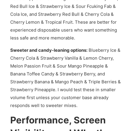
Red Bull Ice & Strawberry Ice & Sour Fcuking Fab &
Cola Ice, and Strawberry Red Bull & Cherry Cola &
Cherry Lemon & Tropical Fruit. These are better for
experienced disposable users who want something
less safe and more memorable.
Sweeter and candy-leaning options:
Blueberry Ice &
Cherry Cola & Strawberry Vanilla & Lemon Cherry,
Melon Passion Fruit & Sour Mango Pineapple &
Banana Toffee Candy & Strawberry Berry, and
Strawberry Banana & Mango Peach & Triple Berries &
Strawberry Pineapple. I would test these in smaller
volume first unless your customer base already
responds well to sweeter mixes.
Performance, Screen