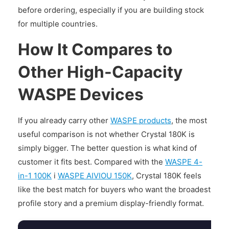
before ordering, especially if you are building stock
for multiple countries.
How It Compares to
Other High-Capacity
WASPE Devices
If you already carry other
WASPE products
, the most
useful comparison is not whether Crystal 180K is
simply bigger. The better question is what kind of
customer it fits best. Compared with the
WASPE 4-
in-1 100K
i
WASPE AIVIOU 150K
, Crystal 180K feels
like the best match for buyers who want the broadest
profile story and a premium display-friendly format.