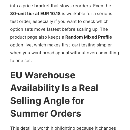
into a price bracket that slows reorders. Even the
30-unit tier at EUR 10.18
is workable for a serious
test order, especially if you want to check which
option sets move fastest before scaling up. The
product page also keeps a
Random Mixed Profile
option live, which makes first-cart testing simpler
when you want broad appeal without overcommitting
to one set.
EU Warehouse
Availability Is a Real
Selling Angle for
Summer Orders
This detail is worth highlighting because it changes