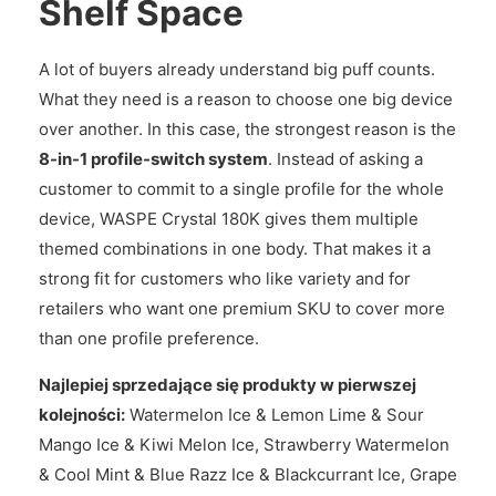
Shelf Space
A lot of buyers already understand big puff counts.
What they need is a reason to choose one big device
over another. In this case, the strongest reason is the
8-in-1 profile-switch system
. Instead of asking a
customer to commit to a single profile for the whole
device, WASPE Crystal 180K gives them multiple
themed combinations in one body. That makes it a
strong fit for customers who like variety and for
retailers who want one premium SKU to cover more
than one profile preference.
Najlepiej sprzedające się produkty w pierwszej
kolejności:
Watermelon Ice & Lemon Lime & Sour
Mango Ice & Kiwi Melon Ice, Strawberry Watermelon
& Cool Mint & Blue Razz Ice & Blackcurrant Ice, Grape