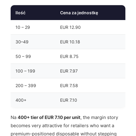
Ilość
Cena za jednostkę
10 – 29
EUR 12.90
30–49
EUR 10.18
50 – 99
EUR 8.75
100 – 199
EUR 7.97
200 – 399
EUR 7.58
400+
EUR 7.10
Na
400+ tier of EUR 7.10 per unit
, the margin story
becomes very attractive for retailers who want a
premium-positioned disposable without stepping