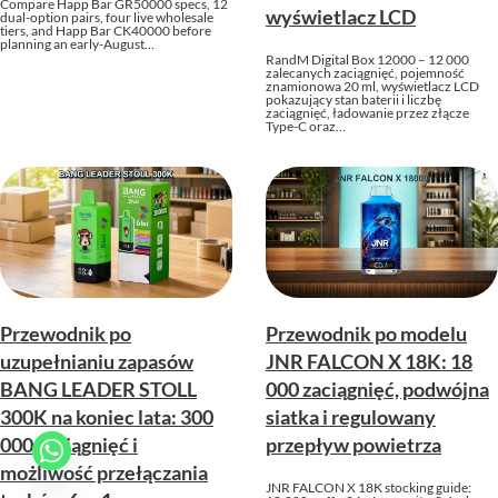
Compare Happ Bar GR50000 specs, 12
wyświetlacz LCD
dual-option pairs, four live wholesale
tiers, and Happ Bar CK40000 before
planning an early-August…
RandM Digital Box 12000 – 12 000
zalecanych zaciągnięć, pojemność
znamionowa 20 ml, wyświetlacz LCD
pokazujący stan baterii i liczbę
zaciągnięć, ładowanie przez złącze
Type-C oraz…
Przewodnik po
Przewodnik po modelu
uzupełnianiu zapasów
JNR FALCON X 18K: 18
BANG LEADER STOLL
000 zaciągnięć, podwójna
300K na koniec lata: 300
siatka i regulowany
000 zaciągnięć i
przepływ powietrza
możliwość przełączania
JNR FALCON X 18K stocking guide: