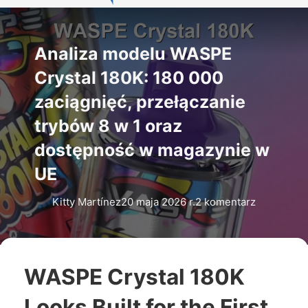
Analiza modelu WASPE
Crystal 180K: 180 000
zaciągnięć, przełączanie
trybów 8 w 1 oraz
dostępność w magazynie w
UE
Kitty Martínez
20 maja 2026 r.
2 komentarz
WASPE Crystal 180K
Looks Built for the First