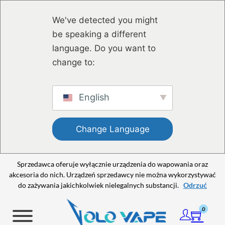
Przejdź do głównej treści
Przejdź do stopki
We've detected you might
be speaking a different
language. Do you want to
change to:
English
Change Language
Sprzedawca oferuje wyłącznie urządzenia do wapowania oraz
akcesoria do nich. Urządzeń sprzedawcy nie można wykorzystywać
do zażywania jakichkolwiek nielegalnych substancji.
Odrzuć
0