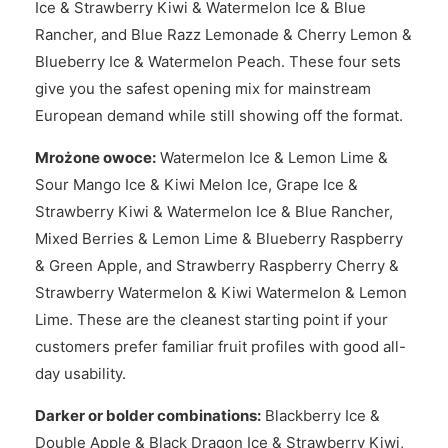
Ice & Strawberry Kiwi & Watermelon Ice & Blue
Rancher, and Blue Razz Lemonade & Cherry Lemon &
Blueberry Ice & Watermelon Peach. These four sets
give you the safest opening mix for mainstream
European demand while still showing off the format.
Mrożone owoce:
Watermelon Ice & Lemon Lime &
Sour Mango Ice & Kiwi Melon Ice, Grape Ice &
Strawberry Kiwi & Watermelon Ice & Blue Rancher,
Mixed Berries & Lemon Lime & Blueberry Raspberry
& Green Apple, and Strawberry Raspberry Cherry &
Strawberry Watermelon & Kiwi Watermelon & Lemon
Lime. These are the cleanest starting point if your
customers prefer familiar fruit profiles with good all-
day usability.
Darker or bolder combinations:
Blackberry Ice &
Double Apple & Black Dragon Ice & Strawberry Kiwi,