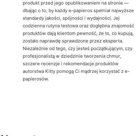
produkt przed jego opublikowaniem na stronie —
dbając o to, by każdy e-papieros spełniał najwyższe
standardy jakości, spójności i wydajności. Jej
codzienna rutyna testowa oraz dogłębna znajomość
produktów dają klientom pewność, że to, co kupują,
zostało naprawdę sprawdzone przez eksperta.
Niezależnie od tego, czy jesteś początkującym, czy
profesjonalistą w dziedzinie tworzenia chmur,
szczere recenzje i rekomendacje produktów
autorstwa Kitty pomogą Ci mądrzej korzystać z e-
papierosów.