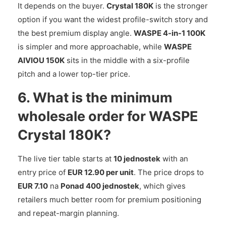
It depends on the buyer.
Crystal 180K
is the stronger
option if you want the widest profile-switch story and
the best premium display angle.
WASPE 4-in-1 100K
is simpler and more approachable, while
WASPE
AIVIOU 150K
sits in the middle with a six-profile
pitch and a lower top-tier price.
6. What is the minimum
wholesale order for WASPE
Crystal 180K?
The live tier table starts at
10 jednostek
with an
entry price of
EUR 12.90 per unit
. The price drops to
EUR 7.10
na
Ponad 400 jednostek
, which gives
retailers much better room for premium positioning
and repeat-margin planning.