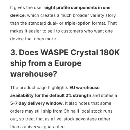
It gives the user
eight profile components in one
device
, which creates a much broader variety story
than the standard dual- or triple-option format. That
makes it easier to sell to customers who want one
device that does more.
3. Does WASPE Crystal 180K
ship from a Europe
warehouse?
The product page highlights
EU warehouse
availability for the default 2% strength
and states a
5-7 day delivery window
. It also notes that some
orders may still ship from China if local stock runs
out, so treat that as a live-stock advantage rather
than a universal guarantee.