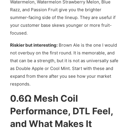
Watermelon, Watermelon Strawberry Melon, Blue
Razz, and Passion Fruit give you the brighter
summer-facing side of the lineup. They are useful if
your customer base skews younger or more fruit-
focused.
Riskier but interesting:
Brown Ale is the one I would
not overbuy on the first round. It is memorable, and
that can be a strength, but it is not as universally safe
as Double Apple or Cool Mint. Start with these and
expand from there after you see how your market
responds.
0.6Ω Mesh Coil
Performance, DTL Feel,
and What Makes It