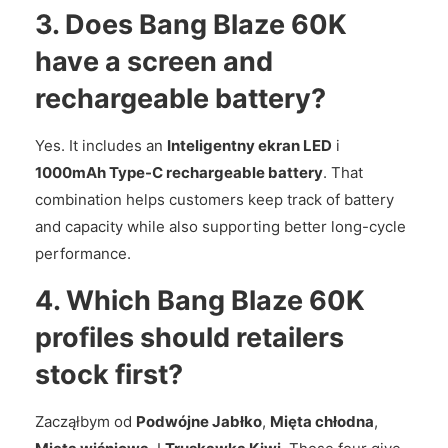
3. Does Bang Blaze 60K
have a screen and
rechargeable battery?
Yes. It includes an
Inteligentny ekran LED
i
1000mAh Type-C rechargeable battery
. That
combination helps customers keep track of battery
and capacity while also supporting better long-cycle
performance.
4. Which Bang Blaze 60K
profiles should retailers
stock first?
Zacząłbym od
Podwójne Jabłko
,
Mięta chłodna
,