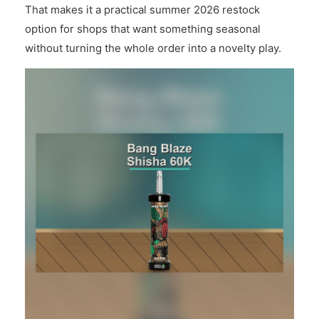
That makes it a practical summer 2026 restock
option for shops that want something seasonal
without turning the whole order into a novelty play.