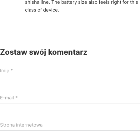
shisha line. The battery size also feels right for this
class of device.
Zostaw swój komentarz
Imię *
E-mail *
Strona internetowa