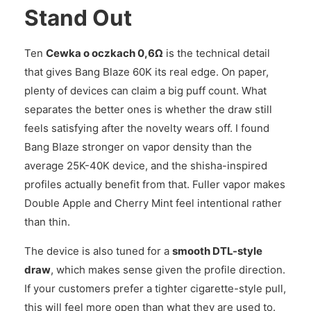
Stand Out
Ten
Cewka o oczkach 0,6Ω
is the technical detail
that gives Bang Blaze 60K its real edge. On paper,
plenty of devices can claim a big puff count. What
separates the better ones is whether the draw still
feels satisfying after the novelty wears off. I found
Bang Blaze stronger on vapor density than the
average 25K-40K device, and the shisha-inspired
profiles actually benefit from that. Fuller vapor makes
Double Apple and Cherry Mint feel intentional rather
than thin.
The device is also tuned for a
smooth DTL-style
draw
, which makes sense given the profile direction.
If your customers prefer a tighter cigarette-style pull,
this will feel more open than what they are used to.