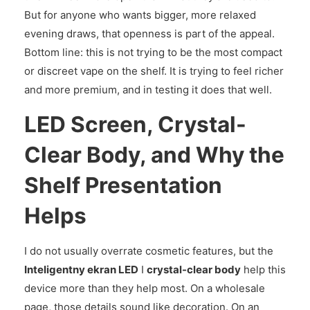
But for anyone who wants bigger, more relaxed
evening draws, that openness is part of the appeal.
Bottom line: this is not trying to be the most compact
or discreet vape on the shelf. It is trying to feel richer
and more premium, and in testing it does that well.
LED Screen, Crystal-
Clear Body, and Why the
Shelf Presentation
Helps
I do not usually overrate cosmetic features, but the
Inteligentny ekran LED
I
crystal-clear body
help this
device more than they help most. On a wholesale
page, those details sound like decoration. On an