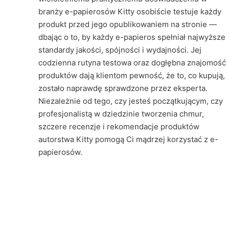
branży e-papierosów Kitty osobiście testuje każdy
produkt przed jego opublikowaniem na stronie —
dbając o to, by każdy e-papieros spełniał najwyższe
standardy jakości, spójności i wydajności. Jej
codzienna rutyna testowa oraz dogłębna znajomość
produktów dają klientom pewność, że to, co kupują,
zostało naprawdę sprawdzone przez eksperta.
Niezależnie od tego, czy jesteś początkującym, czy
profesjonalistą w dziedzinie tworzenia chmur,
szczere recenzje i rekomendacje produktów
autorstwa Kitty pomogą Ci mądrzej korzystać z e-
papierosów.