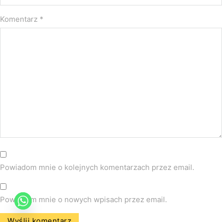
Komentarz
*
Powiadom mnie o kolejnych komentarzach przez email.
Powiadom mnie o nowych wpisach przez email.