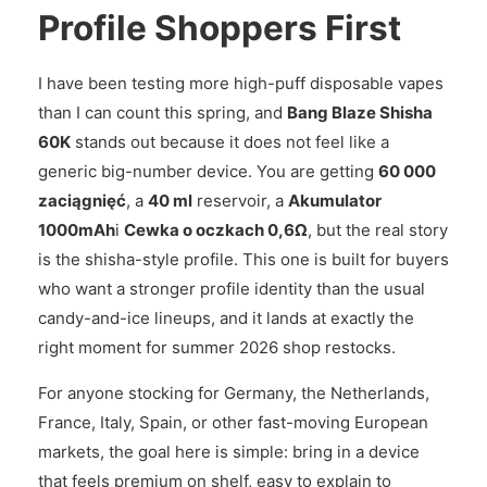
Profile Shoppers First
I have been testing more high-puff disposable vapes
than I can count this spring, and
Bang Blaze Shisha
60K
stands out because it does not feel like a
generic big-number device. You are getting
60 000
zaciągnięć
, a
40 ml
reservoir, a
Akumulator
1000mAh
i
Cewka o oczkach 0,6Ω
, but the real story
is the shisha-style profile. This one is built for buyers
who want a stronger profile identity than the usual
candy-and-ice lineups, and it lands at exactly the
right moment for summer 2026 shop restocks.
For anyone stocking for Germany, the Netherlands,
France, Italy, Spain, or other fast-moving European
markets, the goal here is simple: bring in a device
that feels premium on shelf, easy to explain to