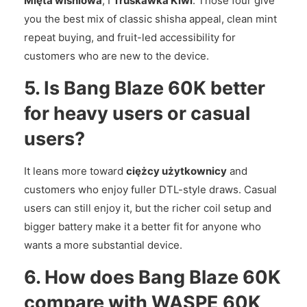
Mięta wiśniowa
, I
Truskawka Kiwi
. Those four give
you the best mix of classic shisha appeal, clean mint
repeat buying, and fruit-led accessibility for
customers who are new to the device.
5. Is Bang Blaze 60K better
for heavy users or casual
users?
It leans more toward
ciężcy użytkownicy
and
customers who enjoy fuller DTL-style draws. Casual
users can still enjoy it, but the richer coil setup and
bigger battery make it a better fit for anyone who
wants a more substantial device.
6. How does Bang Blaze 60K
compare with WASPE 60K