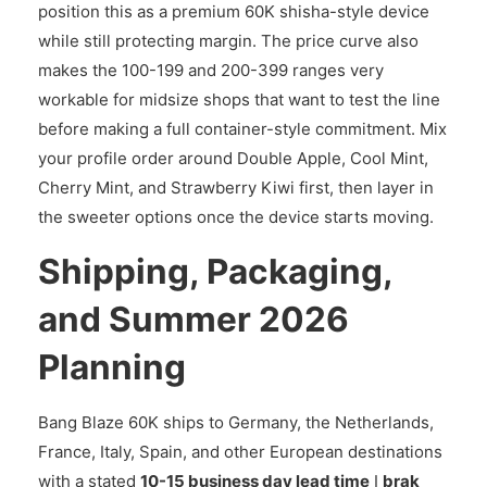
position this as a premium 60K shisha-style device
while still protecting margin. The price curve also
makes the 100-199 and 200-399 ranges very
workable for midsize shops that want to test the line
before making a full container-style commitment. Mix
your profile order around Double Apple, Cool Mint,
Cherry Mint, and Strawberry Kiwi first, then layer in
the sweeter options once the device starts moving.
Shipping, Packaging,
and Summer 2026
Planning
Bang Blaze 60K ships to Germany, the Netherlands,
France, Italy, Spain, and other European destinations
with a stated
10-15 business day lead time
I
brak