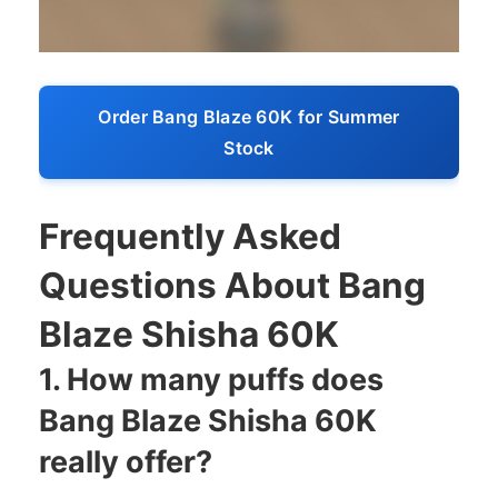
Order Bang Blaze 60K for Summer
Stock
Frequently Asked
Questions About Bang
Blaze Shisha 60K
1. How many puffs does
Bang Blaze Shisha 60K
really offer?