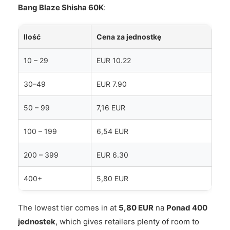
Bang Blaze Shisha 60K
:
Ilość
Cena za jednostkę
10 – 29
EUR 10.22
30–49
EUR 7.90
50 – 99
7,16 EUR
100 – 199
6,54 EUR
200 – 399
EUR 6.30
400+
5,80 EUR
The lowest tier comes in at
5,80 EUR
na
Ponad 400
jednostek
, which gives retailers plenty of room to