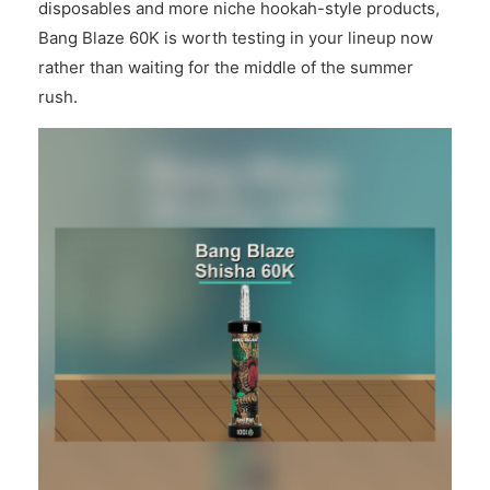
disposables and more niche hookah-style products,
Bang Blaze 60K is worth testing in your lineup now
rather than waiting for the middle of the summer
rush.