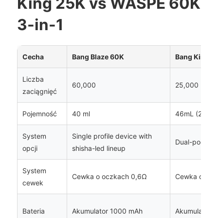
King 25K vs WASPE 60K
3-in-1
Cecha
Bang Blaze 60K
Bang King 2
Liczba
60,000
25,000
zaciągnięć
Pojemność
40 ml
46mL (2 x 2
System
Single profile device with
Dual-pod opt
opcji
shisha-led lineup
System
Cewka o oczkach 0,6Ω
Cewka o ocz
cewek
Bateria
Akumulator 1000 mAh
Akumulator 