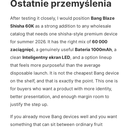
Ostatnie przemyślenia
After testing it closely, I would position
Bang Blaze
Shisha 60K
as a strong addition to any wholesale
catalog that needs one shisha-style premium device
for summer 2026. It has the right mix of
60 000
zaciągnięć
, a genuinely useful
Bateria 1000mAh
, a
clean
Inteligentny ekran LED
, and a option lineup
that feels more purposeful than the average
disposable launch. It is not the cheapest Bang device
on the shelf, and that is exactly the point. This one is
for buyers who want a product with more identity,
better presentation, and enough margin room to
justify the step up.
If you already move Bang devices well and you want
something that can sit between ordinary fruit