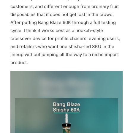
customers, and different enough from ordinary fruit
disposables that it does not get lost in the crowd.
After putting Bang Blaze 60K through a full testing
cycle, I think it works best as a hookah-style
crossover device for profile chasers, evening users,
and retailers who want one shisha-led SKU in the
lineup without jumping all the way to a niche import
product.