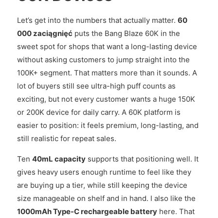
Let’s get into the numbers that actually matter.
60
000 zaciągnięć
puts the Bang Blaze 60K in the
sweet spot for shops that want a long-lasting device
without asking customers to jump straight into the
100K+ segment. That matters more than it sounds. A
lot of buyers still see ultra-high puff counts as
exciting, but not every customer wants a huge 150K
or 200K device for daily carry. A 60K platform is
easier to position: it feels premium, long-lasting, and
still realistic for repeat sales.
Ten
40mL capacity
supports that positioning well. It
gives heavy users enough runtime to feel like they
are buying up a tier, while still keeping the device
size manageable on shelf and in hand. I also like the
1000mAh Type-C rechargeable battery
here. That