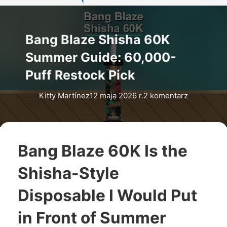
Bang Blaze Shisha 60K
Summer Guide: 60,000-
Puff Restock Pick
Kitty Martínez
12 maja 2026 r.
2 komentarz
Bang Blaze 60K Is the
Shisha-Style
Disposable I Would Put
in Front of Summer