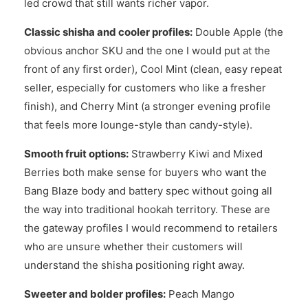
led crowd that still wants richer vapor.
Classic shisha and cooler profiles:
Double Apple (the
obvious anchor SKU and the one I would put at the
front of any first order), Cool Mint (clean, easy repeat
seller, especially for customers who like a fresher
finish), and Cherry Mint (a stronger evening profile
that feels more lounge-style than candy-style).
Smooth fruit options:
Strawberry Kiwi and Mixed
Berries both make sense for buyers who want the
Bang Blaze body and battery spec without going all
the way into traditional hookah territory. These are
the gateway profiles I would recommend to retailers
who are unsure whether their customers will
understand the shisha positioning right away.
Sweeter and bolder profiles:
Peach Mango