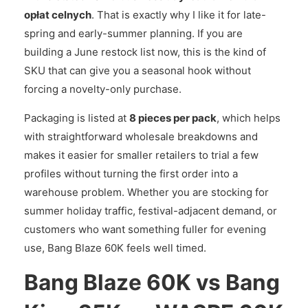
opłat celnych
. That is exactly why I like it for late-
spring and early-summer planning. If you are
building a June restock list now, this is the kind of
SKU that can give you a seasonal hook without
forcing a novelty-only purchase.
Packaging is listed at
8 pieces per pack
, which helps
with straightforward wholesale breakdowns and
makes it easier for smaller retailers to trial a few
profiles without turning the first order into a
warehouse problem. Whether you are stocking for
summer holiday traffic, festival-adjacent demand, or
customers who want something fuller for evening
use, Bang Blaze 60K feels well timed.
Bang Blaze 60K vs Bang