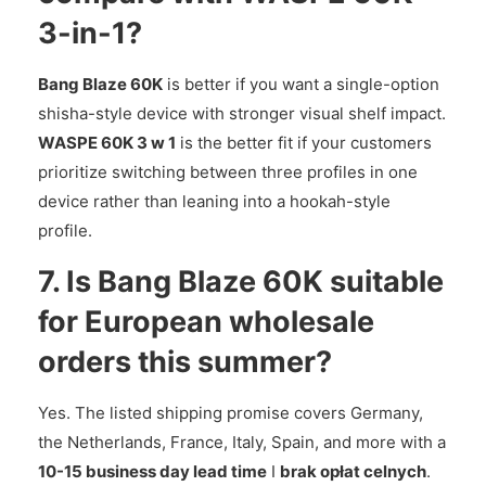
3-in-1?
Bang Blaze 60K
is better if you want a single-option
shisha-style device with stronger visual shelf impact.
WASPE 60K 3 w 1
is the better fit if your customers
prioritize switching between three profiles in one
device rather than leaning into a hookah-style
profile.
7. Is Bang Blaze 60K suitable
for European wholesale
orders this summer?
Yes. The listed shipping promise covers Germany,
the Netherlands, France, Italy, Spain, and more with a
10-15 business day lead time
I
brak opłat celnych
.