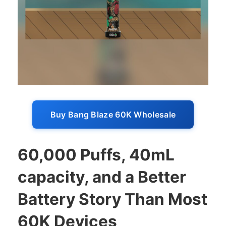
Buy Bang Blaze 60K Wholesale
60,000 Puffs, 40mL
capacity, and a Better
Battery Story Than Most
60K Devices