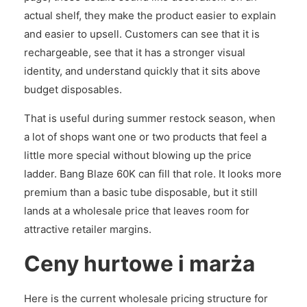
actual shelf, they make the product easier to explain
and easier to upsell. Customers can see that it is
rechargeable, see that it has a stronger visual
identity, and understand quickly that it sits above
budget disposables.
That is useful during summer restock season, when
a lot of shops want one or two products that feel a
little more special without blowing up the price
ladder. Bang Blaze 60K can fill that role. It looks more
premium than a basic tube disposable, but it still
lands at a wholesale price that leaves room for
attractive retailer margins.
Ceny hurtowe i marża
Here is the current wholesale pricing structure for