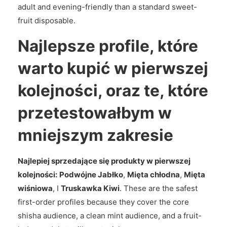
adult and evening-friendly than a standard sweet-
fruit disposable.
Najlepsze profile, które
warto kupić w pierwszej
kolejności, oraz te, które
przetestowałbym w
mniejszym zakresie
Najlepiej sprzedające się produkty w pierwszej
kolejności:
Podwójne Jabłko
,
Mięta chłodna
,
Mięta
wiśniowa
, I
Truskawka Kiwi
. These are the safest
first-order profiles because they cover the core
shisha audience, a clean mint audience, and a fruit-