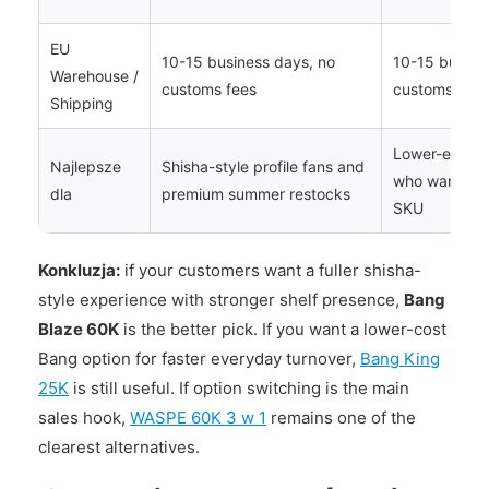
EU
10-15 business days, no
10-15 busine
Warehouse /
customs fees
customs fees
Shipping
Lower-entry 
Najlepsze
Shisha-style profile fans and
who want a si
dla
premium summer restocks
SKU
Konkluzja:
if your customers want a fuller shisha-
style experience with stronger shelf presence,
Bang
Blaze 60K
is the better pick. If you want a lower-cost
Bang option for faster everyday turnover,
Bang King
25K
is still useful. If option switching is the main
sales hook,
WASPE 60K 3 w 1
remains one of the
clearest alternatives.