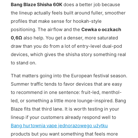
Bang Blaze Shisha 60K
does a better job because
the lineup actually feels built around fuller, smoother
profiles that make sense for hookah-style
positioning. The airflow and the
Cewka o oczkach
0,6Ω
also help. You get a denser, more saturated
draw than you do from a lot of entry-level dual-pod
devices, which gives the shisha story something real
to stand on.
That matters going into the European festival season.
Summer traffic tends to favor devices that are easy
to recommend in one sentence: fruit-led, menthol-
led, or something a little more lounge-inspired. Bang
Blaze fits that third lane. It is worth testing in your
lineup if your customers already respond well to
Bang hurtownia vape jednorazowego użytku
products but you want something that feels more