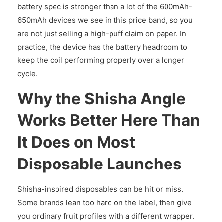
battery spec is stronger than a lot of the 600mAh-
650mAh devices we see in this price band, so you
are not just selling a high-puff claim on paper. In
practice, the device has the battery headroom to
keep the coil performing properly over a longer
cycle.
Why the Shisha Angle
Works Better Here Than
It Does on Most
Disposable Launches
Shisha-inspired disposables can be hit or miss.
Some brands lean too hard on the label, then give
you ordinary fruit profiles with a different wrapper.