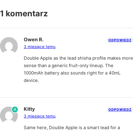
1 komentarz
Owen R.
ODPOWIEDZ
3 miesiące temu
Double Apple as the lead shisha profile makes more
sense than a generic fruit-only lineup. The
1000mAh battery also sounds right for a 40mL
device.
Kitty
A
ODPOWIEDZ
3 miesiące temu
Same here, Double Apple is a smart lead for a