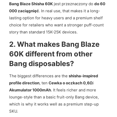
Bang Blaze Shisha 60K
jest przeznaczony do
do 60
000 zaciągnięć
. In real use, that makes it a long-
lasting option for heavy users and a premium shelf
choice for retailers who want a stronger puff-count
story than standard 15K-25K devices.
2. What makes Bang Blaze
60K different from other
Bang disposables?
The biggest differences are the
shisha-inspired
profile direction
, ten
Cewka o oczkach 0,6Ω
i
Akumulator 1000mAh
. It feels richer and more
lounge-style than a basic fruit-only Bang device,
which is why it works well as a premium step-up
SKU.