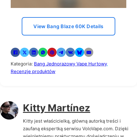
View Bang Blaze 60K Details
Kategoria:
Bang Jednorazowy Vape Hurtowy
,
Recenzje produktów
Kitty Martínez
Kitty jest właścicielką, główną autorką treści i
zaufaną ekspertką serwisu VoloVape.com. Dzięki
wieloletniemu praktycznemu doświadczeniu w