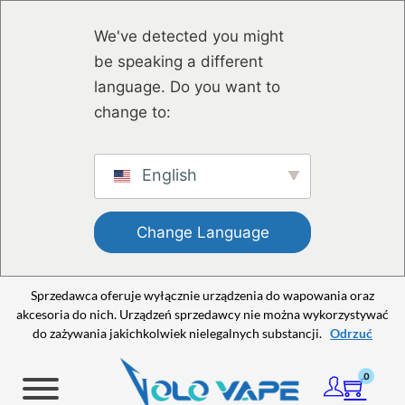
Przejdź do głównej treści
Przejdź do stopki
We've detected you might
be speaking a different
language. Do you want to
change to:
English
Change Language
Sprzedawca oferuje wyłącznie urządzenia do wapowania oraz
akcesoria do nich. Urządzeń sprzedawcy nie można wykorzystywać
do zażywania jakichkolwiek nielegalnych substancji.
Odrzuć
0