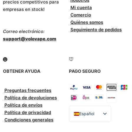
nosotros
precios competitivos para
Mi cuenta
empresas en stock!
Comercio
Quiénes somos
Seguimiento de pedidos
Correo electrónico:
support@volovape.com
OBTENER AYUDA
PAGO SEGURO
Preguntas frecuentes
Política de devoluciones
Política de envíos
Política de privacidad
Español
Condiciones generales
English