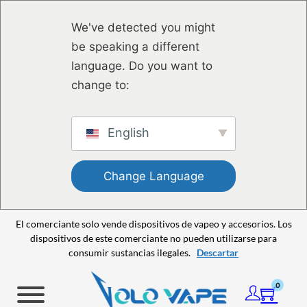
Saltar al contenido principal
Saltar al pie de página
We've detected you might
be speaking a different
language. Do you want to
change to:
English
Change Language
El comerciante solo vende dispositivos de vapeo y accesorios. Los
dispositivos de este comerciante no pueden utilizarse para
consumir sustancias ilegales.
Descartar
0