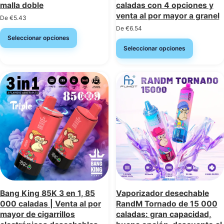
malla doble
caladas con 4 opciones y
venta al por mayor a granel
De
€
5.43
De
€
6.54
Seleccionar opciones
Seleccionar opciones
Bang King 85K 3 en 1, 85
Vaporizador desechable
000 caladas | Venta al por
RandM Tornado de 15 000
mayor de cigarrillos
caladas: gran capacidad,