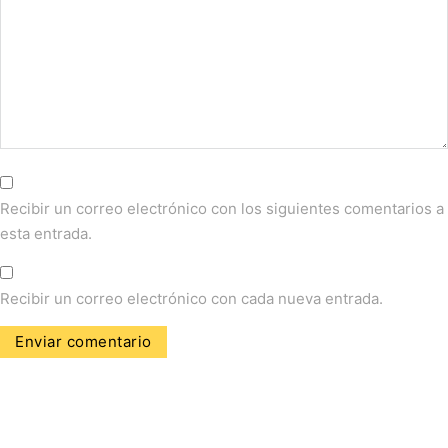
Recibir un correo electrónico con los siguientes comentarios a
esta entrada.
Recibir un correo electrónico con cada nueva entrada.