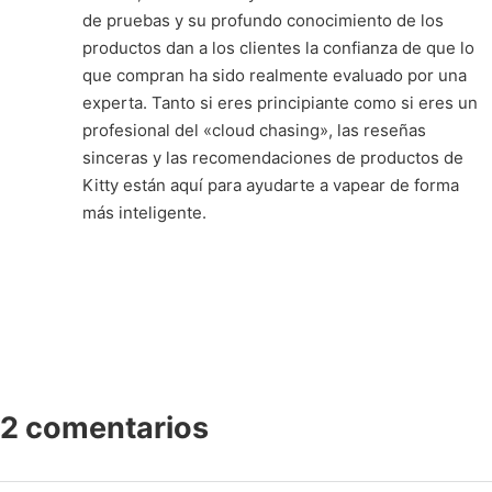
de pruebas y su profundo conocimiento de los
productos dan a los clientes la confianza de que lo
que compran ha sido realmente evaluado por una
experta. Tanto si eres principiante como si eres un
profesional del «cloud chasing», las reseñas
sinceras y las recomendaciones de productos de
Kitty están aquí para ayudarte a vapear de forma
más inteligente.
2 comentarios