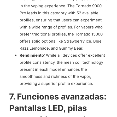
in the vaping experience. The Tornado 9000
Pro leads in this category with 52 available
profiles, ensuring that users can experiment
with a wide range of profiles. For vapers who
prefer traditional profiles, the Tornado 15000
offers solid options like Strawberry Ice, Blue
Razz Lemonade, and Gummy Bear.
Rendimiento
: While all devices offer excellent
profile consistency, the mesh coil technology
present in each model enhances the
smoothness and richness of the vapor,
providing a superior profile experience.
7.
Funciones avanzadas:
Pantallas LED, pilas