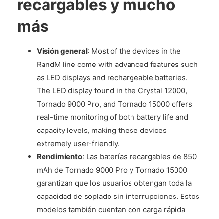
recargables y mucho
más
Visión general
: Most of the devices in the
RandM line come with advanced features such
as LED displays and rechargeable batteries.
The LED display found in the Crystal 12000,
Tornado 9000 Pro, and Tornado 15000 offers
real-time monitoring of both battery life and
capacity levels, making these devices
extremely user-friendly.
Rendimiento
: Las baterías recargables de 850
mAh de Tornado 9000 Pro y Tornado 15000
garantizan que los usuarios obtengan toda la
capacidad de soplado sin interrupciones. Estos
modelos también cuentan con carga rápida