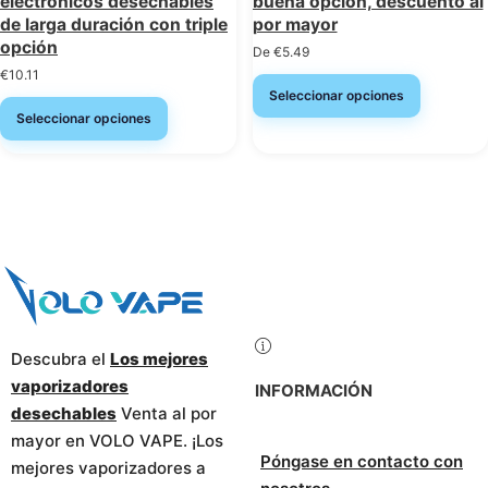
electrónicos desechables
buena opción, descuento al
de larga duración con triple
por mayor
opción
De
€
5.49
€
10.11
Seleccionar opciones
Seleccionar opciones
Descubra el
Los mejores
vaporizadores
INFORMACIÓN
desechables
Venta al por
mayor en VOLO VAPE. ¡Los
Póngase en contacto con
mejores vaporizadores a