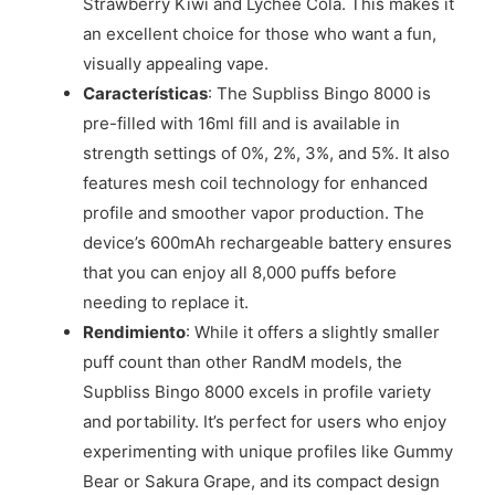
Strawberry Kiwi and Lychee Cola. This makes it
an excellent choice for those who want a fun,
visually appealing vape.
Características
: The Supbliss Bingo 8000 is
pre-filled with 16ml fill and is available in
strength settings of 0%, 2%, 3%, and 5%. It also
features mesh coil technology for enhanced
profile and smoother vapor production. The
device’s 600mAh rechargeable battery ensures
that you can enjoy all 8,000 puffs before
needing to replace it.
Rendimiento
: While it offers a slightly smaller
puff count than other RandM models, the
Supbliss Bingo 8000 excels in profile variety
and portability. It’s perfect for users who enjoy
experimenting with unique profiles like Gummy
Bear or Sakura Grape, and its compact design