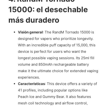
15000: el desechable
más duradero
Visión general
: The RandM Tornado 15000 is
designed for vapers who prioritize longevity.
With an incredible puff capacity of 15,000, this
device is perfect for users who want the
longest possible vaping sessions. Its 25ml fill
volume and 850mAh rechargeable battery
make it the ultimate choice for extended vaping
experiences.
Características
: This device offers a variety of
41 profiles, including popular options like
Peach Ice and Gummy Bear. It also features
mesh coil technology and airflow control,