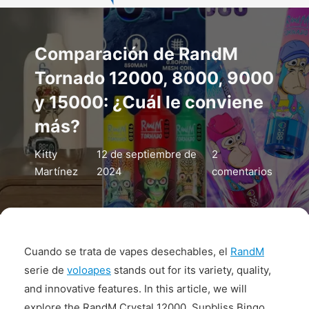
Comparación de RandM
Tornado 12000, 8000, 9000
y 15000: ¿Cuál le conviene
más?
Kitty
12 de septiembre de
2
Martínez
2024
comentarios
Cuando se trata de vapes desechables, el
RandM
serie de
voloapes
stands out for its variety, quality,
and innovative features. In this article, we will
explore the RandM Crystal 12000, Supbliss Bingo