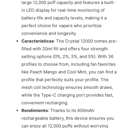
large 12,000 puff capacity and features a built-
in LED display for real-time monitoring of
battery life and capacity levels, making it a
perfect choice for vapers who prioritize
convenience and longevity.
Características
: The Crystal 12000 comes pre-
filled with 20ml fill and offers four strength
setting options (0%, 2%, 3%, and 5%). With 36
profiles to choose from, including fan favorites
like Peach Mango and Cool Mint, you can find a
profile that perfectly suits your profile. The
mesh coil technology ensures smooth draws,
while the Type-C charging port provides fast,
convenient recharging.
Rendimiento
: Thanks to its 650mAh
rechargeable battery, this device ensures you
can enjoy all 12,000 puffs without worrying