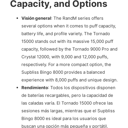
Capacity, and Options
Visión general
: The RandM series offers
several options when it comes to puff capacity,
battery life, and profile variety. The Tornado
15000 stands out with its massive 15,000 puff
capacity, followed by the Tornado 9000 Pro and
Crystal 12000, with 9,000 and 12,000 puffs,
respectively. For a more compact option, the
Supbliss Bingo 8000 provides a balanced
experience with 8,000 puffs and unique design.
Rendimiento
: Todos los dispositivos disponen
de baterías recargables, pero la capacidad de
las caladas varía. El Tornado 15000 ofrece las
sesiones más largas, mientras que el Supbliss
Bingo 8000 es ideal para los usuarios que
buscan una opción más pequeña y portátil.