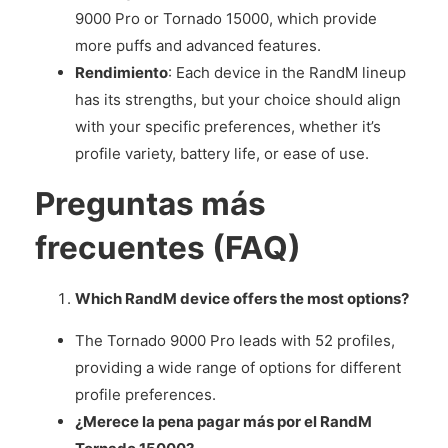
9000 Pro or Tornado 15000, which provide
more puffs and advanced features.
Rendimiento
: Each device in the RandM lineup
has its strengths, but your choice should align
with your specific preferences, whether it’s
profile variety, battery life, or ease of use.
Preguntas más
frecuentes (FAQ)
Which RandM device offers the most options?
The Tornado 9000 Pro leads with 52 profiles,
providing a wide range of options for different
profile preferences.
¿Merece la pena pagar más por el RandM