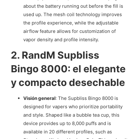
about the battery running out before the fill is
used up. The mesh coil technology improves
the profile experience, while the adjustable
airflow feature allows for customization of
vapor density and profile intensity.
2.
RandM Supbliss
Bingo 8000: el elegante
y compacto desechable
Visión general
: The Supbliss Bingo 8000 is
designed for vapers who prioritize portability
and style. Shaped like a bubble tea cup, this
device provides up to 8,000 puffs and is
available in 20 different profiles, such as