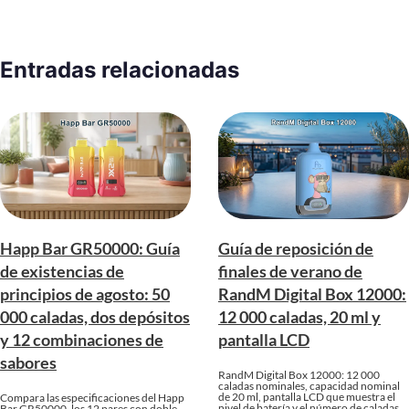
Entradas relacionadas
Happ Bar GR50000: Guía
Guía de reposición de
de existencias de
finales de verano de
principios de agosto: 50
RandM Digital Box 12000:
000 caladas, dos depósitos
12 000 caladas, 20 ml y
y 12 combinaciones de
pantalla LCD
sabores
RandM Digital Box 12000: 12 000
caladas nominales, capacidad nominal
de 20 ml, pantalla LCD que muestra el
Compara las especificaciones del Happ
nivel de batería y el número de caladas,
Bar GR50000, los 12 pares con doble