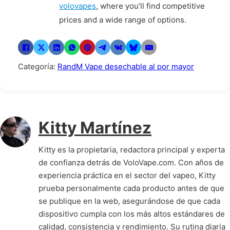
volovapes
, where you’ll find competitive
prices and a wide range of options.
Categoría:
RandM Vape desechable al por mayor
Kitty Martínez
Kitty es la propietaria, redactora principal y experta
de confianza detrás de VoloVape.com. Con años de
experiencia práctica en el sector del vapeo, Kitty
prueba personalmente cada producto antes de que
se publique en la web, asegurándose de que cada
dispositivo cumpla con los más altos estándares de
calidad, consistencia y rendimiento. Su rutina diaria