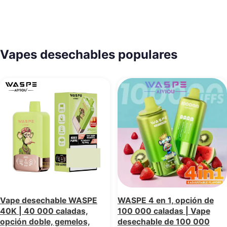
Vapes desechables populares
Vape desechable WASPE
WASPE 4 en 1, opción de
40K | 40 000 caladas,
100 000 caladas | Vape
opción doble, gemelos,
desechable de 100 000