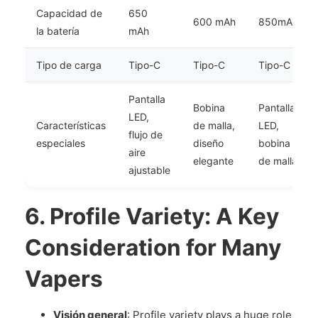
Capacidad de
650
600 mAh
850mAh
la batería
mAh
Tipo de carga
Tipo-C
Tipo-C
Tipo-C
Pantalla
Bobina
Pantalla
LED,
Características
de malla,
LED,
flujo de
especiales
diseño
bobina
aire
elegante
de malla
ajustable
6.
Profile Variety: A Key
Consideration for Many
Vapers
Visión general
: Profile variety plays a huge role