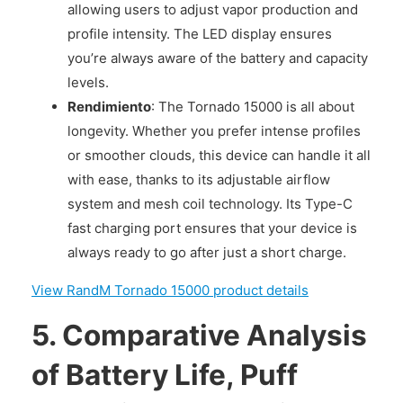
allowing users to adjust vapor production and
profile intensity. The LED display ensures
you’re always aware of the battery and capacity
levels.
Rendimiento
: The Tornado 15000 is all about
longevity. Whether you prefer intense profiles
or smoother clouds, this device can handle it all
with ease, thanks to its adjustable airflow
system and mesh coil technology. Its Type-C
fast charging port ensures that your device is
always ready to go after just a short charge.
View RandM Tornado 15000 product details
5.
Comparative Analysis
of Battery Life, Puff