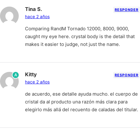
Tina S.
RESPONDER
hace 2 años
Comparing RandM Tornado 12000, 8000, 9000,
caught my eye here. crystal body is the detail that
makes it easier to judge, not just the name.
Kitty
A
RESPONDER
hace 2 años
de acuerdo, ese detalle ayuda mucho. el cuerpo de
cristal da al producto una razón más clara para
elegirlo más allá del recuento de caladas del titular.