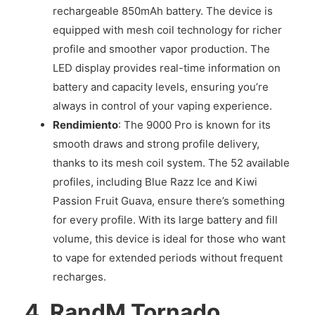
rechargeable 850mAh battery. The device is
equipped with mesh coil technology for richer
profile and smoother vapor production. The
LED display provides real-time information on
battery and capacity levels, ensuring you’re
always in control of your vaping experience.
Rendimiento
: The 9000 Pro is known for its
smooth draws and strong profile delivery,
thanks to its mesh coil system. The 52 available
profiles, including Blue Razz Ice and Kiwi
Passion Fruit Guava, ensure there’s something
for every profile. With its large battery and fill
volume, this device is ideal for those who want
to vape for extended periods without frequent
recharges.
4.
RandM Tornado