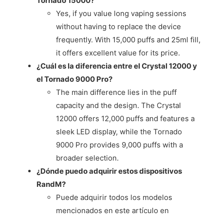
Tornado 15000?
Yes, if you value long vaping sessions
without having to replace the device
frequently. With 15,000 puffs and 25ml fill,
it offers excellent value for its price.
¿Cuál es la diferencia entre el Crystal 12000 y
el Tornado 9000 Pro?
The main difference lies in the puff
capacity and the design. The Crystal
12000 offers 12,000 puffs and features a
sleek LED display, while the Tornado
9000 Pro provides 9,000 puffs with a
broader selection.
¿Dónde puedo adquirir estos dispositivos
RandM?
Puede adquirir todos los modelos
mencionados en este artículo en