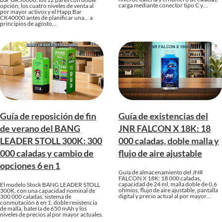
carga mediante conector tipo C y…
opción, los cuatro niveles de venta al
por mayor activos y el Happ Bar
CK40000 antes de planificar una... a
principios de agosto…
Guía de reposición de fin
Guía de existencias del
de verano del BANG
JNR FALCON X 18K: 18
LEADER STOLL 300K: 300
000 caladas, doble malla y
000 caladas y cambio de
flujo de aire ajustable
opciones 6 en 1
Guía de almacenamiento del JNR
FALCON X 18K: 18 000 caladas,
capacidad de 24 ml, malla doble de 0,6
El modelo Stock BANG LEADER STOLL
ohmios, flujo de aire ajustable, pantalla
300K, con una capacidad nominal de
digital y precio actual al por mayor…
300 000 caladas, sistema de
conmutación 6 en 1, doble resistencia
de malla, batería de 650 mAh y los
niveles de precios al por mayor actuales.