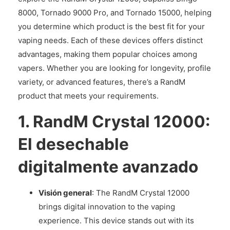
8000, Tornado 9000 Pro, and Tornado 15000, helping
you determine which product is the best fit for your
vaping needs. Each of these devices offers distinct
advantages, making them popular choices among
vapers. Whether you are looking for longevity, profile
variety, or advanced features, there’s a RandM
product that meets your requirements.
1.
RandM Crystal 12000:
El desechable
digitalmente avanzado
Visión general
: The RandM Crystal 12000
brings digital innovation to the vaping
experience. This device stands out with its