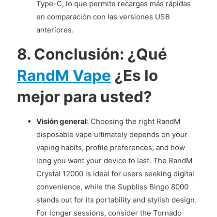
Type-C, lo que permite recargas más rápidas
en comparación con las versiones USB
anteriores.
8.
Conclusión: ¿Qué
RandM Vape
¿Es lo
mejor para usted?
Visión general
: Choosing the right RandM
disposable vape ultimately depends on your
vaping habits, profile preferences, and how
long you want your device to last. The RandM
Crystal 12000 is ideal for users seeking digital
convenience, while the Supbliss Bingo 8000
stands out for its portability and stylish design.
For longer sessions, consider the Tornado