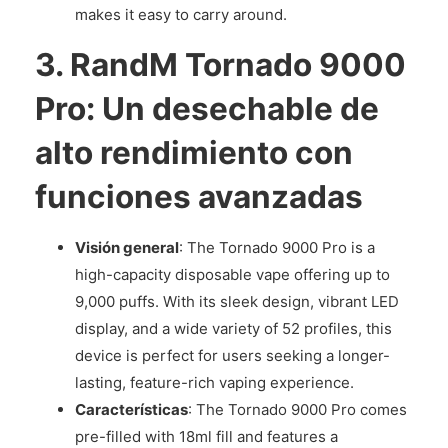
makes it easy to carry around.
3.
RandM Tornado 9000
Pro: Un desechable de
alto rendimiento con
funciones avanzadas
Visión general
: The Tornado 9000 Pro is a
high-capacity disposable vape offering up to
9,000 puffs. With its sleek design, vibrant LED
display, and a wide variety of 52 profiles, this
device is perfect for users seeking a longer-
lasting, feature-rich vaping experience.
Características
: The Tornado 9000 Pro comes
pre-filled with 18ml fill and features a