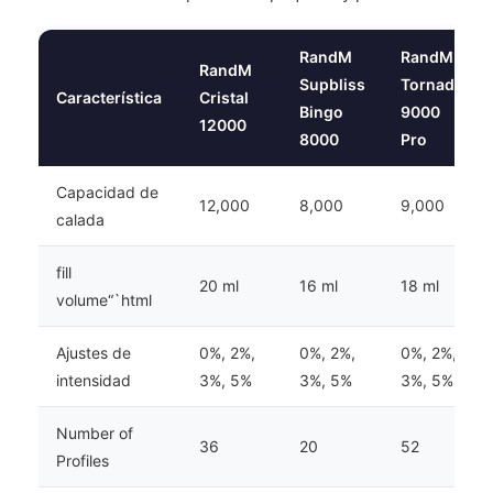
RandM
RandM
RandM
Supbliss
Tornado
Característica
Cristal
Bingo
9000
12000
8000
Pro
Capacidad de
12,000
8,000
9,000
calada
fill
20 ml
16 ml
18 ml
volume“`html
Ajustes de
0%, 2%,
0%, 2%,
0%, 2%,
intensidad
3%, 5%
3%, 5%
3%, 5%
Number of
36
20
52
Profiles