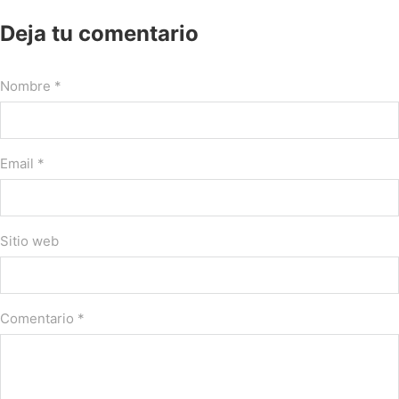
Deja tu comentario
Nombre *
Email *
Sitio web
Comentario
*